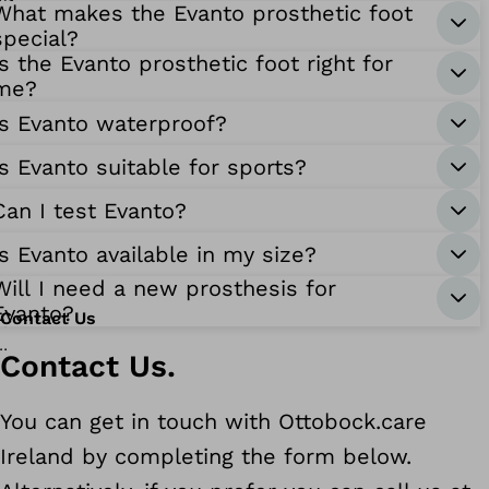
What makes the Evanto prosthetic foot
special?
Is the Evanto prosthetic foot right for
me?
Is Evanto waterproof?
Is Evanto suitable for sports?
Can I test Evanto?
Is Evanto available in my size?
Will I need a new prosthesis for
Evanto?
Contact Us
Contact Us.
You can get in touch with Ottobock.care
Ireland by completing the form below.