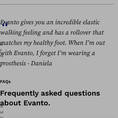
Evanto gives you an incredible elastic
walking feeling and has a rollover that
matches my healthy foot. When I'm out
with Evanto, I forget I'm wearing a
prosthesis - Daniela
FAQs
Frequently asked questions
about Evanto.