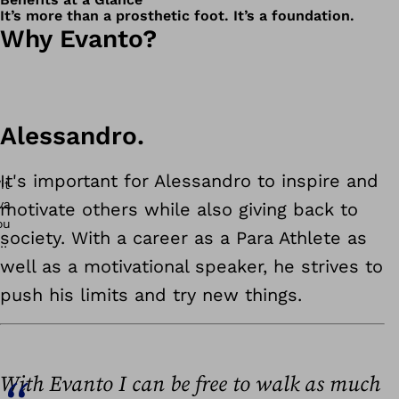
It’s more than a prosthetic foot. It’s a foundation.
Why Evanto?
Alessandro.
It's important for Alessandro to inspire and
motivate others while also giving back to
society. With a career as a Para Athlete as
well as a motivational speaker, he strives to
push his limits and try new things.
With Evanto I can be free to walk as much