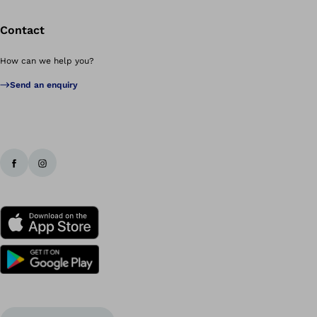
Contact
How can we help you?
Send an enquiry