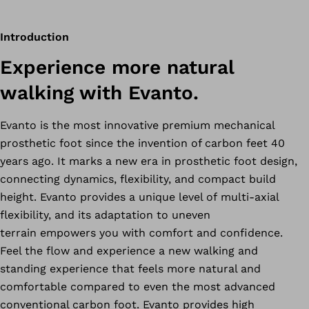
Introduction
Experience more natural
walking with Evanto.
Evanto is the most innovative premium mechanical
prosthetic foot since the invention of carbon feet 40
years ago. It marks a new era in prosthetic foot design,
connecting dynamics, flexibility, and compact build
height. Evanto provides a unique level of multi-axial
flexibility, and its adaptation to uneven
terrain empowers you with comfort and confidence.
Feel the flow and experience a new walking and
standing experience that feels more natural and
comfortable compared to even the most advanced
conventional carbon foot. Evanto provides high