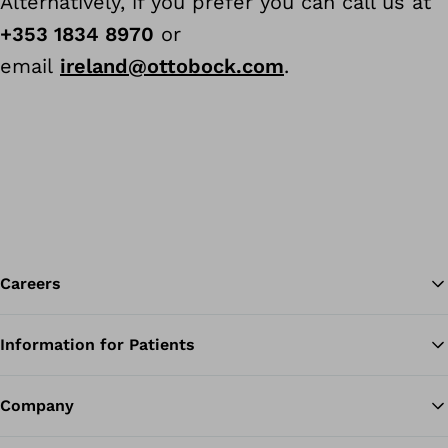
Alternatively, if you prefer you can call us at
+353 1834 8970
or
email
ireland@ottobock.com
.
Careers
Information for Patients
Ba
Company