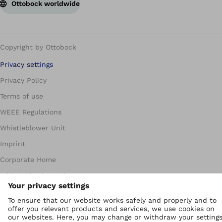
Ottobock worldwide
Copyright by Ottobock
Privacy settings
Privacy Policy
Terms of use
WEEE Regulations
Whistleblower Unit
Imprint
Corporate Home
Whistleblowing Unit