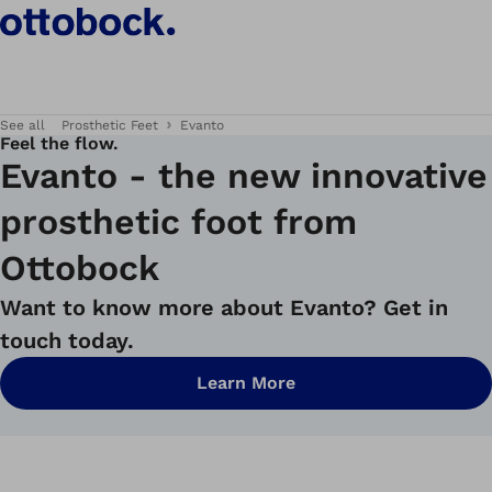
See all
Prosthetic Feet
Evanto
Feel the flow.
Evanto - the new innovative
prosthetic foot from
Ottobock
Want to know more about Evanto? Get in
touch today.
Learn More