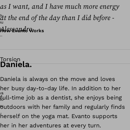
as I want, and I have much more energy
at the end of the day than I did before -
Alessandro
How Evanto Works
Torsion
Daniela.
Daniela is always on the move and loves
her busy day-to-day life. In addition to her
full-time job as a dentist, she enjoys being
outdoors with her family and regularly finds
herself on the yoga mat. Evanto supports
her in her adventures at every turn.