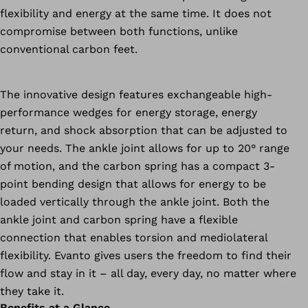
flexibility and energy at the same time. It does not
compromise between both functions, unlike
conventional carbon feet.
The innovative design features exchangeable high-
performance wedges for energy storage, energy
return, and shock absorption that can be adjusted to
your needs. The ankle joint allows for up to 20° range
of motion, and the carbon spring has a compact 3-
point bending design that allows for energy to be
loaded vertically through the ankle joint. Both the
ankle joint and carbon spring have a flexible
connection that enables torsion and mediolateral
flexibility. Evanto gives users the freedom to find their
flow and stay in it – all day, every day, no matter where
they take it.
Benefits at a Glance