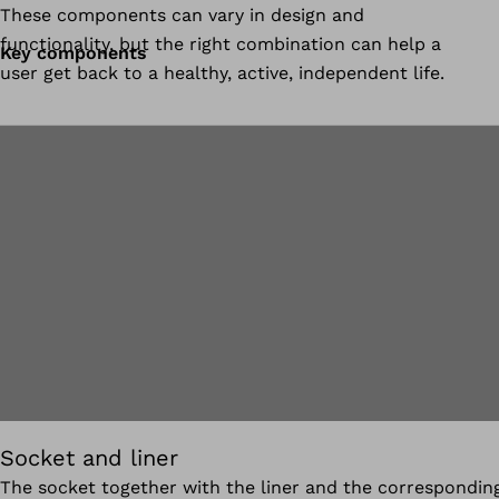
These components can vary in design and
functionality, but the right combination can help a
Key components
user get back to a healthy, active, independent life.
Socket and liner
The socket together with the liner and the correspondin