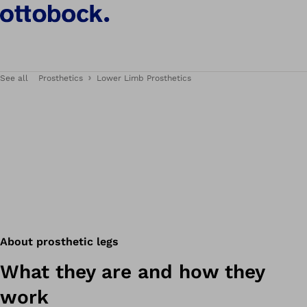
See all
Prosthetics
Lower Limb Prosthetics
About prosthetic legs
What they are and how they
work