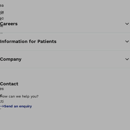
Careers
Information for Patients
Ba
Company
Contact
How can we help you?
Send an enquiry