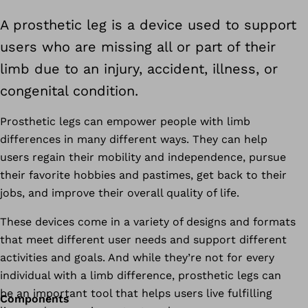
A prosthetic leg is a device used to support
users who are missing all or part of their
limb due to an injury, accident, illness, or
congenital condition.
Prosthetic legs can empower people with limb
differences in many different ways. They can help
users regain their mobility and independence, pursue
their favorite hobbies and pastimes, get back to their
jobs, and improve their overall quality of life.
These devices come in a variety of designs and formats
that meet different user needs and support different
activities and goals. And while they’re not for every
individual with a limb difference, prosthetic legs can
be an important tool that helps users live fulfilling
Components