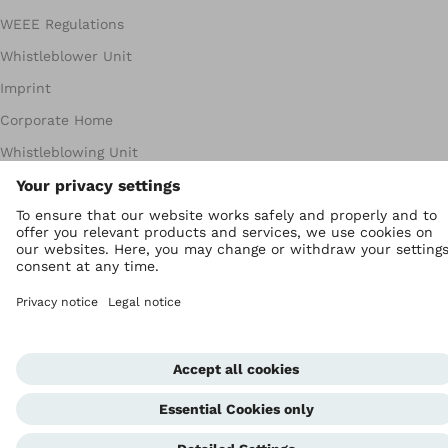
WEEE Regulations
Whistleblower Unit
Imprint
Corporate Home
Whistleblowing Unit