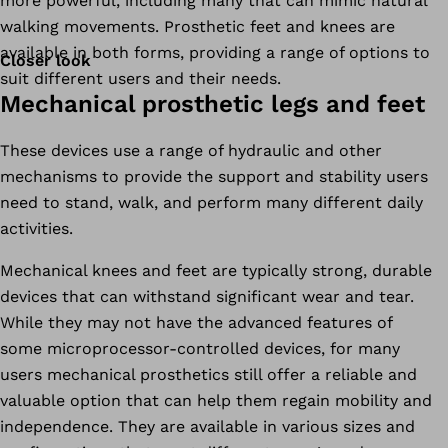
more powerful, including many that can mimic natural
walking movements. Prosthetic feet and knees are
available in both forms, providing a range of options to
Closer look
suit different users and their needs.
Mechanical prosthetic legs and feet
These devices use a range of hydraulic and other
mechanisms to provide the support and stability users
need to stand, walk, and perform many different daily
activities.
Mechanical knees and feet are typically strong, durable
devices that can withstand significant wear and tear.
While they may not have the advanced features of
some microprocessor-controlled devices, for many
users mechanical prosthetics still offer a reliable and
valuable option that can help them regain mobility and
independence. They are available in various sizes and