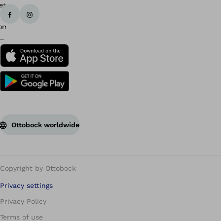
Ottobock worldwide
Copyright by Ottobock
Privacy settings
Privacy Policy
Terms of use