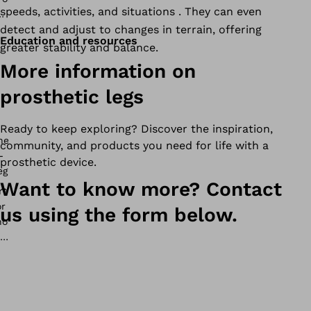
speeds, activities, and situations . They can even
detect and adjust to changes in terrain, offering
Education and resources
greater stability and balance.
More information on
prosthetic legs
Ready to keep exploring? Discover the inspiration,
community, and products you need for life with a
prosthetic device.
Want to know more? Contact
us using the form below.