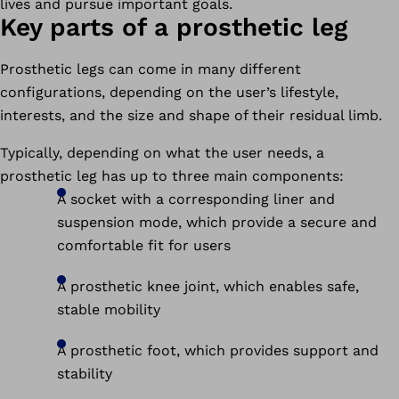
lives and pursue important goals.
Key parts of a prosthetic leg
Prosthetic legs can come in many different
configurations, depending on the user’s lifestyle,
interests, and the size and shape of their residual limb.
Typically, depending on what the user needs, a
prosthetic leg has up to three main components:
A socket with a corresponding liner and
suspension mode, which provide a secure and
comfortable fit for users
A prosthetic knee joint, which enables safe,
stable mobility
A prosthetic foot, which provides support and
stability