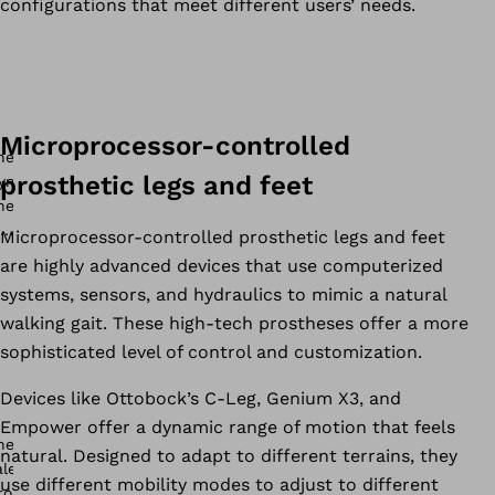
configurations that meet different users’ needs.
Microprocessor-controlled
prosthetic legs and feet
Microprocessor-controlled prosthetic legs and feet
are highly advanced devices that use computerized
systems, sensors, and hydraulics to mimic a natural
walking gait. These high-tech prostheses offer a more
sophisticated level of control and customization.
Devices like Ottobock’s C-Leg, Genium X3, and
Empower offer a dynamic range of motion that feels
natural. Designed to adapt to different terrains, they
use different mobility modes to adjust to different