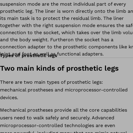
suspension mode are the most individual part of every
prosthetic leg. The liner is worn directly onto the limb a
its main task is to protect the residual limb. The liner
together with the right suspension mode ensures the saf
connection to the socket, which takes over the limb vol
and the body weight. Furtheron the socket has a
connection adapter to the prosthetic components like k
joint and foot as well as functional adapters.
Types of prosthetic legs
Two main kinds of prosthetic legs
There are two main types of prosthetic legs:
mechanical prostheses and microprocessor-controlled
devices.
Mechanical prostheses provide all the core capabilities
users need to walk safely and securely. Advanced
microprocessor-controlled technologies are even