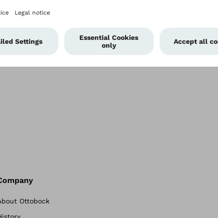
 more socket
gies.
Company
About Ottobock
History