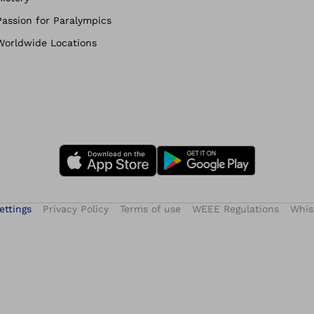
Passion for Paralympics
Worldwide Locations
ettings
Privacy Policy
Terms of use
WEEE Regulations
Whis