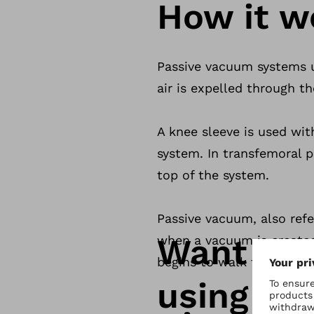
How it w
Passive vacuum systems us
air is expelled through t
A knee sleeve is used with
system. In transfemoral pr
top of the system.
Passive vacuum, also refe
Want to 
when a vacuum is created
begins to walk the air is
using th