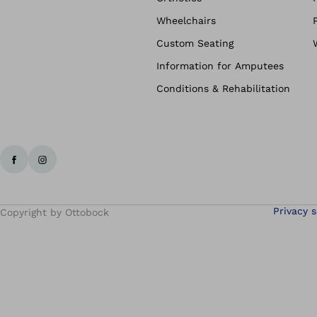
Wheelchairs
Custom Seating
Information for Amputees
Conditions & Rehabilitation
Privacy s
Copyright by Ottobock