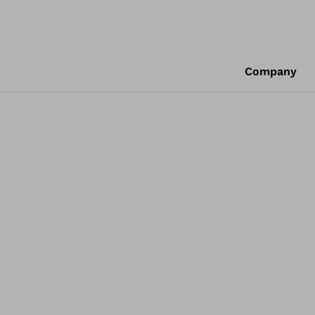
Company