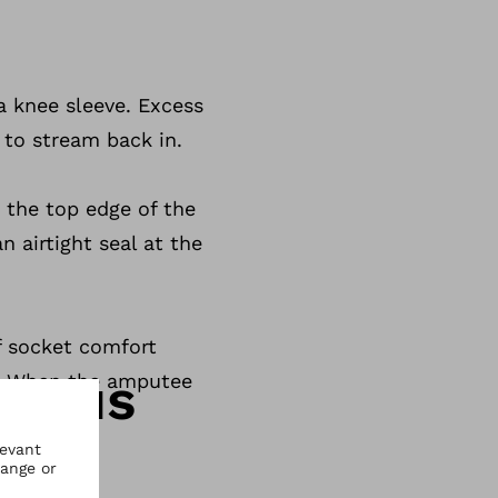
a knee sleeve. Excess
 to stream back in.
t the top edge of the
n airtight seal at the
of socket comfort
ct us
n. When the amputee
.