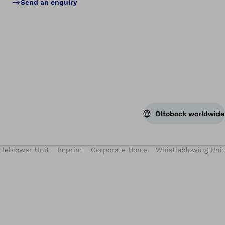
Send an enquiry
Ottobock worldwide
tleblower Unit
Imprint
Corporate Home
Whistleblowing Unit