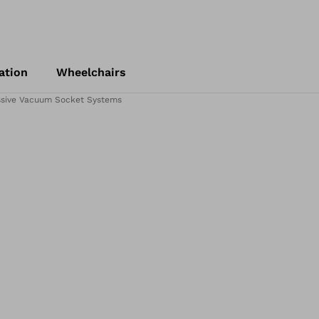
ation
Wheelchairs
ssive Vacuum Socket Systems