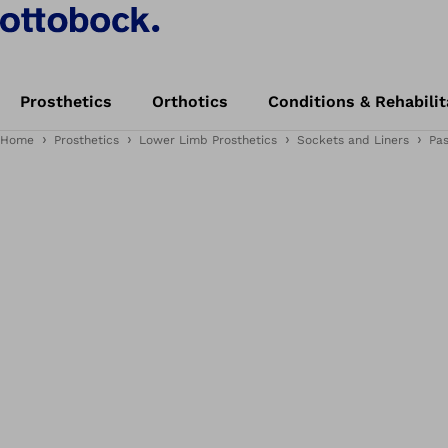
Prosthetics
Orthotics
Conditions & Rehabilit
Home
Prosthetics
Lower Limb Prosthetics
Sockets and Liners
Pa