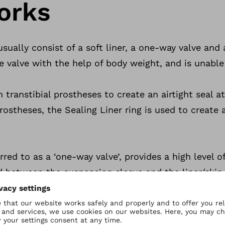
orks
ually consist of a soft liner, a one-way valve and 
he valve with the help of body weight, and is unable
 transtibial prostheses to create an airtight seal a
ostheses, the Sealing Liner ring is used to create a
rred to as a ‘one-way valve’, provides a high level 
know more? Conta
 between the suspension sleeve and the liner/ski
 driven out of the socket to form a solid connection
e form below.