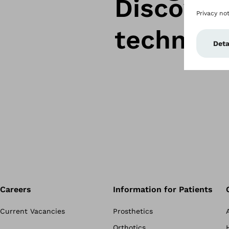
Discover
technolo
Careers
Information for Patients
Current Vacancies
Prosthetics
Orthotics