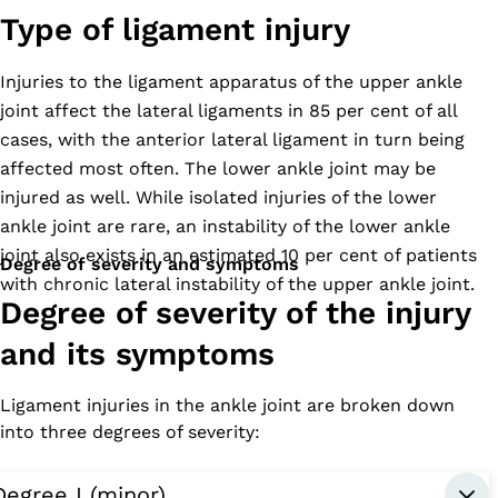
Type of ligament injury
Injuries to the ligament apparatus of the upper ankle
joint affect the lateral ligaments in 85 per cent of all
cases, with the anterior lateral ligament in turn being
affected most often. The lower ankle joint may be
injured as well. While isolated injuries of the lower
ankle joint are rare, an instability of the lower ankle
joint also exists in an estimated 10 per cent of patients
Degree of severity and symptoms
with chronic lateral instability of the upper ankle joint.
Degree of severity of the injury
and its symptoms
Ligament injuries in the ankle joint are broken down
into three degrees of severity:
Degree I (minor)