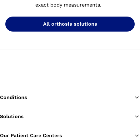
exact body measurements.
All orthosis solutions
Conditions
Solutions
Ba
Our Patient Care Centers