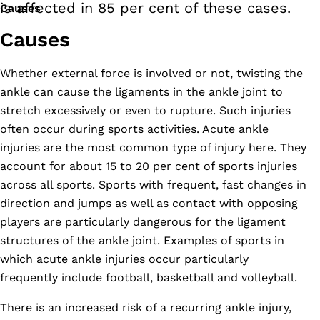
is affected in 85 per cent of these cases.
Causes
Causes
Whether external force is involved or not, twisting the
ankle can cause the ligaments in the ankle joint to
stretch excessively or even to rupture. Such injuries
often occur during sports activities. Acute ankle
injuries are the most common type of injury here. They
account for about 15 to 20 per cent of sports injuries
across all sports. Sports with frequent, fast changes in
direction and jumps as well as contact with opposing
players are particularly dangerous for the ligament
structures of the ankle joint. Examples of sports in
which acute ankle injuries occur particularly
frequently include football, basketball and volleyball.
There is an increased risk of a recurring ankle injury,