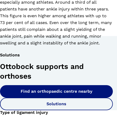
especially among athletes. Around a third of all
patients have another ankle injury within three years.
This figure is even higher among athletes with up to
73 per cent of all cases. Even over the long term, many
patients still complain about a slight yielding of the
ankle joint, pain while walking and running, minor
swelling and a slight instability of the ankle joint.
Solutions
Ottobock supports and
orthoses
Find an orthopaedic centre nearby
Solutions
Type of ligament injury