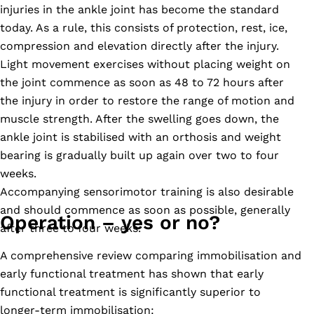
injuries in the ankle joint has become the standard
today. As a rule, this consists of protection, rest, ice,
compression and elevation directly after the injury.
Light movement exercises without placing weight on
the joint commence as soon as 48 to 72 hours after
the injury in order to restore the range of motion and
muscle strength. After the swelling goes down, the
ankle joint is stabilised with an orthosis and weight
bearing is gradually built up again over two to four
weeks.
Accompanying sensorimotor training is also desirable
and should commence as soon as possible, generally
Operation – yes or no?
after three to four weeks.
A comprehensive review comparing immobilisation and
early functional treatment has shown that early
functional treatment is significantly superior to
longer-term immobilisation: