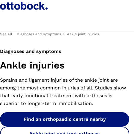
See all
Diagnoses and symptoms
Ankle joint injuries
Diagnoses and symptoms
Ankle injuries
Sprains and ligament injuries of the ankle joint are
among the most common injuries of all. Studies show
that early functional treatment with orthoses is
superior to longer-term immobilisation.
Find an orthopaedic centre nearby
Ankle joint and foot orthoses