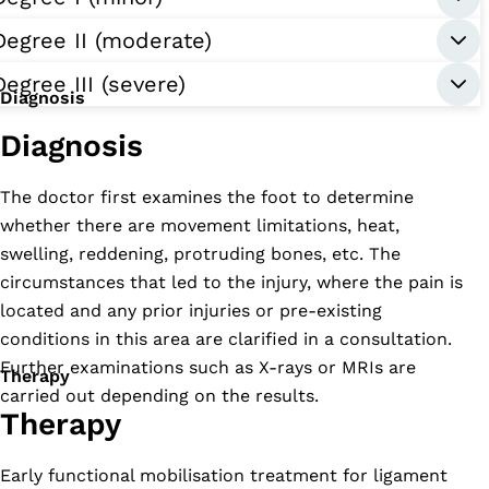
Degree II (moderate)
Degree III (severe)
Diagnosis
Diagnosis
The doctor first examines the foot to determine
whether there are movement limitations, heat,
swelling, reddening, protruding bones, etc. The
circumstances that led to the injury, where the pain is
located and any prior injuries or pre-existing
conditions in this area are clarified in a consultation.
Further examinations such as X-rays or MRIs are
Therapy
carried out depending on the results.
Therapy
Early functional mobilisation treatment for ligament