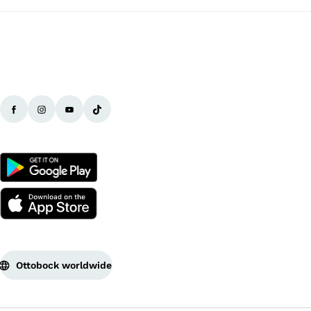
Ottobock worldwide