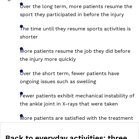
Over the long term, more patients resume the
sport they participated in before the injury
The time until they resume sports activities is
shorter
More patients resume the job they did before
the injury more quickly
Over the short term, fewer patients have
ongoing issues such as swelling
Fewer patients exhibit mechanical instability of
the ankle joint in X-rays that were taken
More patients are satisfied with the treatment
Back to everyday activities: three