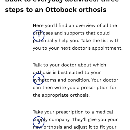
steps to an Ottobock orthosis
Here you’ll find an overview of all the
orthoses and supports that could
potentially help you. Take the list with
you to your next doctor’s appointment.
Talk to your doctor about which
orthosis is best suited to your
symptoms and condition. Your doctor
can then write you a prescription for
the appropriate orthosis.
Take your prescription to a medical
supply company. They’ll give you your
new orthosis and adjust it to fit your