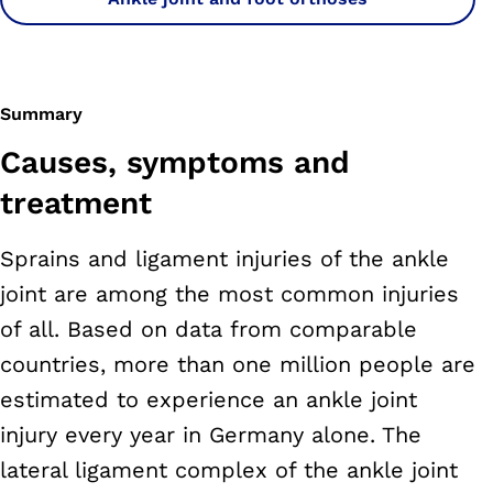
Summary
Causes, symptoms and
treatment
Sprains and ligament injuries of the ankle
joint are among the most common injuries
of all. Based on data from comparable
countries, more than one million people are
estimated to experience an ankle joint
injury every year in Germany alone. The
lateral ligament complex of the ankle joint