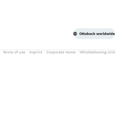
Ottobock worldwide
Terms of use
Imprint
Corporate Home
Whistleblowing Unit