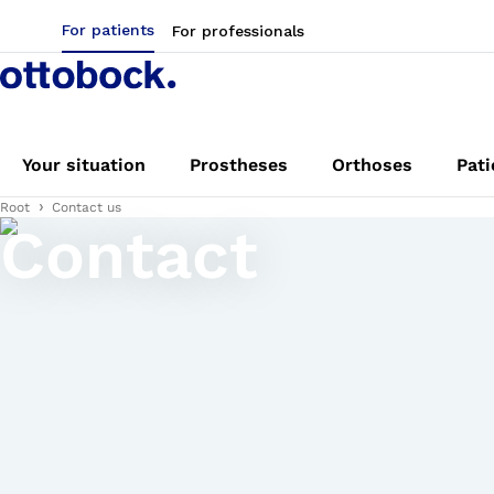
For patients
For professionals
Your situation
Prostheses
Orthoses
Pati
Root
Contact us
Contact