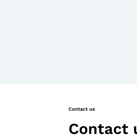
Contact us
Contact u