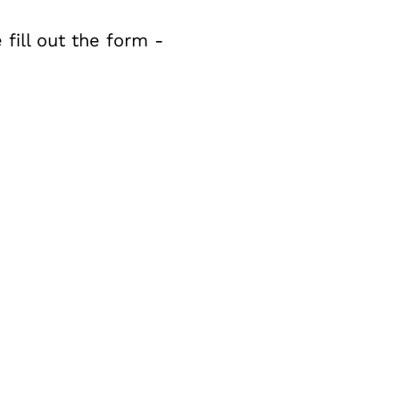
fill out the form -
Bac