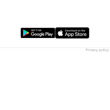
Privacy policy