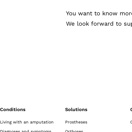
You want to know more a
We look forward to sup
Conditions
Solutions
Living with an amputation
Prostheses
Diagnoses and symptoms
Orthoses