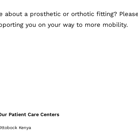
bout a prosthetic or orthotic fitting? Please 
porting you on your way to more mobility.
Our Patient Care Centers
Ottobock Kenya