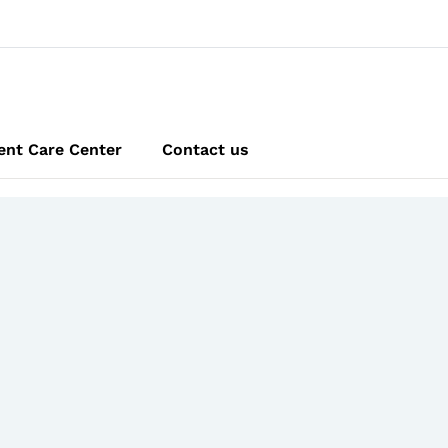
ent Care Center
Contact us