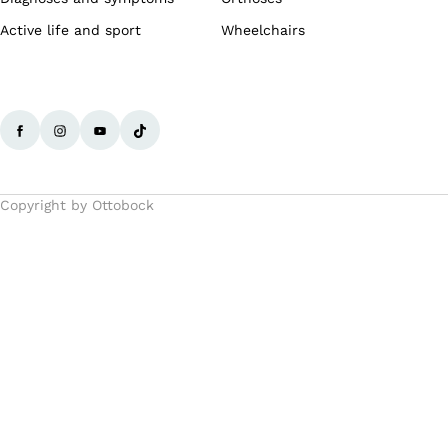
Active life and sport
Wheelchairs
Copyright by Ottobock