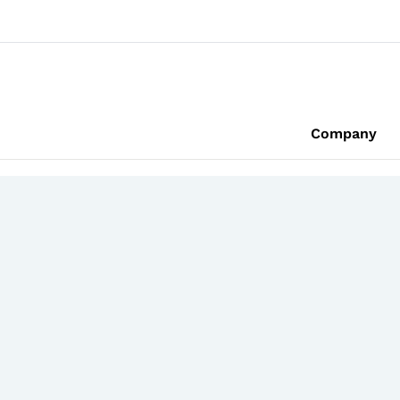
Company