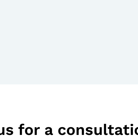
s for a consultati