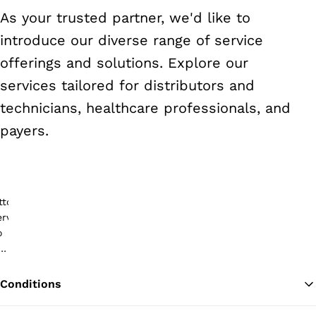
As your trusted partner, we'd like to
introduce our diverse range of service
offerings and solutions. Explore our
services tailored for distributors and
technicians, healthcare professionals, and
payers.
Conditions