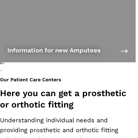
Information for new Amputees
Our Patient Care Centers
Here you can get a prosthetic
or orthotic fitting
Understanding individual needs and
providing prosthetic and orthotic fitting