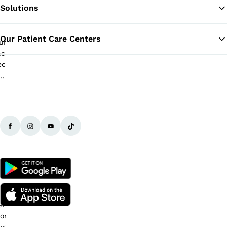
Solutions
Ba
Our Patient Care Centers