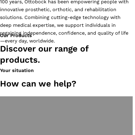
100 years, Ottobock has been empowering people with
innovative prosthetic, orthotic, and rehabilitation
solutions. Combining cutting-edge technology with
deep medical expertise, we support individuals in
regaining independence, confidence, and quality of life
Our Products
—every day, worldwide.
Discover our range of
products.
Your situation
How can we help?