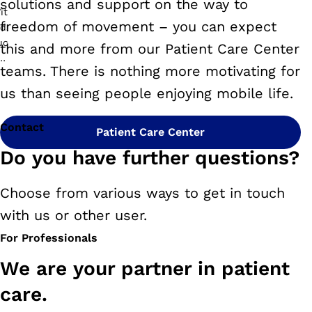
solutions and support on the way to
freedom of movement – you can expect
this and more from our Patient Care Center
teams. There is nothing more motivating for
us than seeing people enjoying mobile life.
Contact
Patient Care Center
Do you have further questions?
Choose from various ways to get in touch
with us or other user.
For Professionals
We are your partner in patient
care.