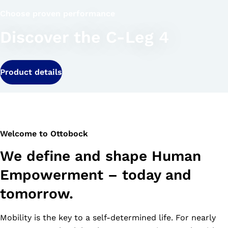
Choose proven performance
Discover the C-Leg 4
Product details
Welcome to Ottobock
We define and shape Human
Empowerment – today and
tomorrow.
Mobility is the key to a self-determined life. For nearly