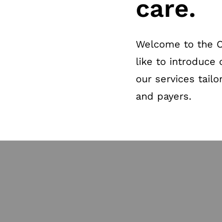
care.
Welcome to the Ot
like to introduce 
our services tailo
and payers.