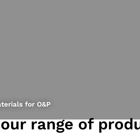
terials for O&P
 our range of prod