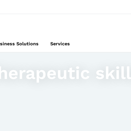
siness Solutions
Services
erapeutic skill