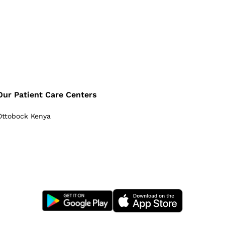
Our Patient Care Centers
Ottobock Kenya