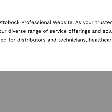
tobock Professional Website. As your trusted
our diverse range of service offerings and sol
red for distributors and technicians, healthca