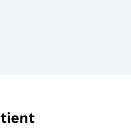
tient