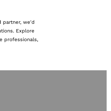
 partner, we'd
utions. Explore
re professionals,