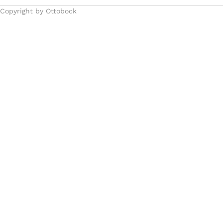
Copyright by Ottobock