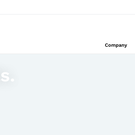
Company
s.