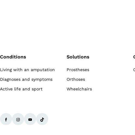
Conditions
Solutions
Living with an amputation
Prostheses
Diagnoses and symptoms
Orthoses
Active life and sport
Wheelchairs