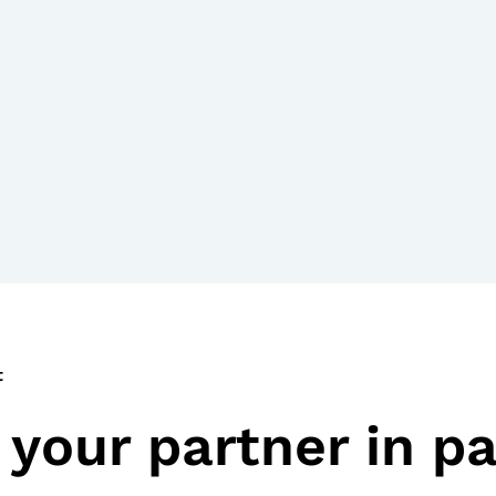
t
your partner in pa