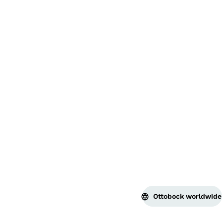
Bac
Ottobock worldwide