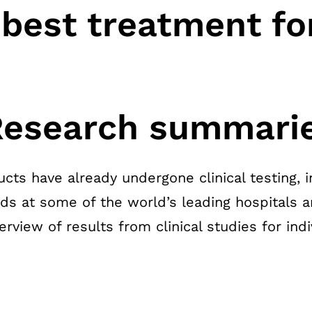
 best treatment fo
 Research summari
cts have already undergone clinical testing, i
rds at some of the world’s leading hospitals a
view of results from clinical studies for indi