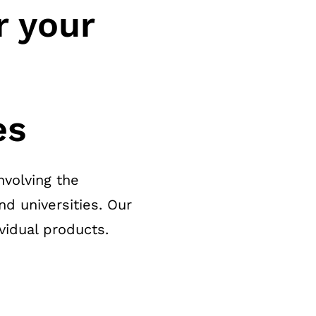
r your
es
nvolving the
nd universities. Our
vidual products.