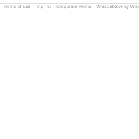
Terms of use
Imprint
Corporate Home
Whistleblowing Unit