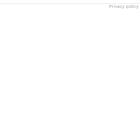
Privacy policy