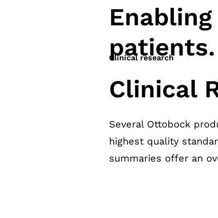
Enabling
patients.
Clinical research
Clinical
Several Ottobock produ
highest quality standa
summaries offer an over