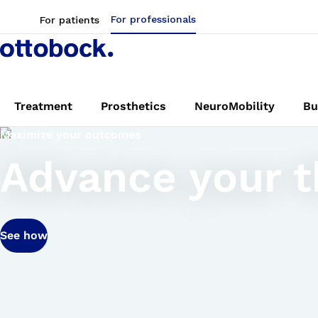
For professionals
For patients
Treatment
Prosthetics
NeuroMobility
Bu
Maximize your outcomes
Advance your th
See how