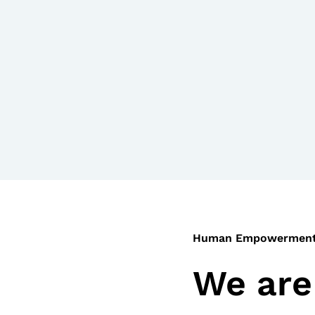
Human Empowermen
We are 