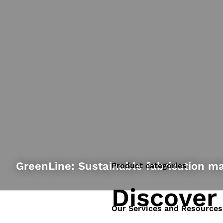
GreenLine: Sustainable fabrication ma
Product categories
Discover
Our Services and Resources