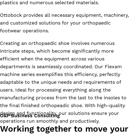
plastics and numerous selected materials.
Ottobock provides all necessary equipment, machinery,
and customized solutions for your orthopaedic
footwear operations.
Creating an orthopaedic shoe involves numerous
intricate steps, which become significantly more
efficient when the equipment across various
departments is seamlessly coordinated. Our Flexam
machine series exemplifies this efficiency, perfectly
adaptable to the unique needs and requirements of
users. Ideal for processing everything along the
manufacturing process from the last to the insoles to
the final finished orthopeadic shoe. With high-quality
design and functionality, our solutions ensure your
O&P Business Consulting
operations run smoothly and productively.
Working together to move your