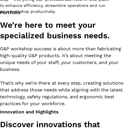
to enhance efficiency, streamline operations and run
your workshop productively.
Portfolio
We’re here to meet your
specialized business needs.
O&P workshop success is about more than fabricating
high-quality O&P products. It’s about meeting the
unique needs of your staff, your customers, and your
business.
That’s why we’re there at every step, creating solutions
that address those needs while aligning with the latest
technology, safety regulations, and ergonomic best
practices for your workforce.
Innovation and Highlights
Discover innovations that