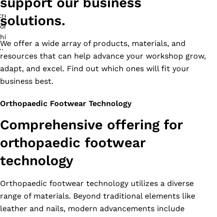
support our business
solutions.
We offer a wide array of products, materials, and
resources that can help advance your workshop grow,
adapt, and excel. Find out which ones will fit your
business best.
Orthopaedic Footwear Technology
Comprehensive offering for
orthopaedic footwear
technology
Orthopaedic footwear technology utilizes a diverse
range of materials. Beyond traditional elements like
leather and nails, modern advancements include