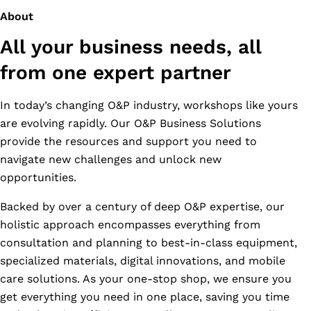
About
All your business needs, all
from one expert partner
In today’s changing O&P industry, workshops like yours
are evolving rapidly. Our O&P Business Solutions
provide the resources and support you need to
navigate new challenges and unlock new
opportunities.
Backed by over a century of deep O&P expertise, our
holistic approach encompasses everything from
consultation and planning to best-in-class equipment,
specialized materials, digital innovations, and mobile
care solutions. As your one-stop shop, we ensure you
get everything you need in one place, saving you time