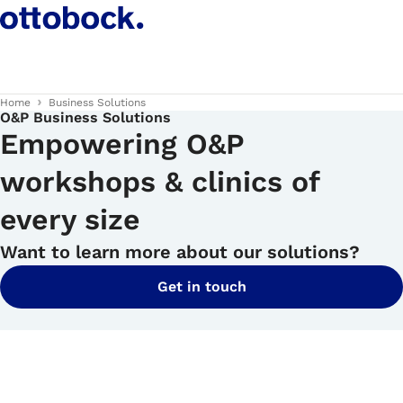
Home
Business Solutions
O&P Business Solutions
Empowering O&P
workshops & clinics of
every size
Want to learn more about our solutions?
Get in touch