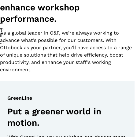
enhance workshop
performance.
As a global leader in O&P, we’re always working to
advance what’s possible for our customers. With
Ottobock as your partner, you’ll have access to a range
of unique solutions that help drive efficiency, boost
productivity, and enhance your staff’s working
environment.
GreenLine
Put a greener world in
motion.