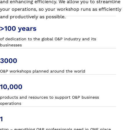
and enhancing efficiency. We allow you to streamline
your operations, so your workshop runs as efficiently
and productively as possible.
>100 years
of dedication to the global O&P industry and its
businesses
3000
O&P workshops planned around the world
10,000
products and resources to support O&P business
operations
1
stop – everything O&P professionals need in ONE place