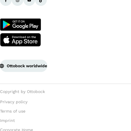
Ottobock worldwide
Copyright by Ottobock
Privacy policy
Terms of use
Imprint
Corporate Home