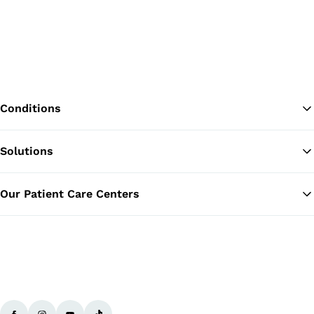
Conditions
Solutions
Ba
Our Patient Care Centers