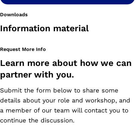
Downloads
Information material
Request More Info
Learn more about how we can
partner with you.
Submit the form below to share some
details about your role and workshop, and
a member of our team will contact you to
continue the discussion.