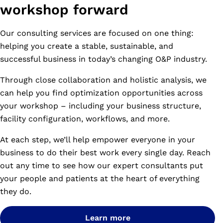
workshop forward
Our consulting services are focused on one thing:
helping you create a stable, sustainable, and
successful business in today’s changing O&P industry.
Through close collaboration and holistic analysis, we
can help you find optimization opportunities across
your workshop – including your business structure,
facility configuration, workflows, and more.
At each step, we’ll help empower everyone in your
business to do their best work every single day. Reach
out any time to see how our expert consultants put
your people and patients at the heart of everything
they do.
Learn more