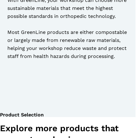
With GreenLine, your workshop can choose more
sustainable materials that meet the highest
possible standards in orthopedic technology.
Most GreenLine products are either compostable
or largely made from renewable raw materials,
helping your workshop reduce waste and protect
staff from health hazards during processing.
Product Selection
Explore more products that