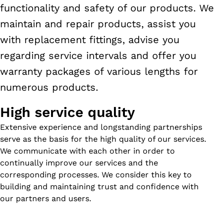
functionality and safety of our products. We
maintain and repair products, assist you
with replacement fittings, advise you
regarding service intervals and offer you
warranty packages of various lengths for
numerous products.
High service quality
Extensive experience and longstanding partnerships
serve as the basis for the high quality of our services.
We communicate with each other in order to
continually improve our services and the
corresponding processes. We consider this key to
building and maintaining trust and confidence with
our partners and users.