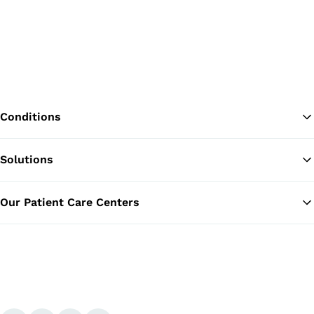
Conditions
Solutions
Ba
Our Patient Care Centers