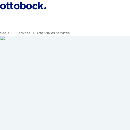
See all
Services
After-sales services