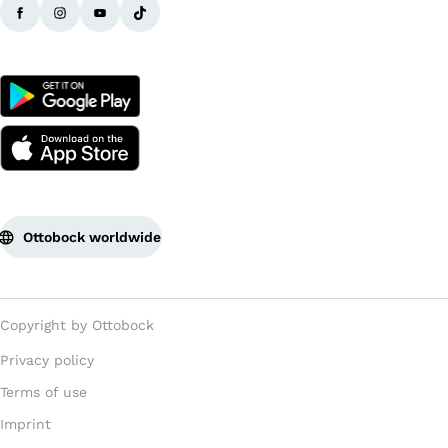
Ottobock worldwide
Copyright by Ottobock
Privacy policy
Terms of use
Imprint