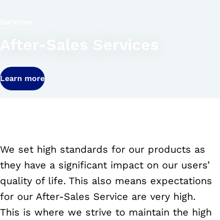
Services
After-Sales Services
Learn more
We set high standards for our products as
they have a significant impact on our users’
quality of life. This also means expectations
for our After-Sales Service are very high.
This is where we strive to maintain the high