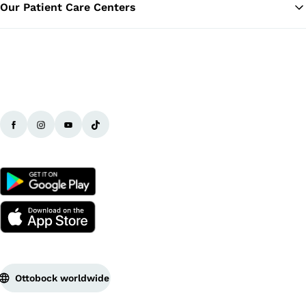
Our Patient Care Centers
Ottobock worldwide