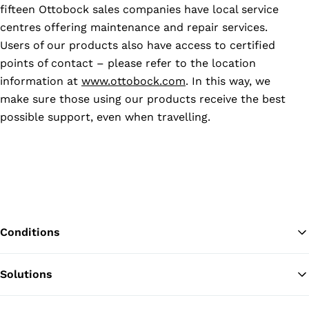
fifteen Ottobock sales companies have local service
centres offering maintenance and repair services.
Users of our products also have access to certified
points of contact – please refer to the location
information at
www.ottobock.com
. In this way, we
make sure those using our products receive the best
possible support, even when travelling.
Conditions
Solutions
Ba