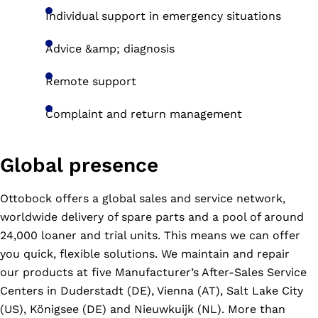
Individual support in emergency situations
Advice &amp; diagnosis
Remote support
Complaint and return management
Global presence
Ottobock offers a global sales and service network,
worldwide delivery of spare parts and a pool of around
24,000 loaner and trial units. This means we can offer
you quick, flexible solutions. We maintain and repair
our products at five Manufacturer’s After-Sales Service
Centers in Duderstadt (DE), Vienna (AT), Salt Lake City
(US), Königsee (DE) and Nieuwkuijk (NL). More than