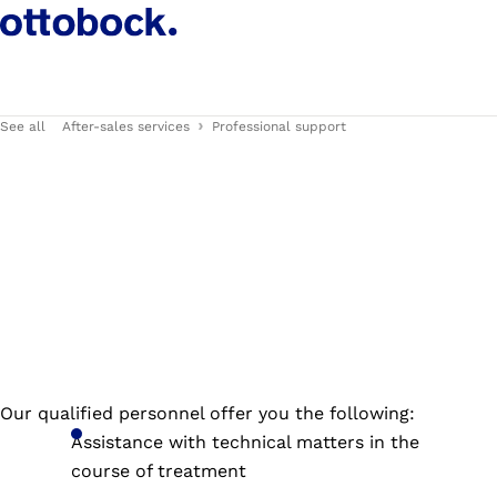
See all
After-sales services
Professional support
Our qualified personnel offer you the following:
Assistance with technical matters in the
course of treatment