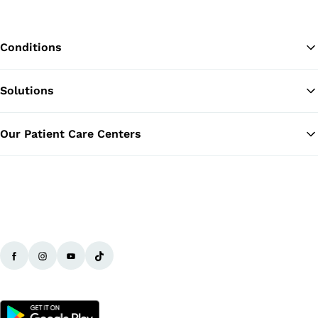
Conditions
Solutions
Ba
Our Patient Care Centers