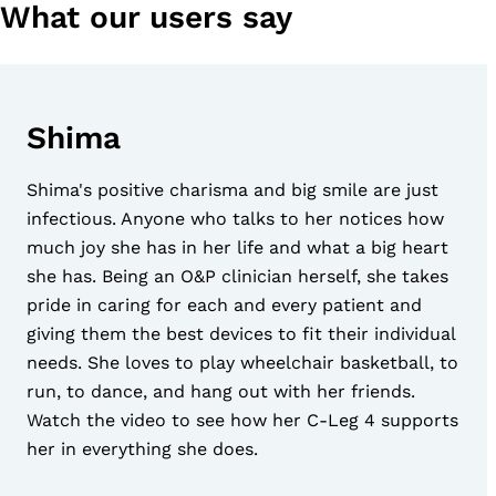
What our users say
Shima
Shima's positive charisma and big smile are just
infectious. Anyone who talks to her notices how
much joy she has in her life and what a big heart
she has. Being an O&P clinician herself, she takes
pride in caring for each and every patient and
giving them the best devices to fit their individual
needs. She loves to play wheelchair basketball, to
run, to dance, and hang out with her friends.
Watch the video to see how her C-Leg 4 supports
her in everything she does.