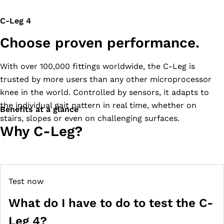
C-Leg 4
Choose proven performance.
With over 100,000 fittings worldwide, the C-Leg is
trusted by more users than any other microprocessor
knee in the world. Controlled by sensors, it adapts to
the individual gait pattern in real time, whether on
Benefits at a glance
stairs, slopes or even on challenging surfaces.
Why C-Leg?
Test now
What do I have to do to test the C-
Leg 4?