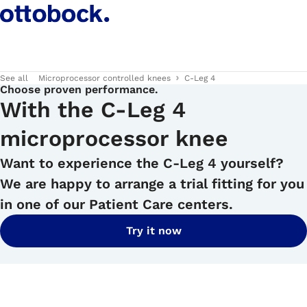
See all
Microprocessor controlled knees
C-Leg 4
Choose proven performance.
With the C-Leg 4
microprocessor knee
Want to experience the C-Leg 4 yourself?
We are happy to arrange a trial fitting for you
in one of our Patient Care centers.
Try it now