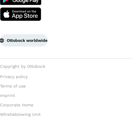
Ottobock worldwide
Copyright by Ottobock
Privacy policy
Terms of use
Imprint
Corporate Home
Whistleblowing Unit