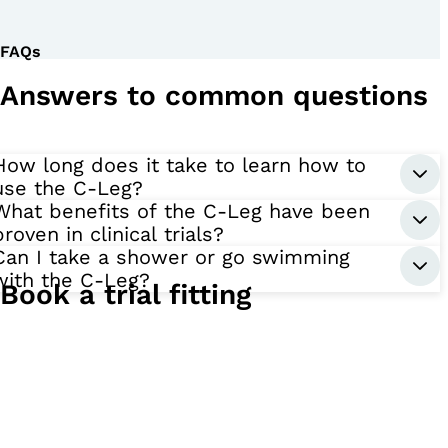
FAQs
Answers to common questions
How long does it take to learn how to
use the C-Leg?
What benefits of the C-Leg have been
proven in clinical trials?
Can I take a shower or go swimming
with the C-Leg?
Book a trial fitting