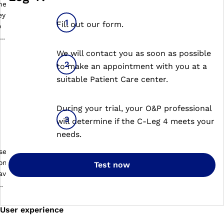
Fill out our form.
We will contact you as soon as possible
to make an appointment with you at a
suitable Patient Care center.
During your trial, your O&P professional
will determine if the C-Leg 4 meets your
needs.
Test now
User experience