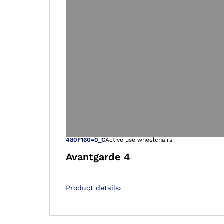
Open image in
480F160=0_C
Active use wheelchairs
Avantgarde 4
Product details
›