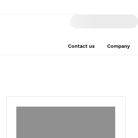
Contact us
Company