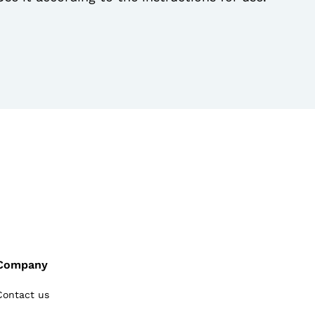
Company
Contact us