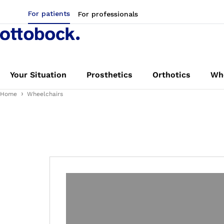
For patients
For professionals
Your Situation
Prosthetics
Orthotics
Whe
Home
Wheelchairs