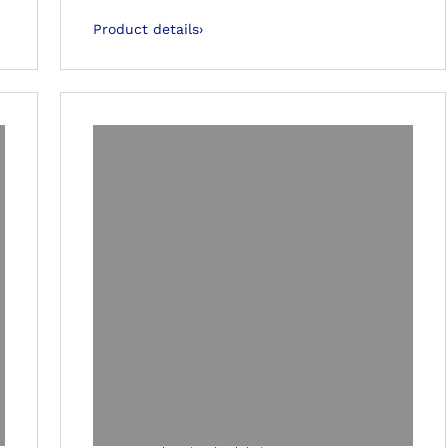
Product details
›