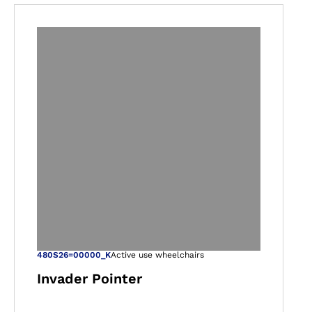
gallery views
Open image in ga
480S26=00000_K
Active use wheelchairs
Invader Pointer