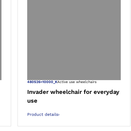
 gallery views
Open image in 
480S26=10000_K
Active use wheelchairs
Invader wheelchair for everyday
use
Product details
›