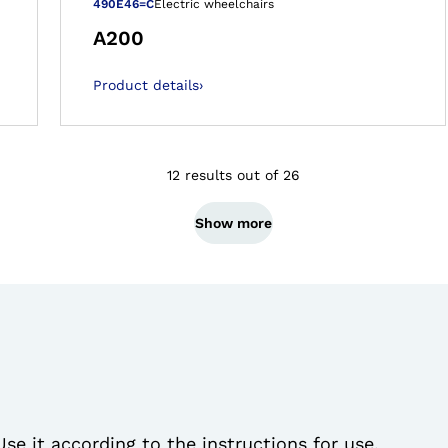
 gallery views
Open image in 
490E46=C
Electric wheelchairs
A200
Product details
›
12 results out of 26
Show more
Use it according to the instructions for use.