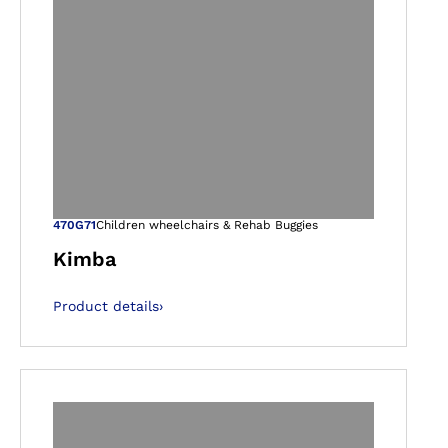
gallery views
Open image in ga
470G71
Children wheelchairs & Rehab Buggies
Kimba
Product details
›