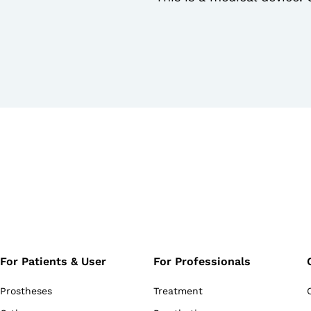
For Patients & User
For Professionals
Prostheses
Treatment