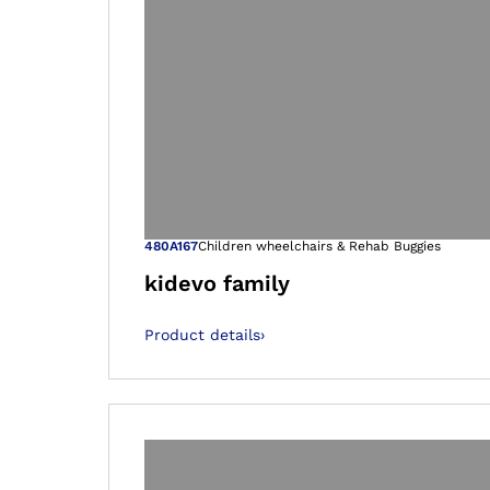
Open image in
480A167
Children wheelchairs & Rehab Buggies
kidevo family
Product details
›