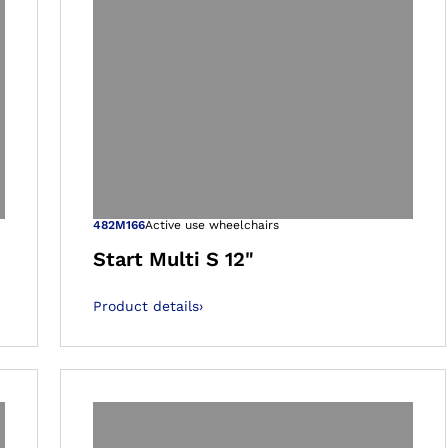
 gallery views
Open image in 
482M166
Active use wheelchairs
Start Multi S 12"
Product details
›