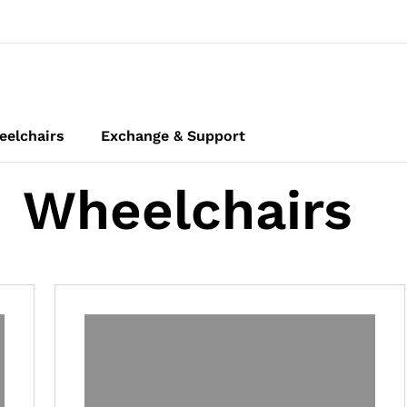
elchairs
Exchange & Support
Wheelchairs