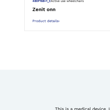
Open image in
480F168=1_C
Active use wheelchairs
Zenit onn
Product details
›
This is a medical device. 