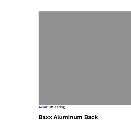
Open image in
476D00
Seating
Baxx Aluminum Back