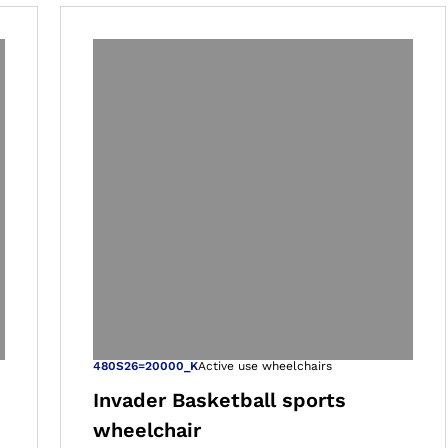
 gallery views
Open image in 
480S26=20000_K
Active use wheelchairs
Invader Basketball sports
wheelchair