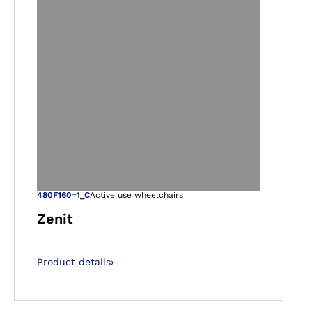
gallery views
Open image in ga
480F160=1_C
Active use wheelchairs
Zenit
Product details
›