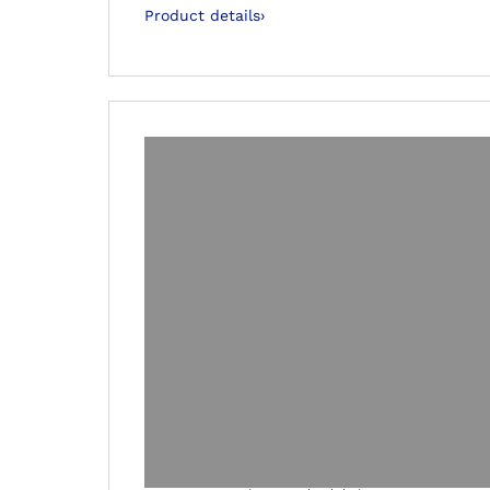
Product details
›