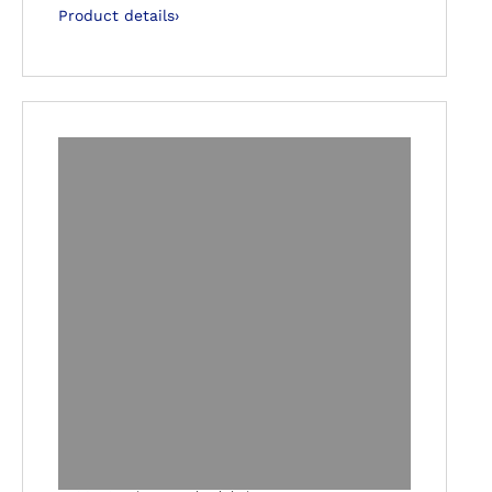
Product details
›