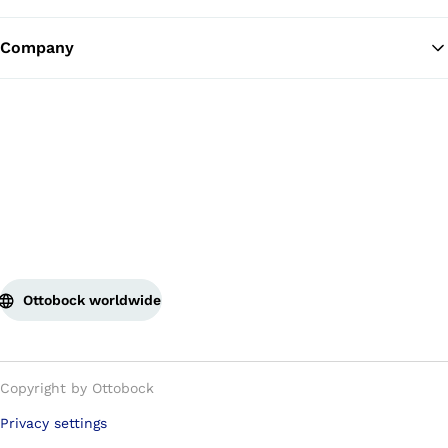
Company
Ottobock worldwide
Copyright by Ottobock
Privacy settings