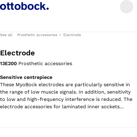
See all
Prosthetic accessories
Electrode
Electrode
13E200
Prosthetic accessories
Sensitive centrepiece
These MyoBock electrodes are particularly sensitive in
the range of low muscle signals. In addition, sensitivity
to low and high-frequency interference is reduced. The
electrode accessories for laminated inner sockets
(article number 13E153) and for vacuum-formed inner
sockets (article number 13E201) are included in the
scope of delivery.