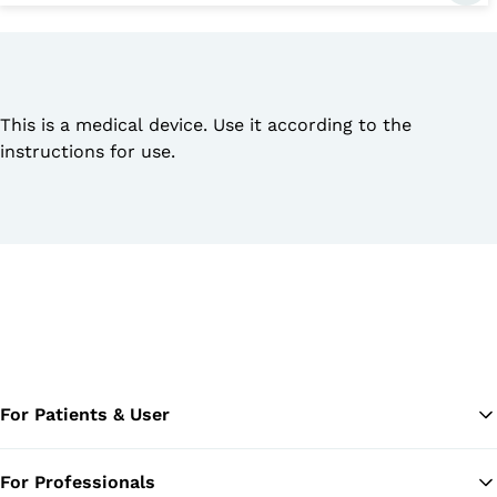
This is a medical device. Use it according to the
instructions for use.
For Patients & User
For Professionals
Ba