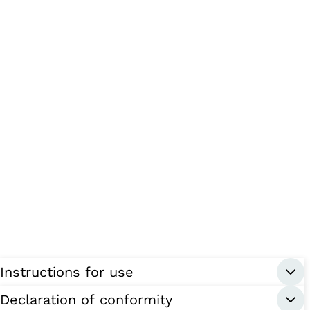
Instructions for use
Declaration of conformity