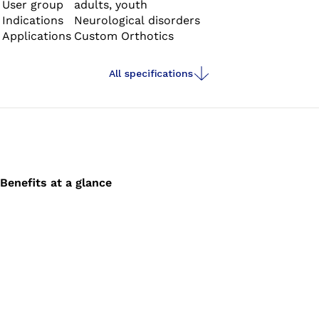
User group
adults, youth
Indications
Neurological disorders
Applications
Custom Orthotics
All specifications
Benefits at a glance