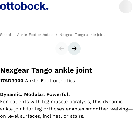
See all
Ankle-Foot orthotics
Nexgear Tango ankle joint
Slider
Next slide
Nexgear Tango ankle joint
17AD3000
Ankle-Foot orthotics
Dynamic. Modular. Powerful.
For patients with leg muscle paralysis, this dynamic
ankle joint for leg orthoses enables smoother walking—
on level surfaces, inclines, or stairs.