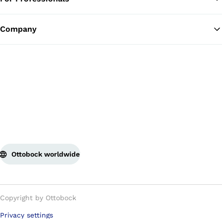
Ba
Company
Ottobock worldwide
Copyright by Ottobock
Privacy settings