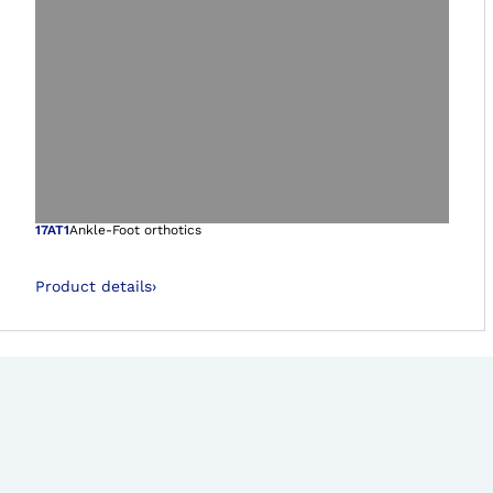
Open image in gal
17AT1
Ankle-Foot orthotics
Product details
›