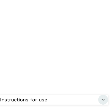
Instructions for use