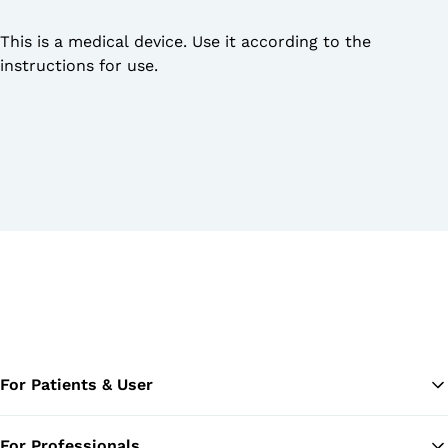
This is a medical device. Use it according to the
instructions for use.
For Patients & User
For Professionals