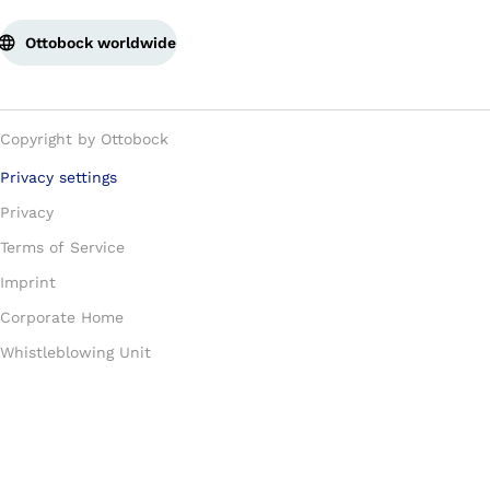
Ottobock worldwide
Copyright by Ottobock
Privacy settings
Privacy
Terms of Service
Imprint
Corporate Home
Whistleblowing Unit