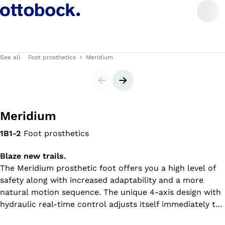
See all
Foot prosthetics
Meridium
Slider
Next slide
Meridium
1B1-2
Foot prosthetics
Blaze new trails.
The Meridium prosthetic foot offers you a high level of
safety along with increased adaptability and a more
natural motion sequence. The unique 4-axis design with
hydraulic real-time control adjusts itself immediately to
your walking speed and ground conditions, whether on