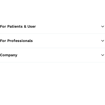
For Patients & User
For Professionals
Ba
Company