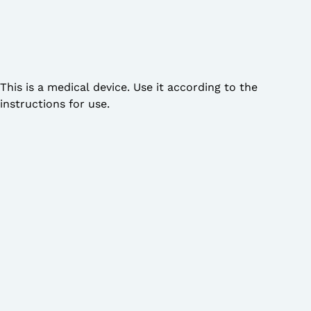
This is a medical device. Use it according to the
instructions for use.