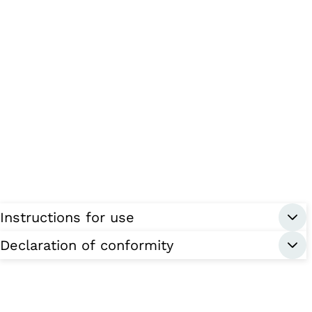
Instructions for use
Declaration of conformity