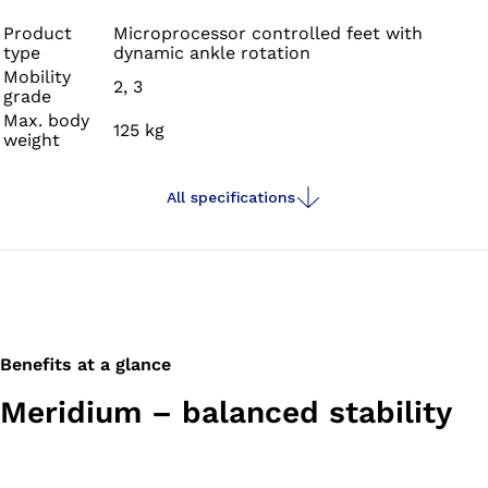
slopes, stairs or varying terrain.
Product
Microprocessor controlled feet with
type
dynamic ankle rotation
Mobility
2, 3
grade
Max. body
125 kg
weight
All specifications
Benefits at a glance
Meridium – balanced stability