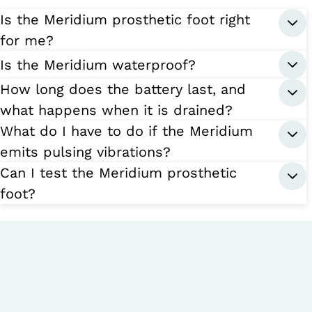
Is the Meridium prosthetic foot right
for me?
Is the Meridium waterproof?
How long does the battery last, and
what happens when it is drained?
What do I have to do if the Meridium
emits pulsing vibrations?
Can I test the Meridium prosthetic
foot?