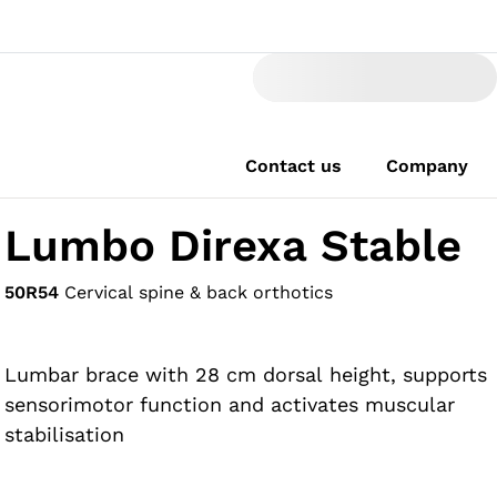
Contact us
Company
Lumbo Direxa Stable
50R54
Cervical spine & back orthotics
Lumbar brace with 28 cm dorsal height, supports
sensorimotor function and activates muscular
stabilisation