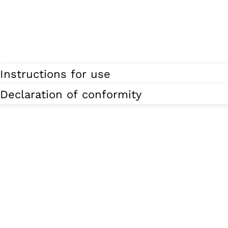
Instructions for use
Declaration of conformity