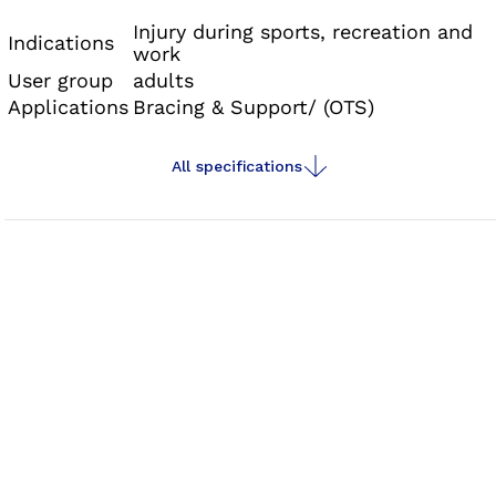
Injury during sports, recreation and
Indications
work
User group
adults
Applications
Bracing & Support/ (OTS)
All specifications