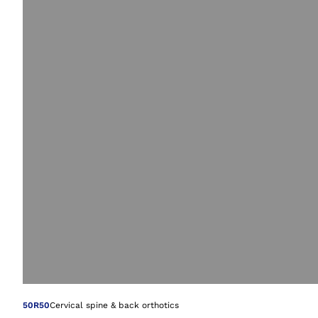
Open image in gal
50R50
Cervical spine & back orthotics