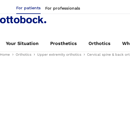
For patients
For professionals
Your Situation
Prosthetics
Orthotics
Whe
Home
Orthotics
Upper extremity orthotics
Cervical spine & back ort