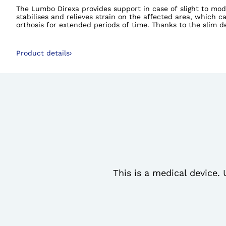
The Lumbo Direxa provides support in case of slight to mode
stabilises and relieves strain on the affected area, which 
orthosis for extended periods of time. Thanks to the slim d
version, the Lumbo Direxa Women is waisted while the Lumbo 
Product details
›
This is a medical device. 