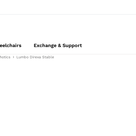
elchairs
Exchange & Support
hotics
Lumbo Direxa Stable