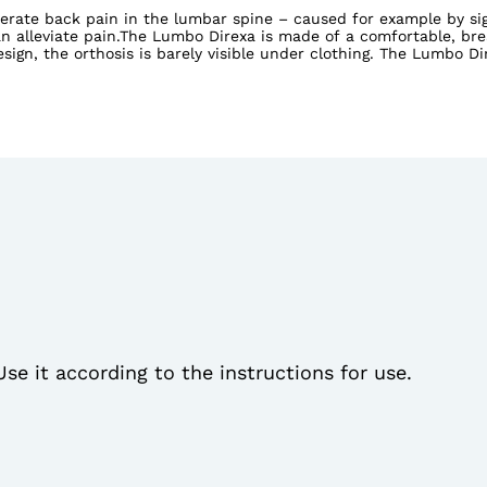
rate back pain in the lumbar spine – caused for example by sign
can alleviate pain.The Lumbo Direxa is made of a comfortable, br
esign, the orthosis is barely visible under clothing. The Lumbo D
Direxa High has a higher cut so it also relieves strain on the 
Use it according to the instructions for use.