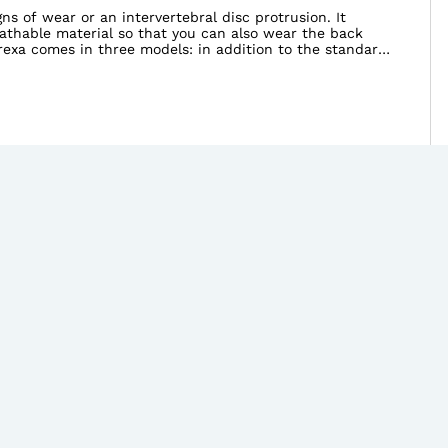
s of wear or an intervertebral disc protrusion. It
eathable material so that you can also wear the back
irexa comes in three models: in addition to the standard
lower thoracic spine.