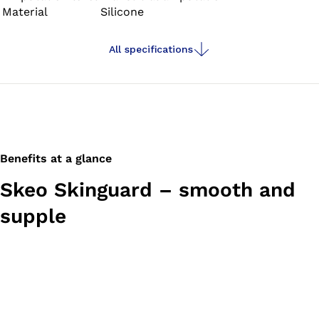
Material
Silicone
properties and provide stability – ideal for residual limbs
with large amounts of soft tissue.
All specifications
Benefits at a glance
Skeo Skinguard – smooth and
supple