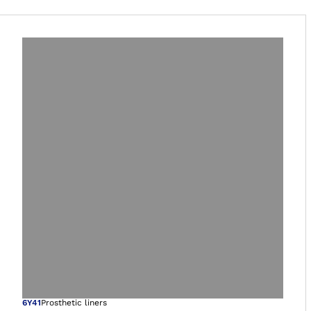
6Y41
Prosthetic liners