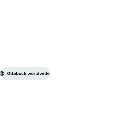
Ottobock worldwide
Copyright by Ottobock
Privacy settings
Privacy
Terms of Service