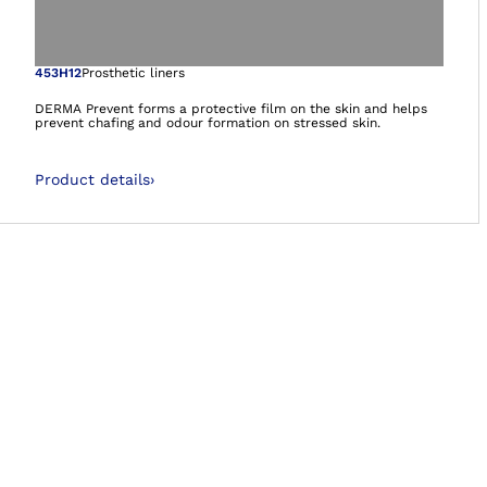
Open image in gal
453H12
Prosthetic liners
DERMA Prevent forms a protective film on the skin and helps
prevent chafing and odour formation on stressed skin.
Product details
›