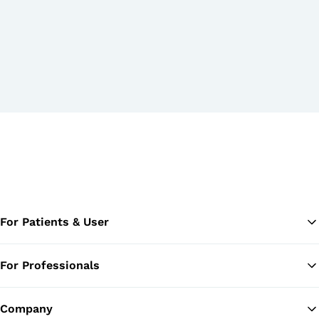
For Patients & User
For Professionals
Ba
Company