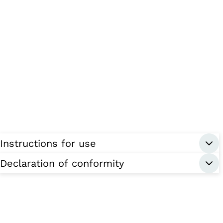
Instructions for use
Declaration of conformity