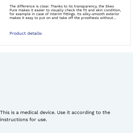
Open image in gal
The difference is clear. Thanks to its transparency, the Skeo
Pure makes it easier to visually check the fit and skin condition,
for example in case of interim fittings. Its silky-smooth exterior
makes it easy to put on and take off the prosthesis without
donning spray. The quick-drying liner with no textile cover is
perfect for bathing and swimming prostheses. All liners in the
Skeo product range are durable, easy to clean, have good
Product details
›
adhesion properties and provide stability – ideal for residual
limbs with large amounts of soft tissue.The 6Y41 Skeo Pure (TT)
can be combined with a valve.
This is a medical device. Use it according to the
instructions for use.