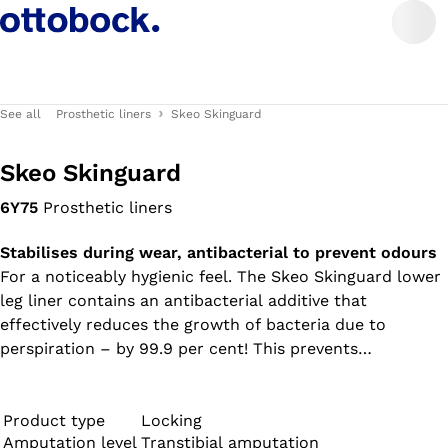
See all
Prosthetic liners
Skeo Skinguard
Skeo Skinguard
6Y75
Prosthetic liners
Stabilises during wear, antibacterial to prevent odours
For a noticeably hygienic feel. The Skeo Skinguard lower
leg liner contains an antibacterial additive that
effectively reduces the growth of bacteria due to
perspiration – by 99.9 per cent! This prevents
unpleasant odours and protects the liner material. A 10-
cm-long matrix in the lower section reduces lengthwise
stretching of the liner. All liners in the Skeo product
Product type
Locking
Amputation level
Transtibial amputation
range are durable, easy to clean, have good adhesion