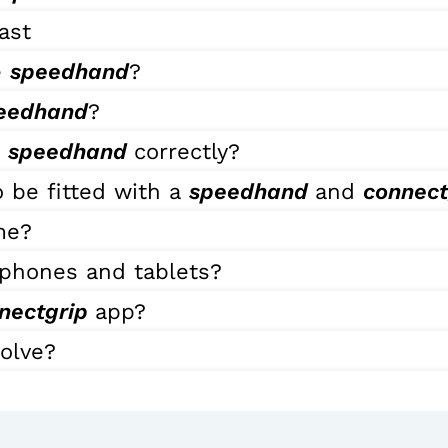
ast
e
speedhand
?
eedhand
?
e
speedhand
correctly?
 be fitted with a
speedhand
and
connec
me?
phones and tablets?
nectgrip
app?
volve?