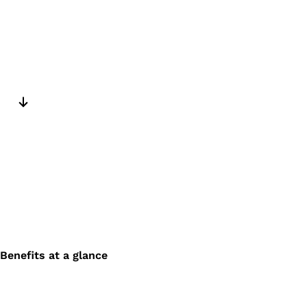
Next slide
Benefits at a glance