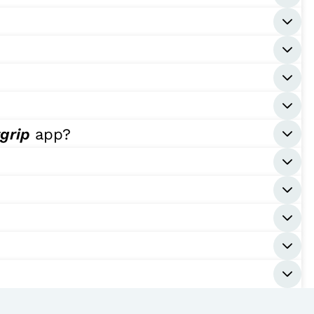
tgrip
app?