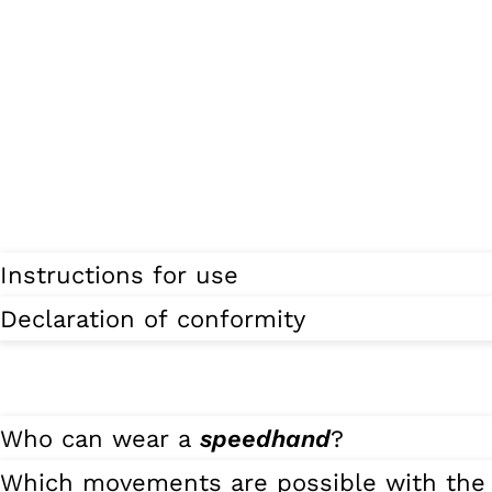
Instructions for use
Declaration of conformity
Who can wear a
speedhand
?
Which movements are possible with th