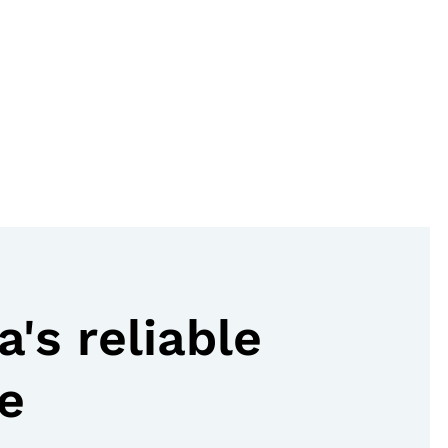
's reliable
e