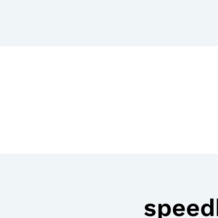
speed