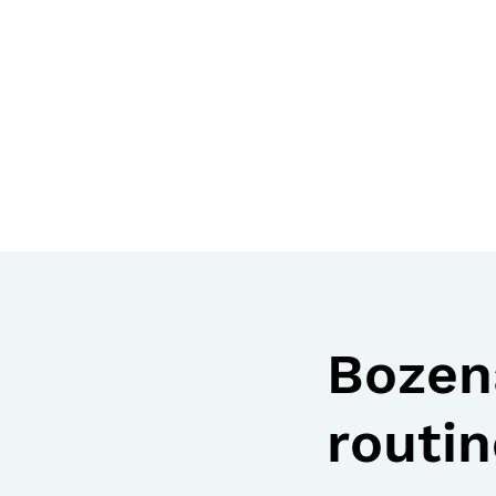
Bozena
routin