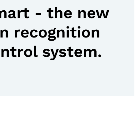
art - the new
n recognition
ontrol system.