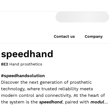
Contact us
Company
speedhand
8E2
Hand prosthetics
#speedhandsolution
Discover the next generation of prosthetic
technology, where trusted reliability meets
modern control and connectivity. At the heart of
the system is the
speedhand
, paired with
modular
wrists
, the intuitive
myosmart control
,