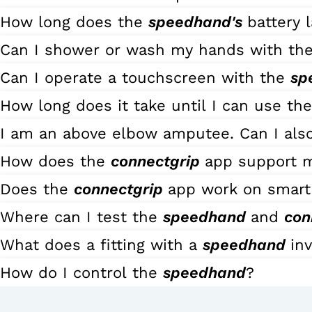
How long does the
speedhand's
battery l
Can I shower or wash my hands with th
Can I operate a touchscreen with the
sp
How long does it take until I can use th
I am an above elbow amputee. Can I also
How does the
connectgrip
app support 
Does the
connectgrip
app work on smart
Where can I test the
speedhand
and
con
What does a fitting with a
speedhand
in
How do I control the
speedhand
?