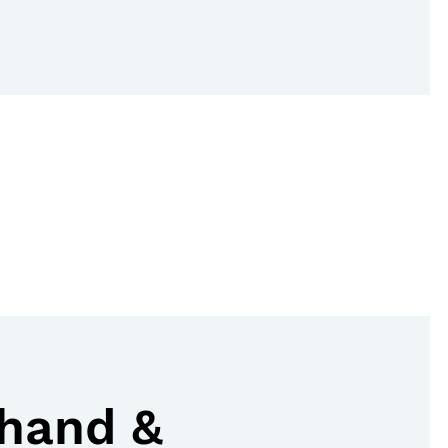
hand &