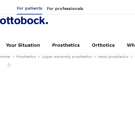
For patients
For professionals
Your Situation
Prosthetics
Orthotics
Whe
Home
Prosthetics
Upper extremity prosthetics
Hand prosthetics
Slider