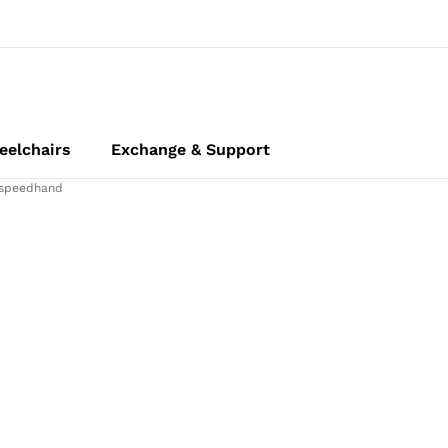
elchairs
Exchange & Support
speedhand