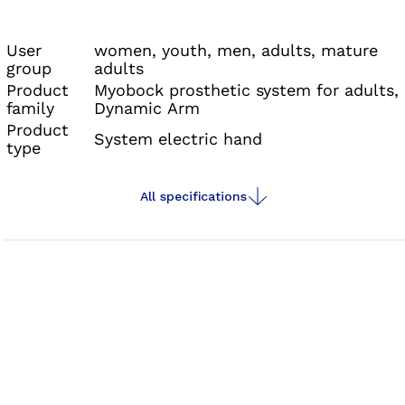
the
myosmart cuff
, and the
connectgrip app
,
which together deliver unmatched functionality
User
women, youth, men, adults, mature
group
adults
and ease of use.
Product
Myobock prosthetic system for adults,
family
Dynamic Arm
Product
System electric hand
type
All specifications