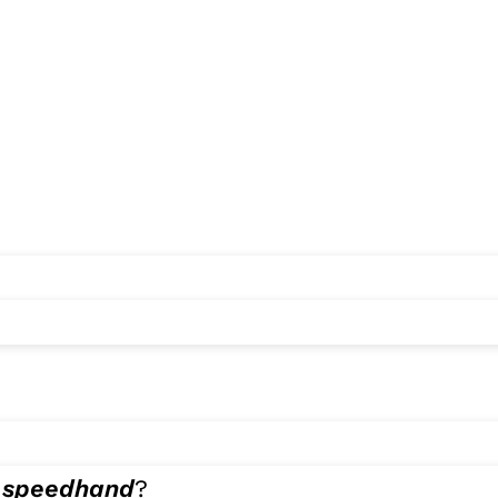
e
speedhand
?