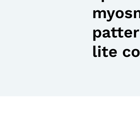
myosm
patter
lite c