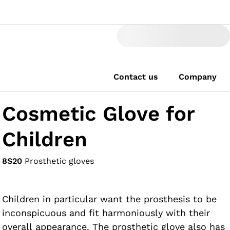
Contact us
Company
Cosmetic Glove for
Children
8S20
Prosthetic gloves
Children in particular want the prosthesis to be
inconspicuous and fit harmoniously with their
overall appearance. The prosthetic glove also has