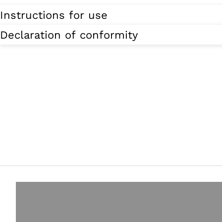
Instructions for use
Declaration of conformity