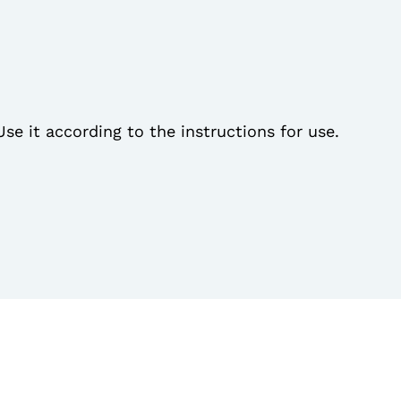
Use it according to the instructions for use.