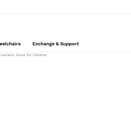
elchairs
Exchange & Support
Cosmetic Glove for Children