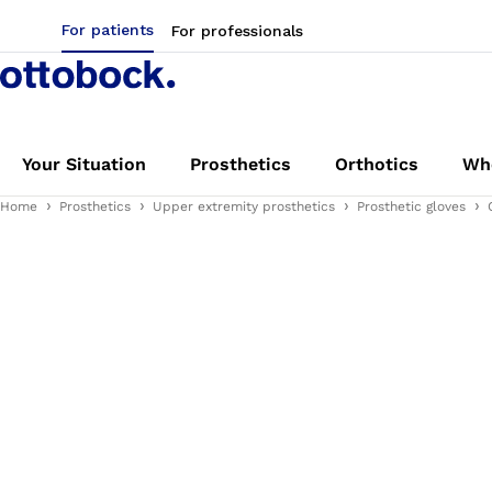
For patients
For professionals
Your Situation
Prosthetics
Orthotics
Whe
Home
Prosthetics
Upper extremity prosthetics
Prosthetic gloves