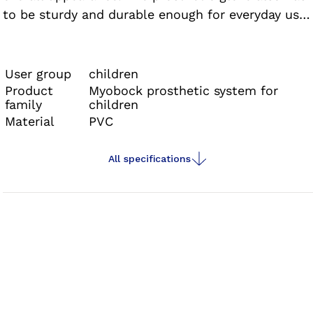
to be sturdy and durable enough for everyday use
while playing and learning. This is where the glove
for the Electric Hand 2000 comes in.
User group
children
Product
Myobock prosthetic system for
family
children
Material
PVC
All specifications