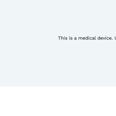
This is a medical device. 