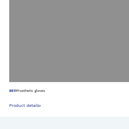
Open image in gal
8S11
Prosthetic gloves
Product details
›