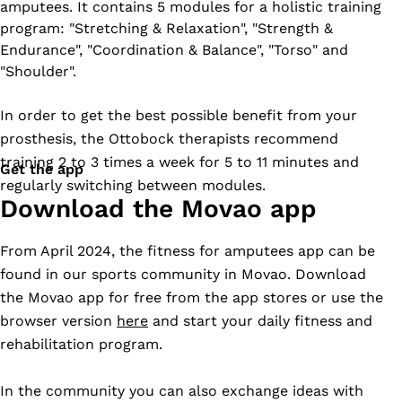
amputees. It contains 5 modules for a holistic training
program: "Stretching & Relaxation", "Strength &
Endurance", "Coordination & Balance", "Torso" and
"Shoulder".
In order to get the best possible benefit from your
prosthesis, the Ottobock therapists recommend
training 2 to 3 times a week for 5 to 11 minutes and
Get the app
regularly switching between modules.
Download the Movao app
From April 2024, the fitness for amputees app can be
found in our sports community in Movao. Download
the Movao app for free from the app stores or use the
browser version
here
and start your daily fitness and
rehabilitation program.
In the community you can also exchange ideas with