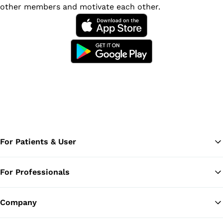
other members and motivate each other.
For Patients & User
For Professionals
Ba
Company