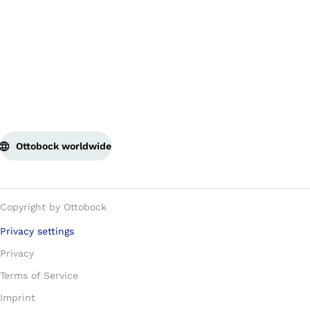
Ottobock worldwide
Copyright by Ottobock
Privacy settings
Privacy
Terms of Service
Imprint