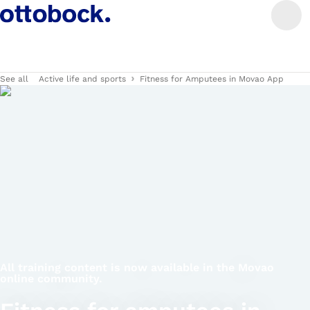
See all
Active life and sports
Fitness for Amputees in Movao App
All training content is now available in the Movao
online community.