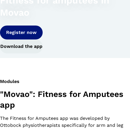
Fitness for amputees in
Movao
Register now
Download the app
Modules
"Movao": Fitness for Amputees
app
The Fitness for Amputees app was developed by
Ottobock physiotherapists specifically for arm and leg