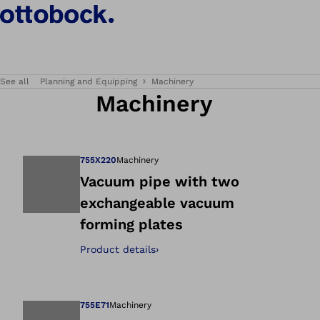
See all
Planning and Equipping
Machinery
Machinery
755X220
Machinery
Vacuum pipe with two
exchangeable vacuum
Open image in gal
forming plates
Product details
›
755E71
Machinery