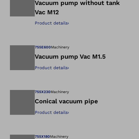
Vacuum pump without tank
Vac M12
Open image in gal
Product details
›
755E600
Machinery
Vacuum pump Vac M1.5
Product details
›
Open image in gal
755X230
Machinery
Conical vacuum pipe
Product details
›
Open image in gal
755X180
Machinery