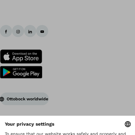
Ottobock worldwide
Copyright by Ottobock