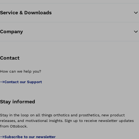
Service & Downloads
Company
Contact
How can we help you?
Contact our Support
Stay informed
Stay in the loop on all things orthotics and prosthetics, new product
releases, and motivational insights. Sign up to receive newsletter updates
from Ottobock.
Subscribe to our newsletter