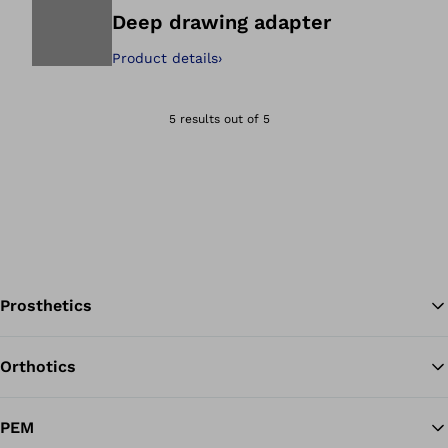
Deep drawing adapter
Product details
›
Open image in gal
5 results out of 5
Prosthetics
Orthotics
Ba
PEM