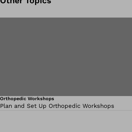
Other Topics
Orthopedic Workshops
Plan and Set Up Orthopedic Workshops