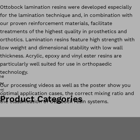
Ottobock lamination resins were developed especially
for the lamination technique and, in combination with
our proven reinforcement materials, facilitate
treatments of the highest quality in prosthetics and
orthotics. Lamination resins feature high strength with
low weight and dimensional stability with low wall
thickness. Acrylic, epoxy and vinyl ester resins are
particularly well suited for use in orthopaedic
technology.
Our processing videos as well as the poster show you
optimal application cases, the correct mixing ratio and
Product Categories
the classification of Ottobock resin systems.