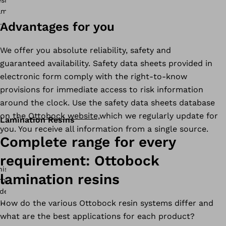
Advantages for you
We offer you absolute reliability, safety and
guaranteed availability. Safety data sheets provided in
electronic form comply with the right-to-know
provisions for immediate access to risk information
around the clock. Use the safety data sheets database
on the
Ottobock website,
which we regularly update for
Lamination Resins
you. You receive all information from a single source.
Complete range for every
requirement: Ottobock
lamination resins
How do the various Ottobock resin systems differ and
what are the best applications for each product?