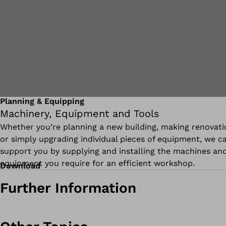
Planning & Equipping
Machinery, Equipment and Tools
Whether you’re planning a new building, making renovati
or simply upgrading individual pieces of equipment, we c
support you by supplying and installing the machines an
equipment you require for an efficient workshop.
Download
Further Information