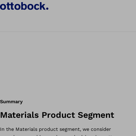
Summary
Materials Product Segment
In the Materials product segment, we consider