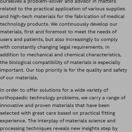
ourselves a problem-solver and advisor in matters
related to the practical application of various supplies
and high-tech materials for the fabrication of medical
technology products. We continuously develop our
materials, first and foremost to meet the needs of
users and patients, but also increasingly to comply
with constantly changing legal requirements. In
addition to mechanical and chemical characteristics,
the biological compatibility of materials is especially
important. Our top priority is for the quality and safety
of our materials.
In order to offer solutions for a wide variety of
orthopaedic technology problems, we carry a range of
innovative and proven materials that have been
selected with great care based on practical fitting
experience. The interplay of materials science and
processing techniques reveals new insights step by