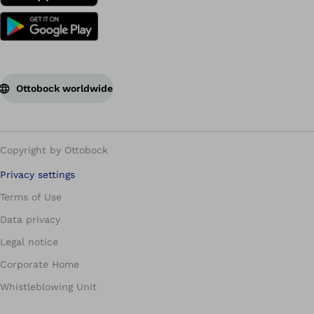
Ottobock worldwide
Copyright by Ottobock
Privacy settings
Terms of Use
Data privacy
Legal notice
Corporate Home
Whistleblowing Unit