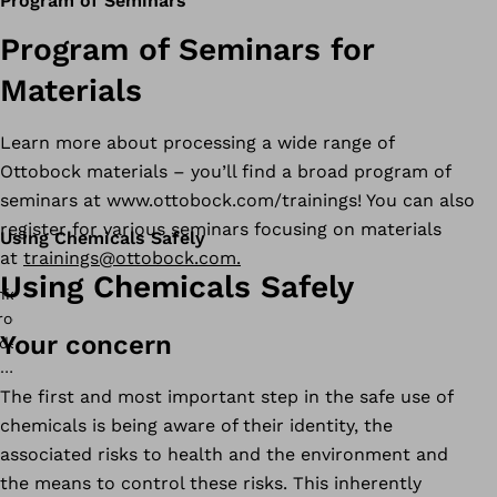
Program of Seminars
Program of Seminars for
Materials
Learn more about processing a wide range of
Ottobock materials – you’ll find a broad program of
seminars at www.ottobock.com/trainings! You can also
register for various seminars focusing on materials
Using Chemicals Safely
at
trainings@ottobock.com.
Using Chemicals Safely
Your concern
The first and most important step in the safe use of
chemicals is being aware of their identity, the
associated risks to health and the environment and
the means to control these risks. This inherently