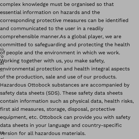
complex knowledge must be organised so that
essential information on hazards and the
corresponding protective measures can be identified
and communicated to the user in a readily
comprehensible manner.As a global player, we are
committed to safeguarding and protecting the health
of people and the environment in which we work.
Working together with us, you make safety,
environmental protection and health integral aspects
of the production, sale and use of our products.
Hazardous Ottobock substances are accompanied by
safety data sheets (SDS). These safety data sheets
contain information such as physical data, health risks,
first aid measures, storage, disposal, protective
equipment, etc. Ottobock can provide you with safety
data sheets in your language and country-specific
version for all hazardous materials.