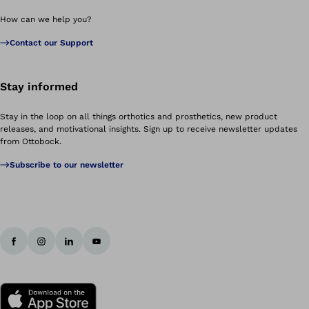
How can we help you?
Contact our Support
Stay informed
Stay in the loop on all things orthotics and prosthetics, new product
releases, and motivational insights. Sign up to receive newsletter updates
from Ottobock.
Subscribe to our newsletter