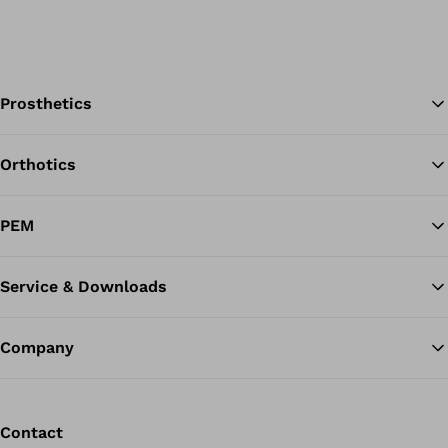
Prosthetics
Orthotics
Ba
PEM
Service & Downloads
Company
Contact