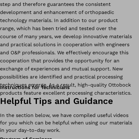
step and therefore guarantees the consistent
development and enhancement of orthopaedic
technology materials. In addition to our product
range, which has been tried and tested over the
course of many years, we develop innovative materials
and practical solutions in cooperation with engineers
and O&P professionals. We effectively encourage this
cooperation that provides the opportunity for an
exchange of experiences and mutual support. New
possibilities are identified and practical processing
techniques emerge. As a result, high-quality Ottobock
Instructions for Technicians
products feature excellent processing characteristics.
Helpful Tips and Guidance
In the section below, we have compiled useful videos
for you which can be helpful when using our materials
in your day-to-day work.