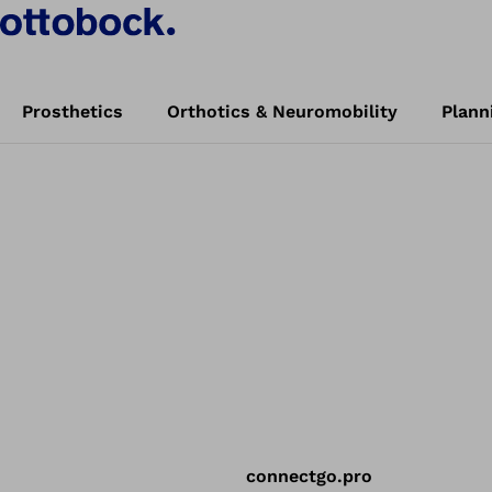
Prosthetics
Orthotics & Neuromobility
Plann
connectgo.pro