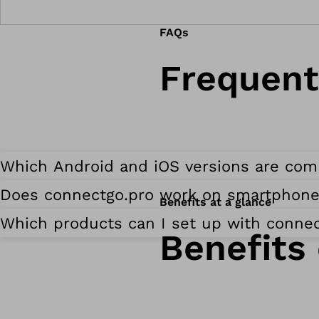
FAQs
Frequent
Which Android and iOS versions are com
Does connectgo.pro work on smartphone
Benefits at a glance
Which products can I set up with connec
Benefits