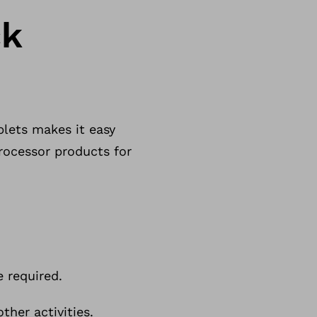
ck
lets makes it easy
rocessor products for
 required.
her activities.