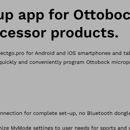
up app for Ottobo
cessor products.
ctgo.pro for Android and iOS smartphones and tab
 quickly and conveniently program Ottobock microp
onnection for complete set-up, no Bluetooth dongle
ize MyMode settings to user needs for sports and ot