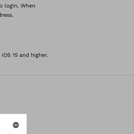
to login. When
dress.
iOS 15 and higher.