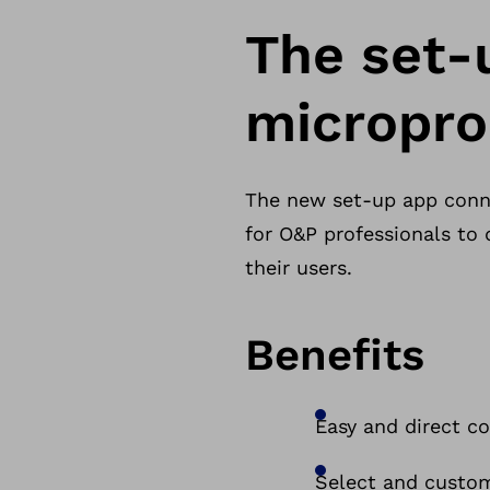
The set-
micropro
The new set-up app conne
for O&P professionals to
their users.
Benefits
Easy and direct c
Select and custom