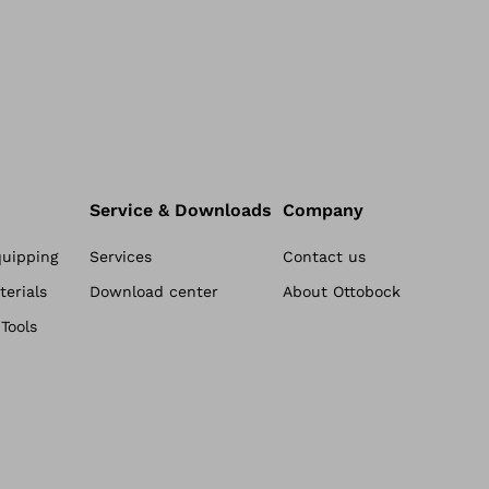
c
r
o
p
r
o
c
Service & Downloads
Company
e
quipping
Services
Contact us
s
erials
Download center
About Ottobock
s
Tools
o
r
l
o
w