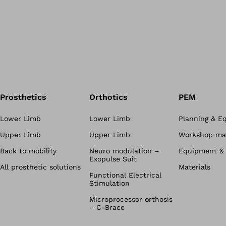
Prosthetics
Orthotics
PEM
Lower Limb
Lower Limb
Planning & E
Upper Limb
Upper Limb
Workshop mat
Back to mobility
Neuro modulation –
Equipment & 
Exopulse Suit
All prosthetic solutions
Materials
Functional Electrical
Stimulation
Microprocessor orthosis
– C-Brace