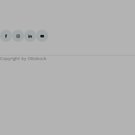
Copyright by Ottobock