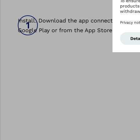
Install: Download the app connectgo.pro fr
Google Play or from the App Store.