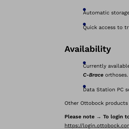
Automatic storage
Quick access to tr
Availability
Currently availabl
C-Brace
orthoses.
Data Station PC so
Other Ottobock products 
Please note → To login t
https://login.ottobock.c