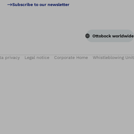
Subscribe to our newsletter
Ottobock worldwide
ta privacy
Legal notice
Corporate Home
Whistleblowing Unit