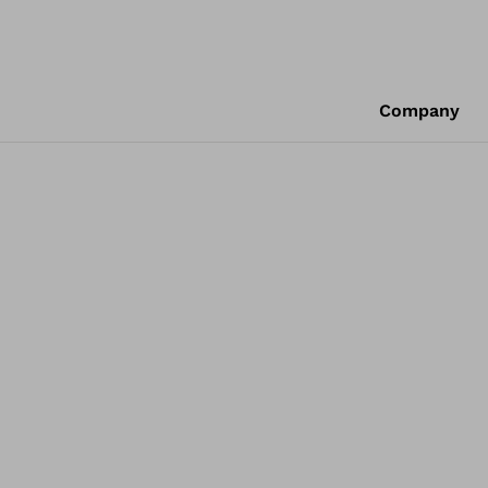
Company