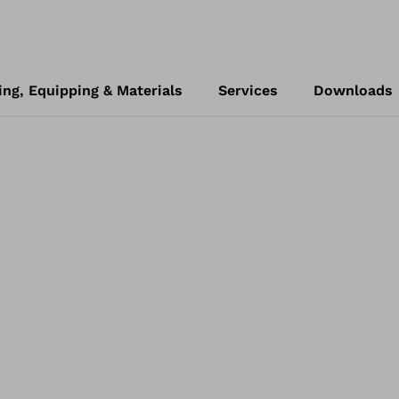
ing, Equipping & Materials
Services
Downloads