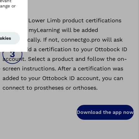
Activate: Lower Limb product certifications
stored in myLearning will be added
e
automatically. If not, connectgo.pro will ask
you to add a certification to your Ottobock ID
account. Select a product and follow the on-
-
screen instructions. After a certification was
added to your Ottobock ID account, you can
connect to prostheses or orthoses.
Download the app now