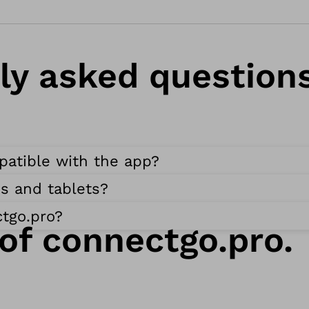
g
r
a
ly asked questions
m
O
t
t
patible with the app?
o
b
s and tablets?
o
tgo.pro?
c
 of connectgo.pro.
k
m
i