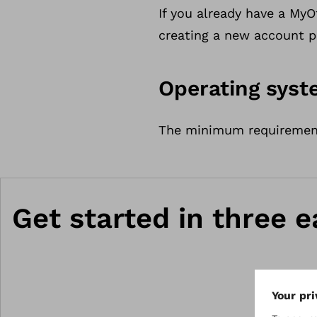
If you already have a My
creating a new account p
Operating sys
The minimum requirements
Get started in three e