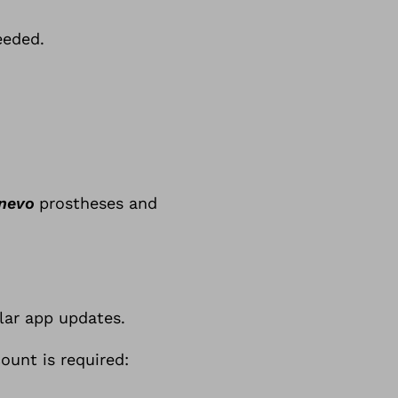
eeded.
nevo
prostheses and
lar app updates.
ount is required: