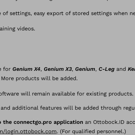
 of settings, easy export of stored settings when n
aining videos.
e for
Genium X4
,
Genium X3
,
Genium
,
C-Leg
and
Ke
T
 More products will be added.
h
e
ftware will remain available for existing products.
s
and additional features will be added through regu
e
t
o the connectgo.pro application
an Ottobock.ID acc
-
om/login.ottobock.com
. (For qualified personnel.)