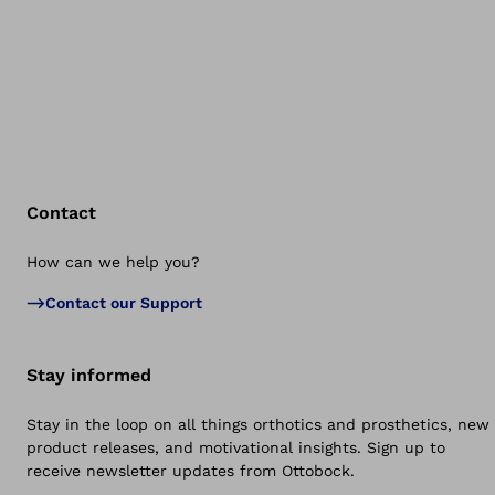
Contact
How can we help you?
Bac
Contact our Support
Stay informed
Stay in the loop on all things orthotics and prosthetics, new
product releases, and motivational insights. Sign up to
receive newsletter updates from Ottobock.