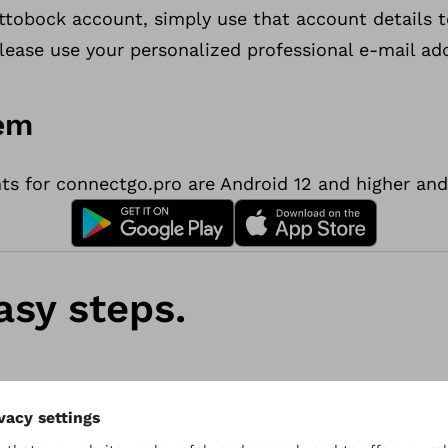
u
Ottobock account, simply use that account details 
p
lease use your personalized professional e-mail ad
a
p
tem
p
f
 for connectgo.pro are Android 12 and higher and 
o
r
O
&
asy steps.
P
p
r
o
f