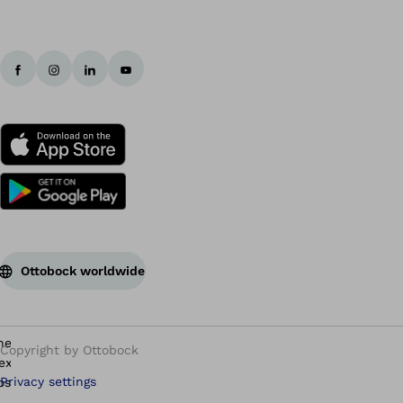
Ottobock worldwide
Copyright by Ottobock
Privacy settings