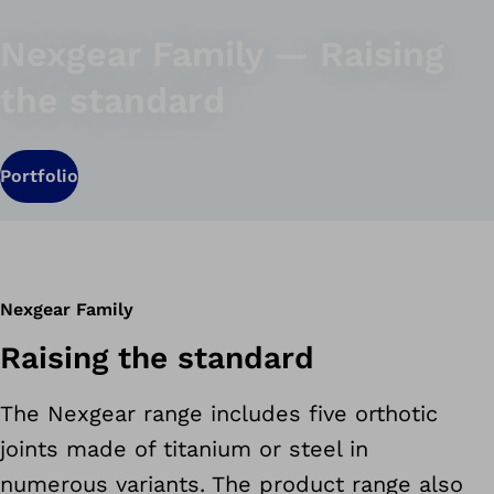
Nexgear Family — Raising
the standard
Portfolio
Nexgear Family
Raising the standard
The Nexgear range includes five orthotic
joints made of titanium or steel in
numerous variants. The product range also