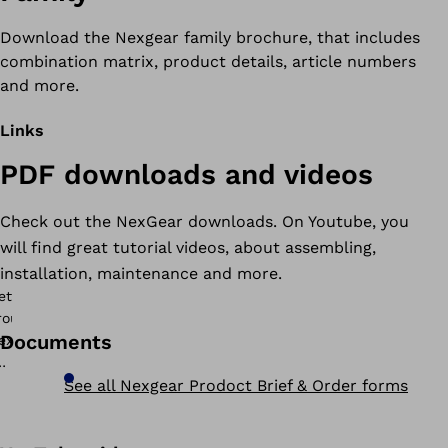
Download the Nexgear family brochure, that includes
combination matrix, product details, article numbers
and more.
Links
PDF downloads and videos
Check out the NexGear downloads. On Youtube, you
will find great tutorial videos, about assembling,
installation, maintenance and more.
Documents
See all Nexgear Prodoct Brief & Order forms