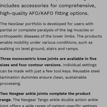
includes accessories for comprehensive,
high-quality AFO/KAFO fitting options.
The NexGear portfolio is developed for users with
partial or complete paralysis of the leg muscles or
orthopaedic diseases of the lower limbs. The products
enable mobility under various conditions, such as
walking on level ground, stairs and ramps.
Three monocentric knee joints are available in five
sizes and four contour versions.
Individual settings
can be made with just a few tool keys. Reusable steel
lamination dummies ensure clean, sustainable
processing.
Two Nexgear ankle joints complete the product
range.
The Nexgear Tango ankle double action ankle
joint offers a wide range of patient-specific settings