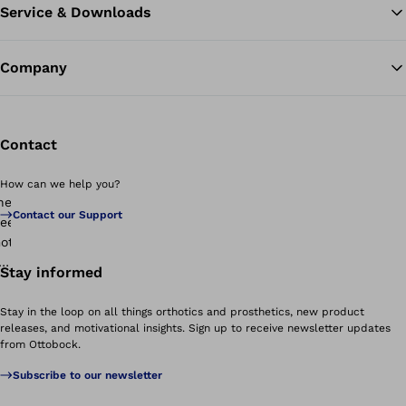
Service & Downloads
Company
Contact
How can we help you?
Contact our Support
Stay informed
Stay in the loop on all things orthotics and prosthetics, new product
releases, and motivational insights. Sign up to receive newsletter updates
from Ottobock.
Subscribe to our newsletter