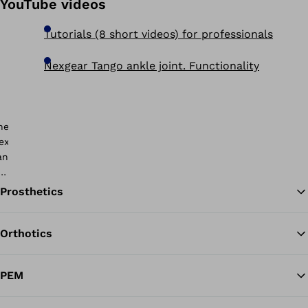
YouTube videos
Tutorials (8 short videos) for professionals
Nexgear Tango ankle joint. Functionality
Prosthetics
Orthotics
Ba
PEM