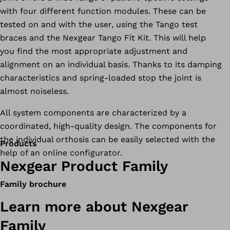
with four different function modules. These can be
tested on and with the user, using the Tango test
braces and the Nexgear Tango Fit Kit. This will help
you find the most appropriate adjustment and
alignment on an individual basis. Thanks to its damping
characteristics and spring-loaded stop the joint is
almost noiseless.
All system components are characterized by a
coordinated, high-quality design. The components for
the individual orthosis can be easily selected with the
Products
help of an online configurator.
Nexgear Product Family
Family brochure
Learn more about Nexgear
Family