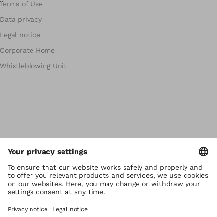
Terms of Use
Data privacy
Legal notice
Corporate Home
Whistleblowing Unit