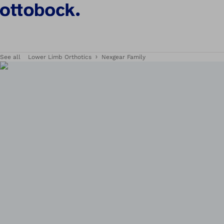
See all
Lower Limb Orthotics
Nexgear Family