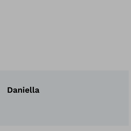
Daniella