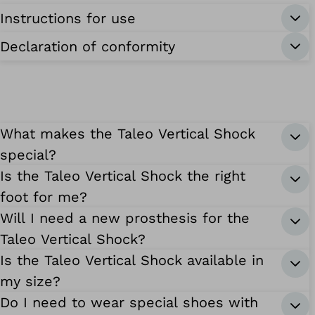
Instructions for use
Declaration of conformity
What makes the Taleo Vertical Shock
special?
Is the Taleo Vertical Shock the right
foot for me?
Will I need a new prosthesis for the
Taleo Vertical Shock?
Is the Taleo Vertical Shock available in
my size?
Do I need to wear special shoes with