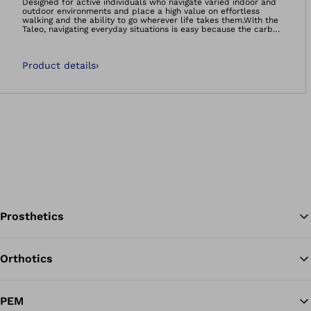
Designed for active individuals who navigate varied indoor and
outdoor environments and place a high value on effortless
walking and the ability to go wherever life takes them.With the
Taleo, navigating everyday situations is easy because the carbon
feet feel natural and comfortable – so you can manage life on
your own terms.- Smooth rollover- Energy efficient walking-
Adaptation to uneven ground- It’s so much more than a foot.
Product details
›
It’s your foundation.Carbon feet 60-day satisfaction
guarantee:We’re so confident that you’ll be satisfied with the
Taleo foot range, that if you decide you’re not happy, we will
happily take the foot back, no questions asked!
Prosthetics
Orthotics
Ba
PEM