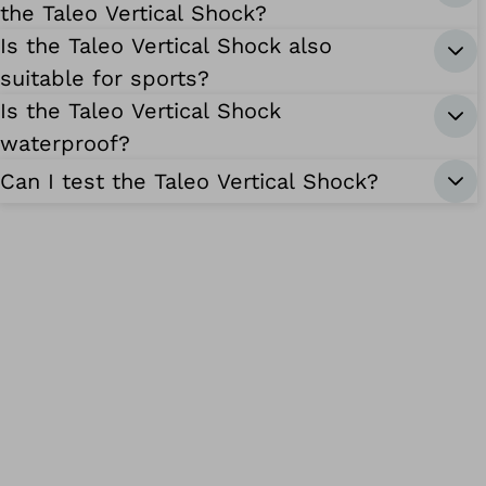
the Taleo Vertical Shock?
Is the Taleo Vertical Shock also
suitable for sports?
Is the Taleo Vertical Shock
waterproof?
Can I test the Taleo Vertical Shock?