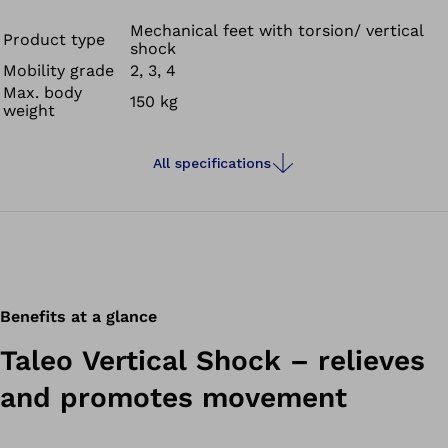
decreasing shearing and strain on your residual limb due
to torsion and reducing skin irritation. The Taleo Vertical
Mechanical feet with torsion/ vertical
Product type
shock
Shock also cushions the impacts you feel when setting
Mobility grade
2, 3, 4
down your foot or in situations such as going up and
Max. body
150 kg
down stairs.
weight
All specifications
Benefits at a glance
Taleo Vertical Shock – relieves
and promotes movement