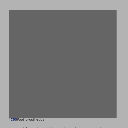
Open image in gal
1C50
Foot prosthetics