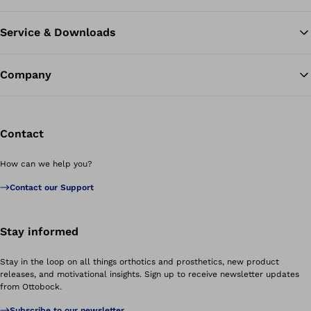
Service & Downloads
Company
Contact
How can we help you?
Contact our Support
Stay informed
Stay in the loop on all things orthotics and prosthetics, new product
releases, and motivational insights. Sign up to receive newsletter updates
from Ottobock.
Subscribe to our newsletter