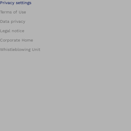
Privacy settings
Terms of Use
Data privacy
Legal notice
Corporate Home
Whistleblowing Unit