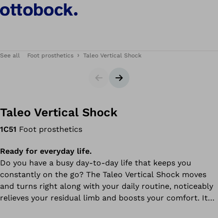
See all
Foot prosthetics
Taleo Vertical Shock
Slider
Next slide
Taleo Vertical Shock
1C51
Foot prosthetics
Ready for everyday life.
Do you have a busy day-to-day life that keeps you
constantly on the go? The Taleo Vertical Shock moves
and turns right along with your daily routine, noticeably
relieves your residual limb and boosts your comfort. It
supports the natural way your leg rotates as it moves,