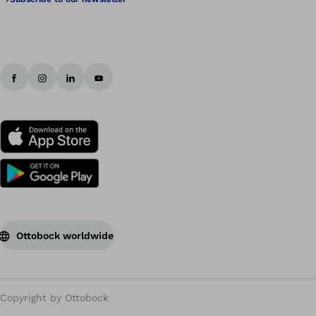
Ottobock worldwide
Copyright by Ottobock