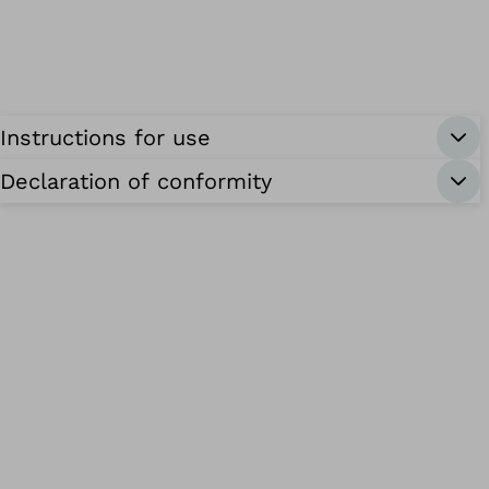
Instructions for use
Declaration of conformity