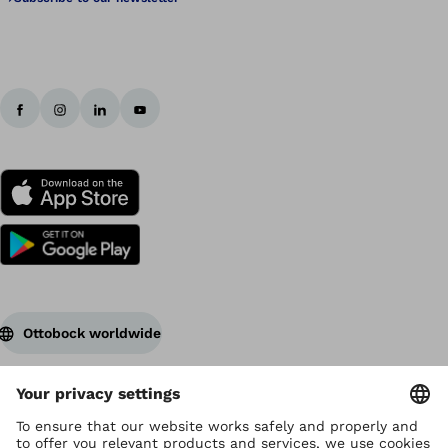
Ottobock worldwide
Copyright by Ottobock