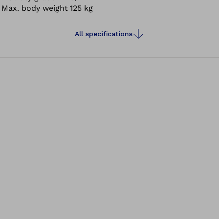
Max. body weight
125 kg
appearance.
All specifications