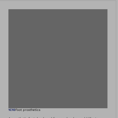
Open image in gal
1C10
Foot prosthetics