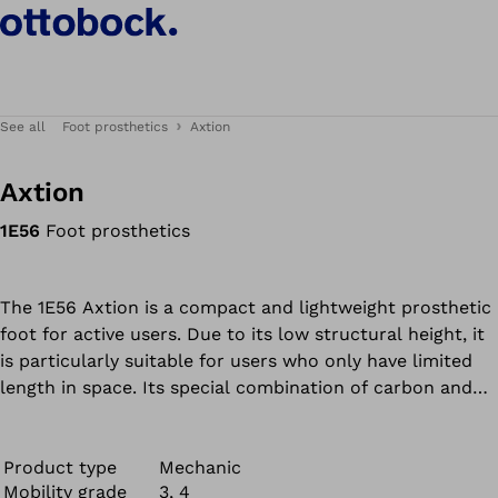
See all
Foot prosthetics
Axtion
Axtion
1E56
Foot prosthetics
The 1E56 Axtion is a compact and lightweight prosthetic
foot for active users. Due to its low structural height, it
is particularly suitable for users who only have limited
length in space. Its special combination of carbon and
polyurethane absorbs the heel impact. The carbon fibre
plate which extends to the toe area also ensures good
energy return in the forefoot. In the 1E56 Axtion,
Product type
Mechanic
Mobility grade
3, 4
material and form are combined for an appealing