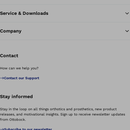
Service & Downloads
Company
Contact
How can we help you?
Contact our Support
Stay informed
Stay in the loop on all things orthotics and prosthetics, new product
releases, and motivational insights. Sign up to receive newsletter updates
from Ottobock.
Subscribe to our newsletter