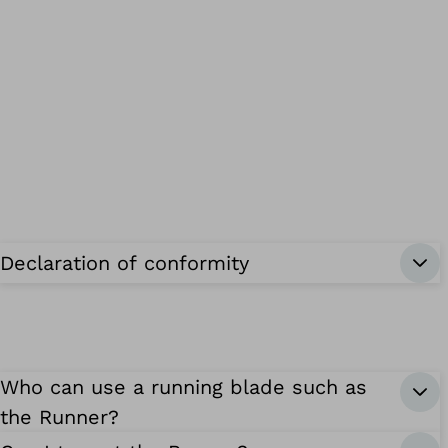
Declaration of conformity
Who can use a running blade such as
the Runner?