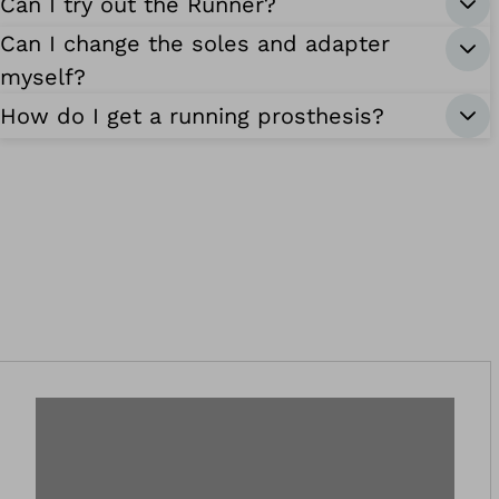
Can I try out the Runner?
Can I change the soles and adapter
myself?
How do I get a running prosthesis?