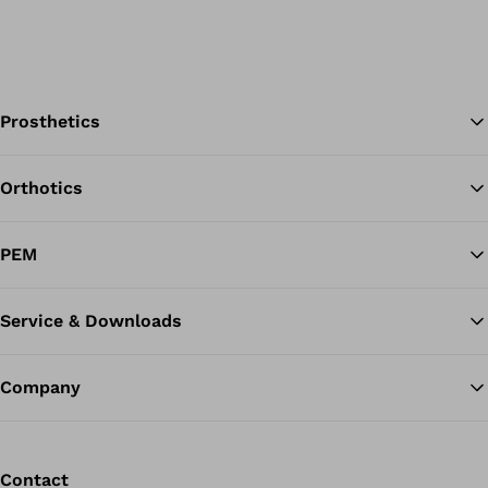
Prosthetics
Orthotics
Ba
PEM
Service & Downloads
Company
Contact