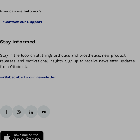
How can we help you?
Contact our Support
Stay informed
Stay in the loop on all things orthotics and prosthetics, new product
releases, and motivational insights. Sign up to receive newsletter updates
from Ottobock.
Subscribe to our newsletter