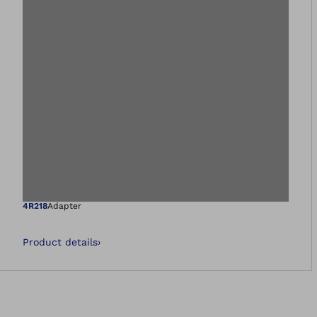
Open image in gal
4R218
Adapter
Product details
›