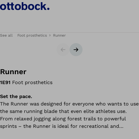
See all
Foot prosthetics
Runner
Slider
Next slide
Runner
1E91
Foot prosthetics
Set the pace.
The Runner was designed for everyone who wants to use
the same running blade that even elite athletes use.
From relaxed jogging along forest trails to powerful
sprints – the Runner is ideal for recreational and
competitive sport. The running blade delivers a high level