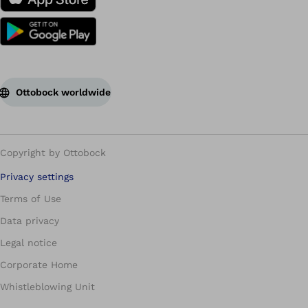
Ottobock worldwide
Copyright by Ottobock
Privacy settings
Terms of Use
Data privacy
Legal notice
Corporate Home
Whistleblowing Unit