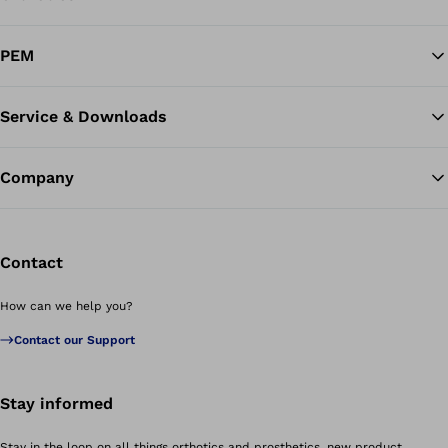
PEM
Service & Downloads
Company
Contact
How can we help you?
Contact our Support
Stay informed
Stay in the loop on all things orthotics and prosthetics, new product