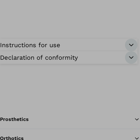
Instructions for use
Declaration of conformity
Prosthetics
Orthotics
Ba