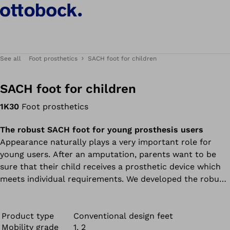
See all
Foot prosthetics
SACH foot for children
SACH foot for children
1K30
Foot prosthetics
The robust SACH foot for young prosthesis users
Appearance naturally plays a very important role for
young users. After an amputation, parents want to be
sure that their child receives a prosthetic device which
meets individual requirements. We developed the robust
SACH foot just for young users.
Product type
Conventional design feet
Mobility grade
1, 2