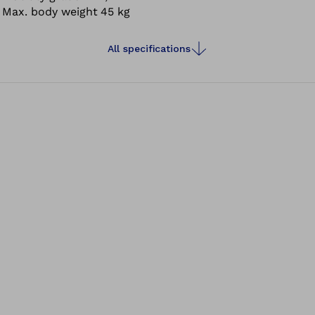
Max. body weight
45 kg
All specifications