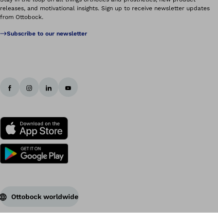
releases, and motivational insights. Sign up to receive newsletter updates
from Ottobock.
Subscribe to our newsletter
Ottobock worldwide