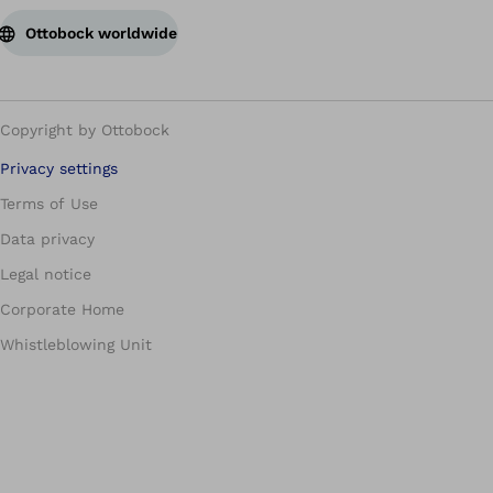
Ottobock worldwide
Copyright by Ottobock
Privacy settings
Terms of Use
Data privacy
Legal notice
Corporate Home
Whistleblowing Unit