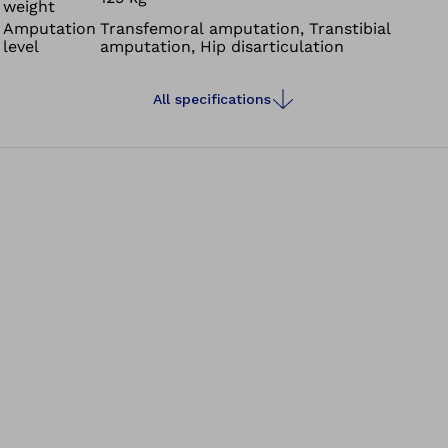
weight
Amputation
Transfemoral amputation, Transtibial
level
amputation, Hip disarticulation
All specifications