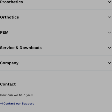
Prosthetics
Orthotics
Ba
PEM
Service & Downloads
Company
Contact
How can we help you?
Contact our Support