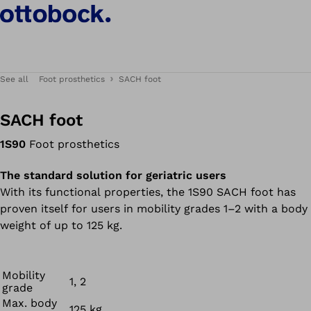
See all
Foot prosthetics
SACH foot
SACH foot
1S90
Foot prosthetics
The standard solution for geriatric users
With its functional properties, the 1S90 SACH foot has
proven itself for users in mobility grades 1–2 with a body
weight of up to 125 kg.
Mobility
1, 2
grade
Max. body
125 kg