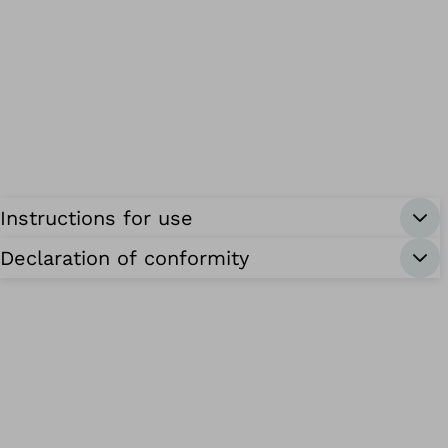
Instructions for use
Declaration of conformity