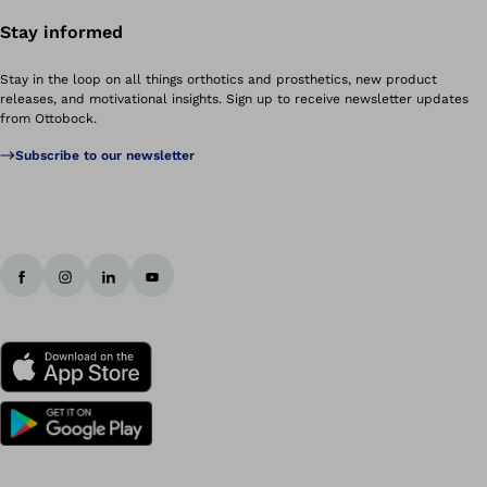
Stay informed
Stay in the loop on all things orthotics and prosthetics, new product
releases, and motivational insights. Sign up to receive newsletter updates
from Ottobock.
Subscribe to our newsletter