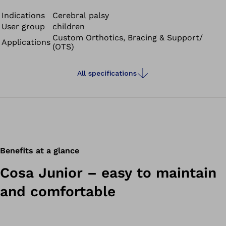
to cover greater distances.
Indications
Cerebral palsy
User group
children
Custom Orthotics, Bracing & Support/
Applications
(OTS)
All specifications
Benefits at a glance
Cosa Junior – easy to maintain
and comfortable