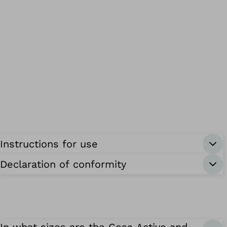
Instructions for use
Declaration of conformity