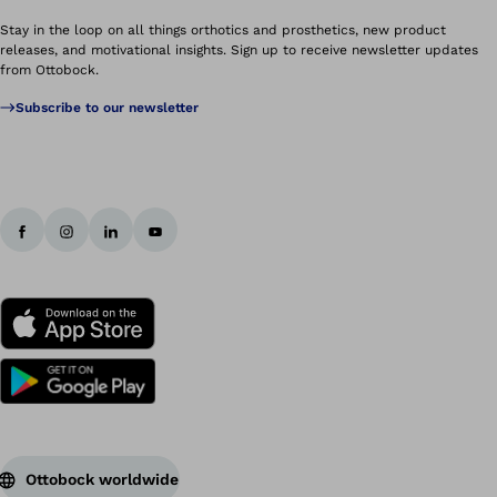
Stay in the loop on all things orthotics and prosthetics, new product
releases, and motivational insights. Sign up to receive newsletter updates
from Ottobock.
Subscribe to our newsletter
Ottobock worldwide