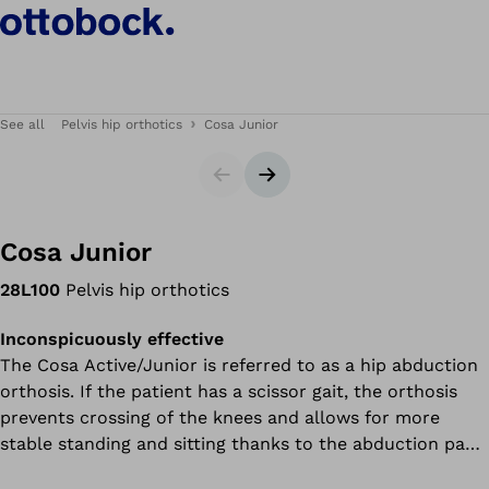
See all
Pelvis hip orthotics
Cosa Junior
Slider
Next slide
Cosa Junior
28L100
Pelvis hip orthotics
Inconspicuously effective
The Cosa Active/Junior is referred to as a hip abduction
orthosis. If the patient has a scissor gait, the orthosis
prevents crossing of the knees and allows for more
stable standing and sitting thanks to the abduction pads.
This means you or your child need to expend less energy