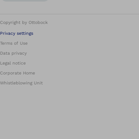
Copyright by Ottobock
Privacy settings
Terms of Use
Data privacy
Legal notice
Corporate Home
Whistleblowing Unit