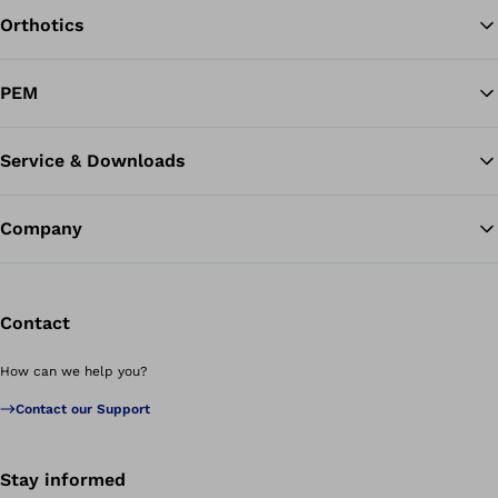
Orthotics
Ba
PEM
Service & Downloads
Company
Contact
How can we help you?
Contact our Support
Stay informed