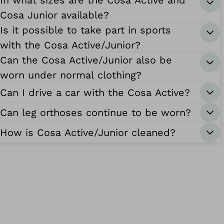
In what sizes are the Cosa Active and
Cosa Junior available?
Is it possible to take part in sports
with the Cosa Active/Junior?
Can the Cosa Active/Junior also be
worn under normal clothing?
Can I drive a car with the Cosa Active?
Can leg orthoses continue to be worn?
How is Cosa Active/Junior cleaned?