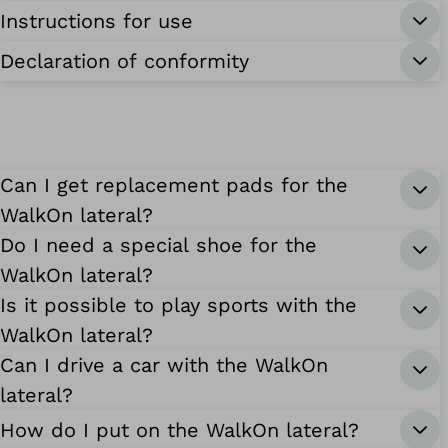
Instructions for use
Declaration of conformity
Can I get replacement pads for the
WalkOn lateral?
Do I need a special shoe for the
WalkOn lateral?
Is it possible to play sports with the
WalkOn lateral?
Can I drive a car with the WalkOn
lateral?
How do I put on the WalkOn lateral?