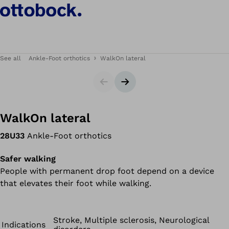
See all
Ankle-Foot orthotics
WalkOn lateral
Slider
Next slide
WalkOn lateral
28U33
Ankle-Foot orthotics
Safer walking
People with permanent drop foot depend on a device
that elevates their foot while walking.
Stroke, Multiple sclerosis, Neurological
Indications