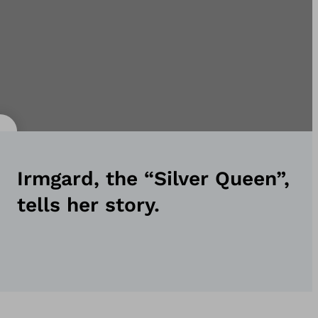
Irmgard, the “Silver Queen”,
tells her story.