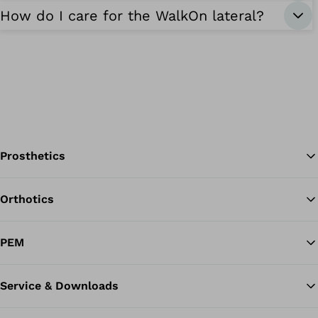
How do I care for the WalkOn lateral?
Prosthetics
Orthotics
Ba
PEM
Service & Downloads