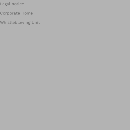
Legal notice
Corporate Home
Whistleblowing Unit