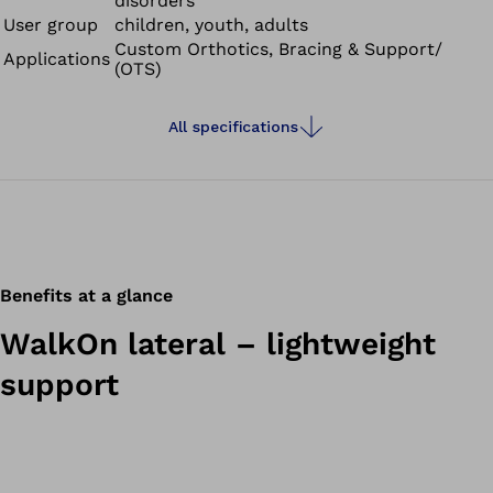
disorders
User group
children, youth, adults
Custom Orthotics, Bracing & Support/
Applications
(OTS)
All specifications
Benefits at a glance
WalkOn lateral – lightweight
support