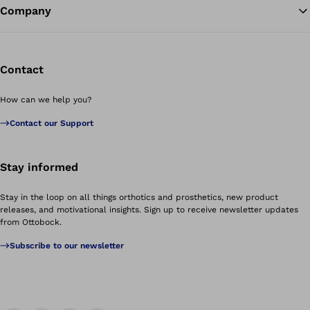
Company
Contact
How can we help you?
Contact our Support
Stay informed
Stay in the loop on all things orthotics and prosthetics, new product
releases, and motivational insights. Sign up to receive newsletter updates
from Ottobock.
Subscribe to our newsletter