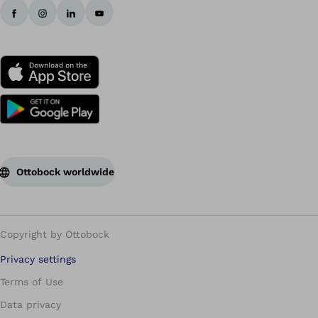
Ottobock worldwide
Copyright by Ottobock
Privacy settings
Terms of Use
Data privacy