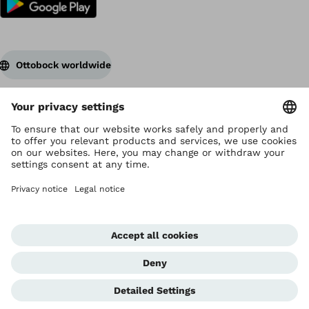
Ottobock worldwide
Copyright by Ottobock
Privacy settings
Terms of Use
Data privacy
Legal notice
Corporate Home
Whistleblowing Unit