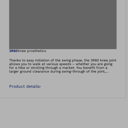
Open image in gal
3R60
Knee prosthetics
Thanks to easy initiation of the swing phase, the 3R60 knee joint
allows you to walk at various speeds – whether you are going
for a hike or strolling through a market. You benefit from a
larger ground clearance during swing-through of the joint,
reducing your risk of stumbling. The special joint design also
gives you more stability in the stance phase and prevents
unwanted flexion of the joint. The 3R60 also makes it possible
Product details
›
for you to walk down gentle slopes.