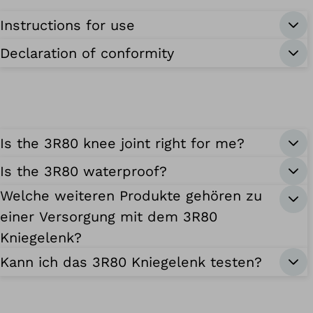
Instructions for use
Declaration of conformity
Is the 3R80 knee joint right for me?
Is the 3R80 waterproof?
Welche weiteren Produkte gehören zu
einer Versorgung mit dem 3R80
Kniegelenk?
Kann ich das 3R80 Kniegelenk testen?