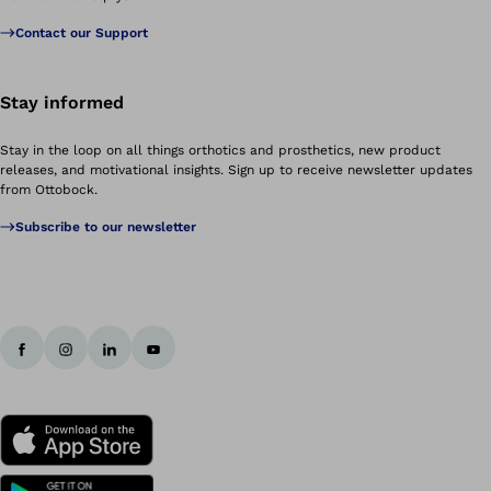
Contact our Support
Stay informed
Stay in the loop on all things orthotics and prosthetics, new product
releases, and motivational insights. Sign up to receive newsletter updates
from Ottobock.
Subscribe to our newsletter