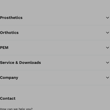
Prosthetics
Orthotics
Ba
PEM
Service & Downloads
Company
Contact
How can we help you?