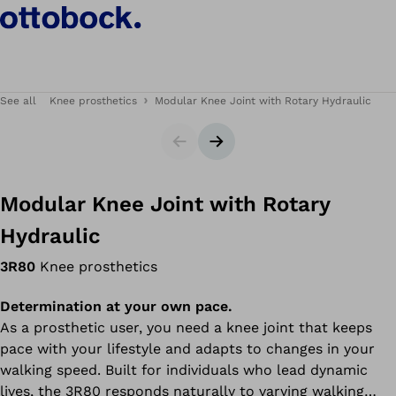
See all
Knee prosthetics
Modular Knee Joint with Rotary Hydraulic
Slider
Next slide
Modular Knee Joint with Rotary
Hydraulic
3R80
Knee prosthetics
Determination at your own pace.
As a prosthetic user, you need a knee joint that keeps
pace with your lifestyle and adapts to changes in your
walking speed. Built for individuals who lead dynamic
lives, the 3R80 responds naturally to varying walking