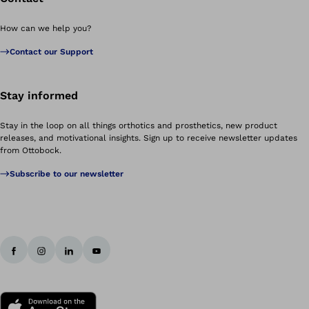
How can we help you?
Contact our Support
Stay informed
Stay in the loop on all things orthotics and prosthetics, new product
releases, and motivational insights. Sign up to receive newsletter updates
from Ottobock.
Subscribe to our newsletter