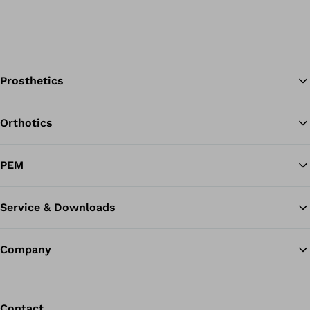
Prosthetics
Orthotics
Ba
PEM
Service & Downloads
Company
Contact