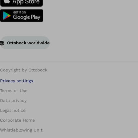
Ottobock worldwide
Copyright by Ottobock
Privacy settings
Terms of Use
Data privacy
Legal notice
Corporate Home
Whistleblowing Unit