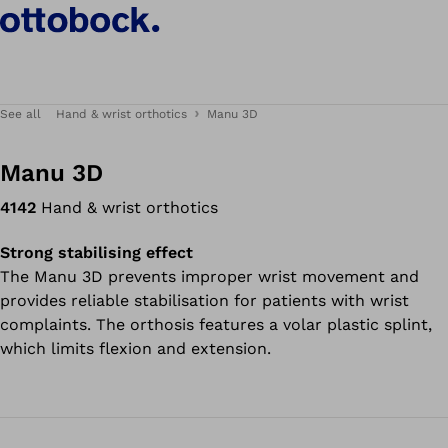
See all
Hand & wrist orthotics
Manu 3D
Manu 3D
4142
Hand & wrist orthotics
Strong stabilising effect
The Manu 3D prevents improper wrist movement and
provides reliable stabilisation for patients with wrist
complaints. The orthosis features a volar plastic splint,
which limits flexion and extension.