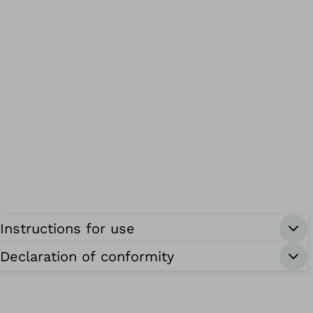
Instructions for use
Declaration of conformity