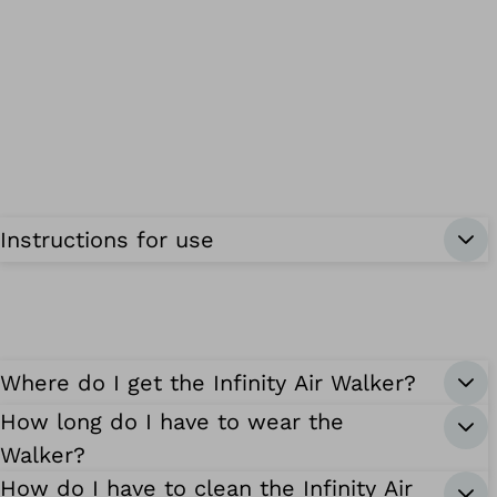
Instructions for use
Where do I get the Infinity Air Walker?
How long do I have to wear the
Walker?
How do I have to clean the Infinity Air