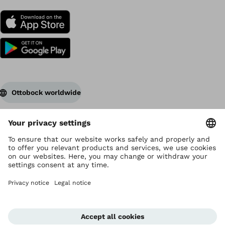
Ottobock worldwide
Copyright by Ottobock
Privacy settings
Terms of Use
Data privacy
Legal notice
Corporate Home