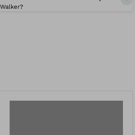
Walker?