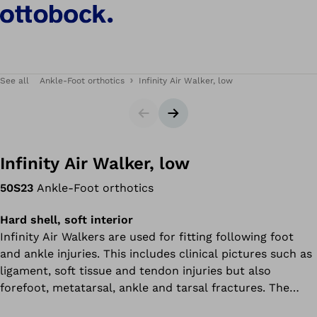
See all
Ankle-Foot orthotics
Infinity Air Walker, low
Slider
Next slide
Infinity Air Walker, low
50S23
Ankle-Foot orthotics
Hard shell, soft interior
Infinity Air Walkers are used for fitting following foot
and ankle injuries. This includes clinical pictures such as
ligament, soft tissue and tendon injuries but also
forefoot, metatarsal, ankle and tarsal fractures. The
Infinity Air Walker can also be used to treat the Achilles