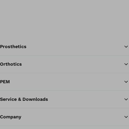
Prosthetics
Orthotics
Ba
PEM
Service & Downloads
Company