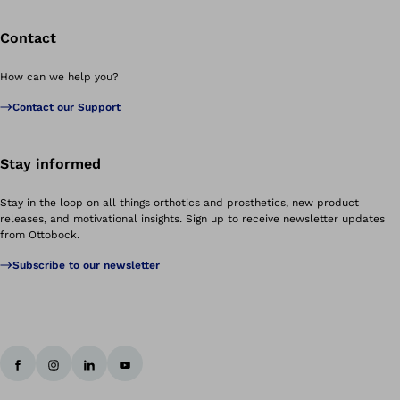
Contact
How can we help you?
Contact our Support
Stay informed
Stay in the loop on all things orthotics and prosthetics, new product
releases, and motivational insights. Sign up to receive newsletter updates
from Ottobock.
Subscribe to our newsletter