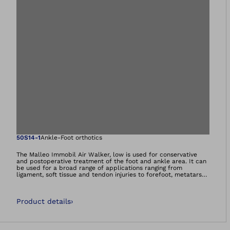
Open image in gal
50S14-1
Ankle-Foot orthotics
The Malleo Immobil Air Walker, low is used for conservative
and postoperative treatment of the foot and ankle area. It can
be used for a broad range of applications ranging from
ligament, soft tissue and tendon injuries to forefoot, metatarsal
and ankle fractures. Treatment after exostosis amputation for
hallux valgus is also possible.
Product details
›