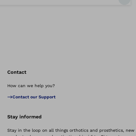
Contact
How can we help you?
Bac
Contact our Support
Stay informed
Stay in the loop on all things orthotics and prosthetics, new