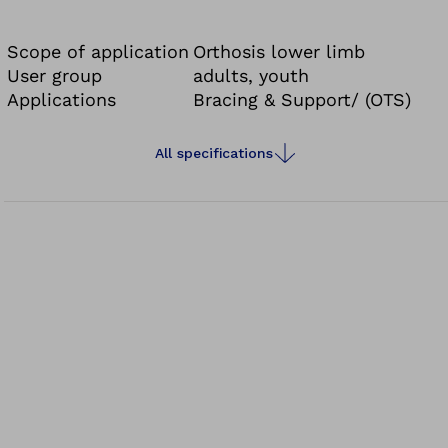
Scope of application
Orthosis lower limb
User group
adults, youth
Applications
Bracing & Support/ (OTS)
All specifications