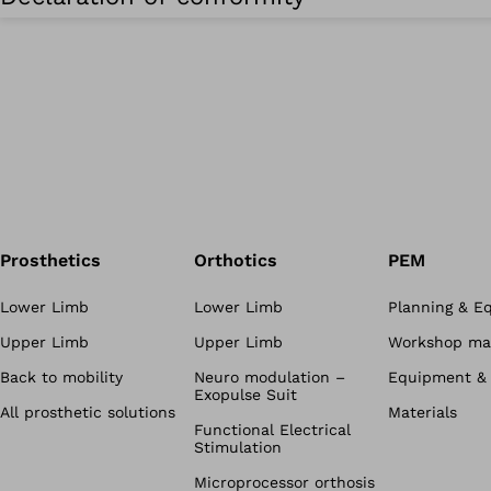
Prosthetics
Orthotics
PEM
Lower Limb
Lower Limb
Planning & E
Upper Limb
Upper Limb
Workshop mat
Back to mobility
Neuro modulation –
Equipment & 
Exopulse Suit
All prosthetic solutions
Materials
Functional Electrical
Stimulation
Microprocessor orthosis