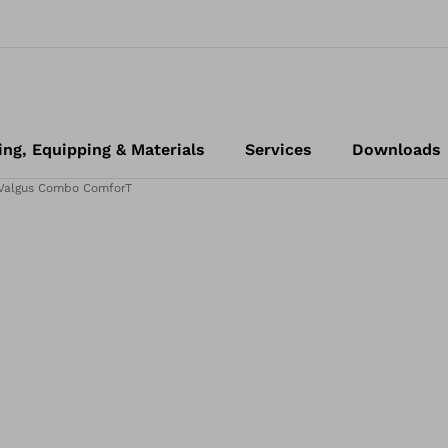
ing, Equipping & Materials
Services
Downloads
 Valgus Combo ComforT