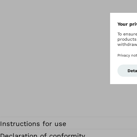
Instructions for use
Declaration of conformity