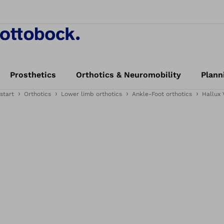
Prosthetics
Orthotics & Neuromobility
Plann
start
Orthotics
Lower limb orthotics
Ankle-Foot orthotics
Hallux