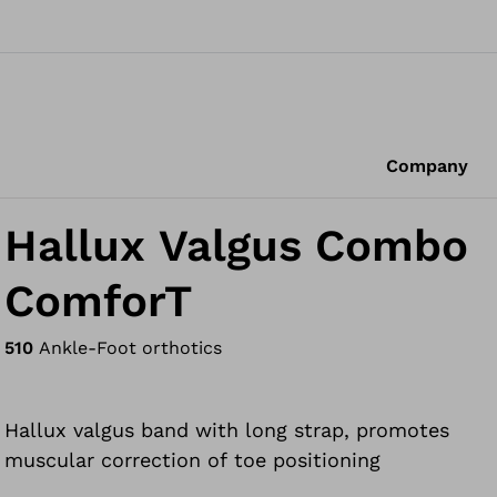
Company
Hallux Valgus Combo
ComforT
510
Ankle-Foot orthotics
Hallux valgus band with long strap, promotes
muscular correction of toe positioning