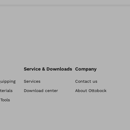
Service & Downloads
Company
quipping
Services
Contact us
erials
Download center
About Ottobock
Tools