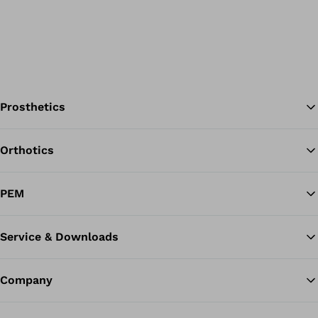
Prosthetics
Orthotics
Ba
PEM
Service & Downloads
Company