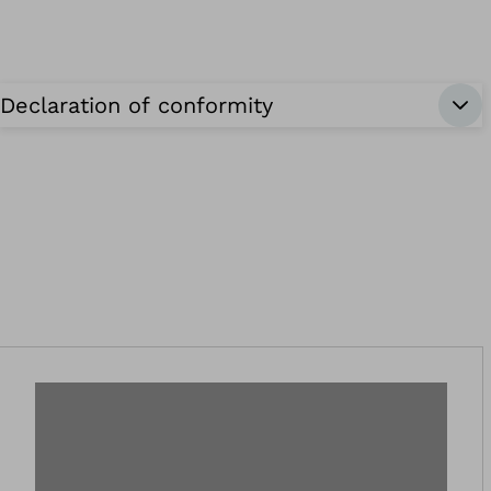
Declaration of conformity