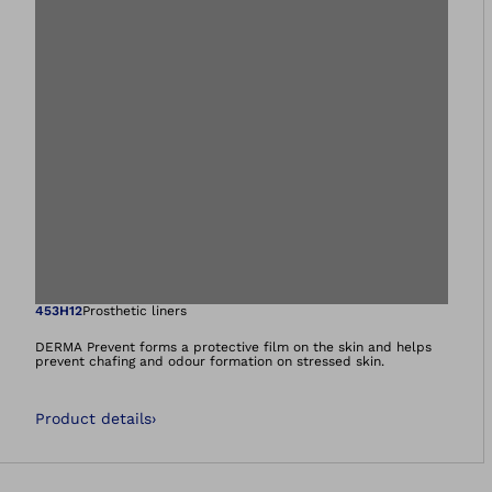
Open image in gal
453H12
Prosthetic liners
DERMA Prevent forms a protective film on the skin and helps
prevent chafing and odour formation on stressed skin.
Product details
›