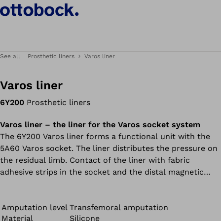
See all
Prosthetic liners
Varos liner
Varos liner
6Y200
Prosthetic liners
Varos liner – the liner for the Varos socket system
The 6Y200 Varos liner forms a functional unit with the
5A60 Varos socket. The liner distributes the pressure on
the residual limb. Contact of the liner with fabric
adhesive strips in the socket and the distal magnetic
connector result in especially good adhesion in the
socket. The 6Y200 Varos liner and 5A60 Varos socket
must be ordered separately.
Amputation level
Transfemoral amputation
Material
Silicone