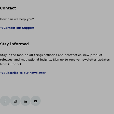
Contact
How can we help you?
Contact our Support
Stay informed
Stay in the loop on all things orthotics and prosthetics, new product
releases, and motivational insights. Sign up to receive newsletter updates
from Ottobock.
Subscribe to our newsletter