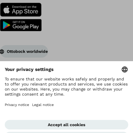
Ottobock worldwide
Copyright by Ottobock
Privacy settings
Terms of Use
Data privacy
Legal notice
Corporate Home