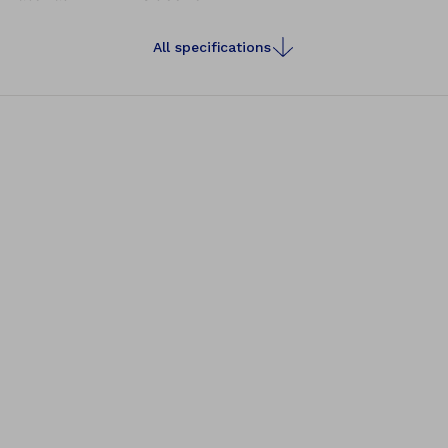
All specifications