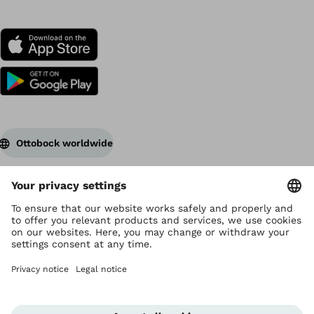
Ottobock worldwide
Copyright by Ottobock
Privacy settings
Terms of Use
Data privacy
Legal notice