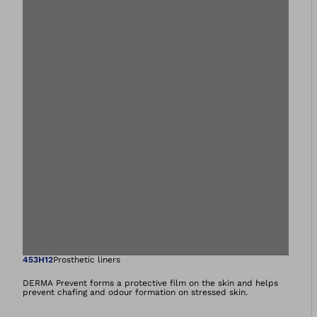
Open image in gal
453H12
Prosthetic liners
DERMA Prevent forms a protective film on the skin and helps
prevent chafing and odour formation on stressed skin.