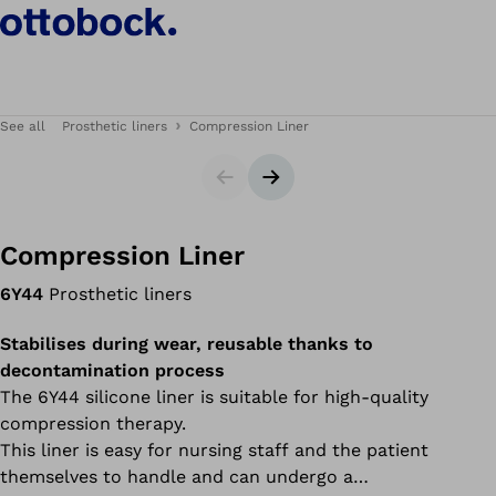
See all
Prosthetic liners
Compression Liner
Slider
Next slide
Compression Liner
6Y44
Prosthetic liners
Stabilises during wear, reusable thanks to
decontamination process
The 6Y44 silicone liner is suitable for high-quality
compression therapy.
This liner is easy for nursing staff and the patient
themselves to handle and can undergo a