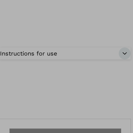
Instructions for use