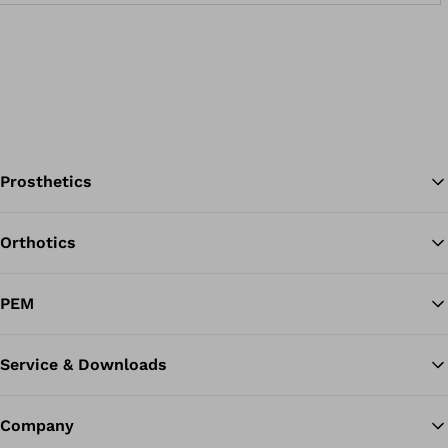
Prosthetics
Orthotics
Ba
PEM
Service & Downloads
Company