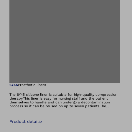
Open image in gal
6Y45
Prosthetic liners
The 6Y45 silicone liner is suitable for high-quality compression
therapy.This liner is easy for nursing staff and the patient
themselves to handle and can undergo a decontamination
process so it can be reused on up to seven patients.The
decontamination process can be completed up to six times,
with sterilisation in the autoclave at 121 °C, 15 psi for
30 min.The 6Y45 compression liner can be combined with the
Product details
›
shuttle lock.