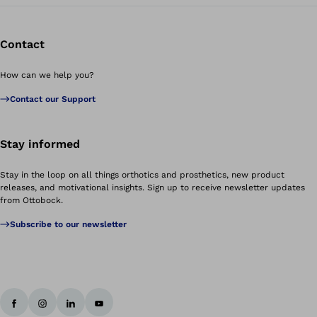
Contact
How can we help you?
Contact our Support
Stay informed
Stay in the loop on all things orthotics and prosthetics, new product
releases, and motivational insights. Sign up to receive newsletter updates
from Ottobock.
Subscribe to our newsletter