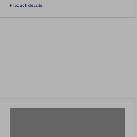
Product details
›