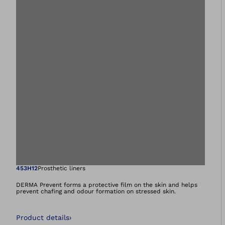
Open image in gal
453H12
Prosthetic liners
DERMA Prevent forms a protective film on the skin and helps
prevent chafing and odour formation on stressed skin.
Product details
›