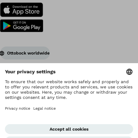
Ottobock worldwide
Copyright by Ottobock
Privacy settings
Terms of Use
Data privacy
Legal notice
Corporate Home