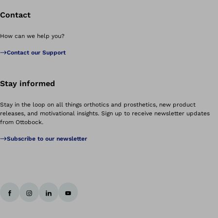
Contact
How can we help you?
Contact our Support
Stay informed
Stay in the loop on all things orthotics and prosthetics, new product
releases, and motivational insights. Sign up to receive newsletter updates
from Ottobock.
Subscribe to our newsletter