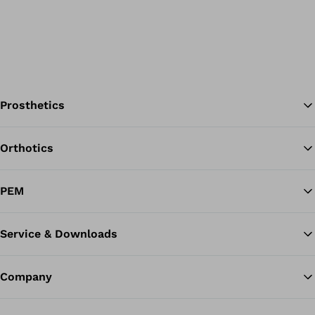
Prosthetics
Orthotics
Ba
PEM
Service & Downloads
Company