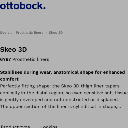
See all
Prosthetic liners
Skeo 3D
Skeo 3D
6Y87
Prosthetic liners
Stabilises during wear, anatomical shape for enhanced
comfort
Perfectly fitting shape: the Skeo 3D thigh liner tapers
conically in the distal region, so even sensitive soft tissue
is gently enveloped and not constricted or displaced.
The upper section of the liner is cylindrical in shape,
reliably enclosing the residual limb. The continuous
matrix counteracts lengthwise stretching of the liner. All
liners in the Skeo product range are durable, easy to
Product type
Locking