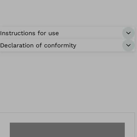
Instructions for use
Declaration of conformity