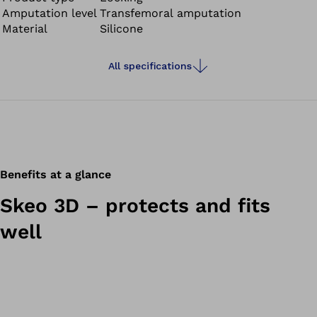
Amputation level
Transfemoral amputation
clean, have good adhesion properties and provide
Material
Silicone
stability – ideal for residual limbs with large amounts of
soft tissue.
All specifications
Benefits at a glance
Skeo 3D – protects and fits
well