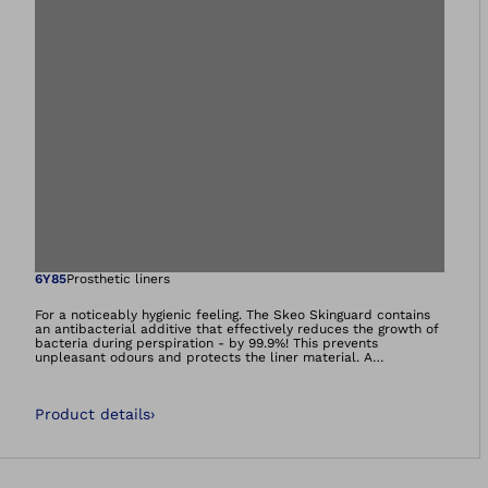
Open image in gal
6Y85
Prosthetic liners
For a noticeably hygienic feeling. The Skeo Skinguard contains
an antibacterial additive that effectively reduces the growth of
bacteria during perspiration - by 99.9%! This prevents
unpleasant odours and protects the liner material. A
continuous matrix reduces the longitudinal stretch of the liner.
All liners in the Skeo family are hard-wearing, easy to clean,
adhere well and stabilise - ideal for residual limbs with a lot of
Product details
›
soft tissue.