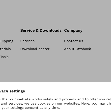
Service & Downloads
Company
quipping
Services
Contact us
erials
Download center
About Ottobock
Tools