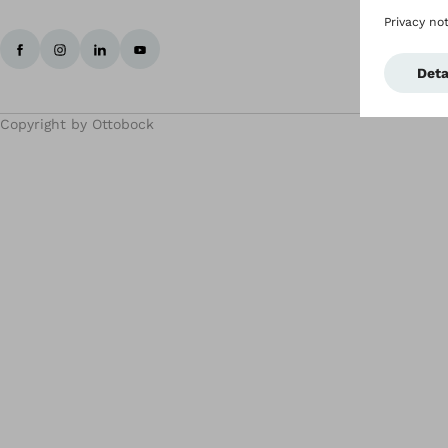
Copyright by Ottobock