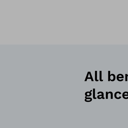
All be
glanc