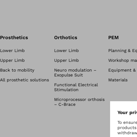
Prosthetics
Orthotics
PEM
Lower Limb
Lower Limb
Planning & E
Upper Limb
Upper Limb
Workshop mat
Back to mobility
Neuro modulation –
Equipment & 
Exopulse Suit
All prosthetic solutions
Materials
Functional Electrical
Stimulation
Microprocessor orthosis
– C-Brace