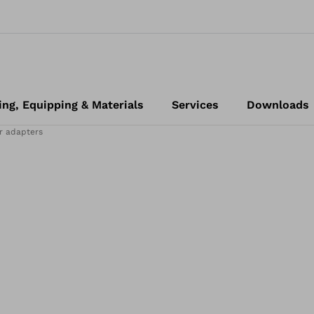
ing, Equipping & Materials
Services
Downloads
r adapters