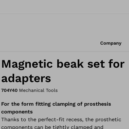
Company
Magnetic beak set for
adapters
704Y40
Mechanical Tools
For the form fitting clamping of prosthesis
components
Thanks to the perfect-fit recess, the prosthetic
components can be tightly clamped and