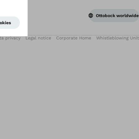
Ottobock worldwide
ta privacy
Legal notice
Corporate Home
Whistleblowing Unit