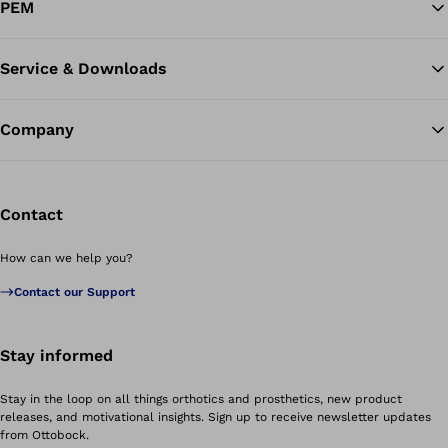
PEM
Service & Downloads
Company
Contact
How can we help you?
Contact our Support
Stay informed
Stay in the loop on all things orthotics and prosthetics, new product
releases, and motivational insights. Sign up to receive newsletter updates
from Ottobock.