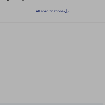
All specifications