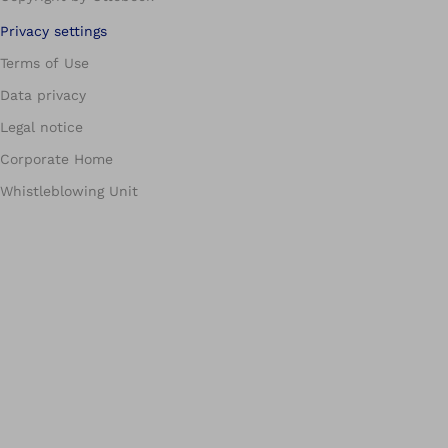
Privacy settings
Terms of Use
Data privacy
Legal notice
Corporate Home
Whistleblowing Unit