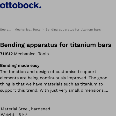
See all
Mechanical Tools
Bending apparatus for titanium bars
Bending apparatus for titanium bars
711S12
Mechanical Tools
Bending made easy
The function and design of customised support
elements are being continuously improved. The good
thing is that we have materials such as titanium to
support this trend. With just very small dimensions,
titanium bars can withstand great forces and give users
the necessary stability. The bad thing is that these
materials are difficult to process.
Material
Steel, hardened
Weight
6 kg