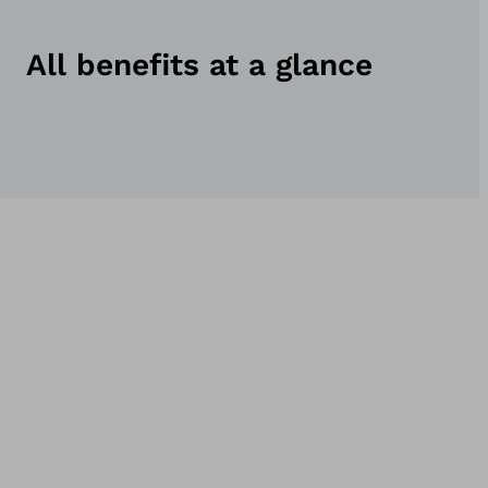
All benefits at a glance