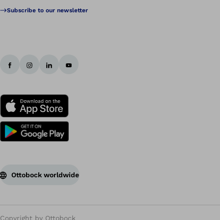
Subscribe to our newsletter
Ottobock worldwide
Copyright by Ottobock