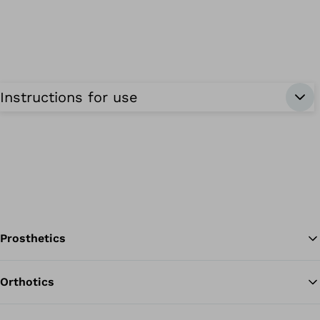
Instructions for use
Prosthetics
Orthotics
Ba