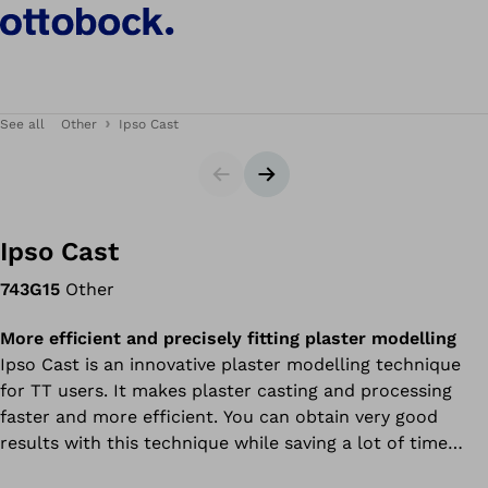
See all
Other
Ipso Cast
Slider
Next slide
Ipso Cast
743G15
Other
More efficient and precisely fitting plaster modelling
Ipso Cast is an innovative plaster modelling technique
for TT users. It makes plaster casting and processing
faster and more efficient. You can obtain very good
results with this technique while saving a lot of time
during plaster casting and subsequent processing.