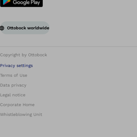
Ottobock worldwide
Copyright by Ottobock
Privacy settings
Terms of Use
Data privacy
Legal notice
Corporate Home
Whistleblowing Unit