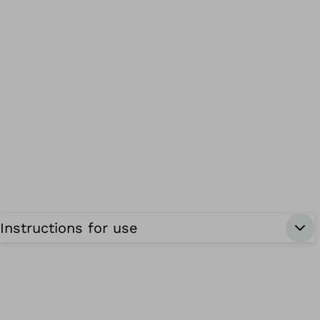
Instructions for use