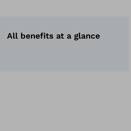
All benefits at a glance