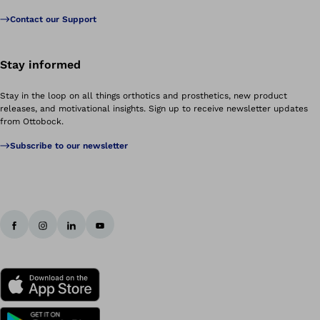
Contact our Support
Stay informed
Stay in the loop on all things orthotics and prosthetics, new product
releases, and motivational insights. Sign up to receive newsletter updates
from Ottobock.
Subscribe to our newsletter