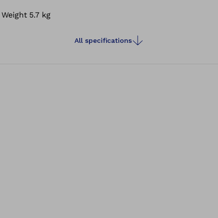
Weight
5.7 kg
All specifications