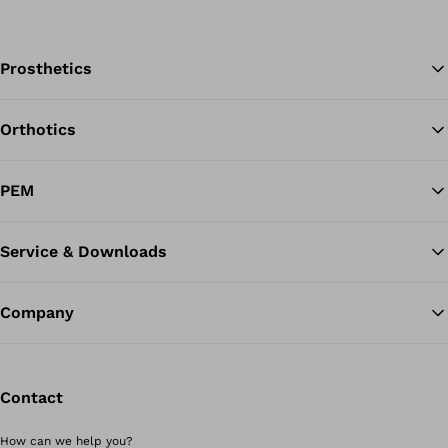
Prosthetics
Orthotics
Ba
PEM
Service & Downloads
Company
Contact
How can we help you?