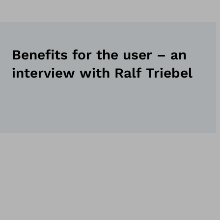
Benefits for the user – an
interview with Ralf Triebel