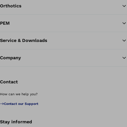
Orthotics
Ba
PEM
Service & Downloads
Company
Contact
How can we help you?
Contact our Support
Stay informed