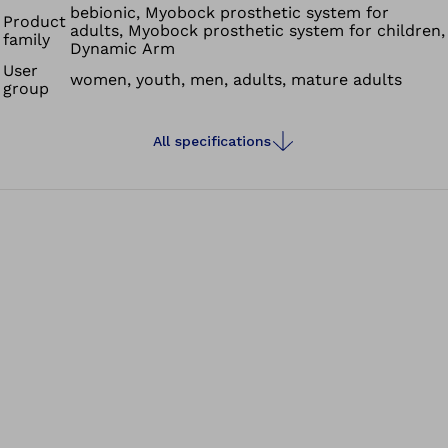
bebionic, Myobock prosthetic system for
Product
adults, Myobock prosthetic system for children,
family
Dynamic Arm
User
women, youth, men, adults, mature adults
group
All specifications