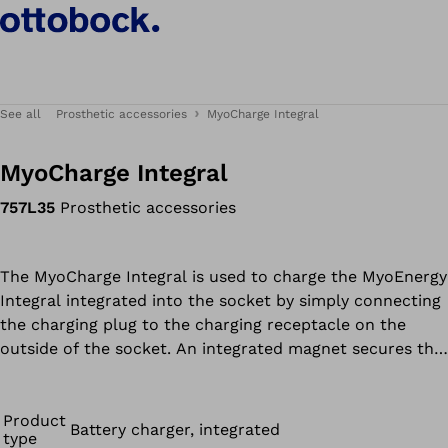
See all
Prosthetic accessories
MyoCharge Integral
MyoCharge Integral
757L35
Prosthetic accessories
The MyoCharge Integral is used to charge the MyoEnergy
Integral integrated into the socket by simply connecting
the charging plug to the charging receptacle on the
outside of the socket. An integrated magnet secures the
plug to the charging receptacle. The special contour of
the charging plug and charging receptacle ensures the
quick and reliable positioning of both components. LEDs
Product
Battery charger, integrated
type
indicate the current charge level of the battery.