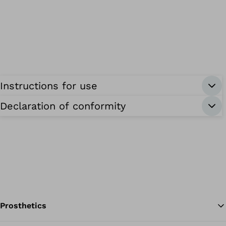
Instructions for use
Declaration of conformity
Prosthetics