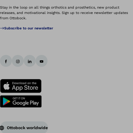
Stay in the loop on all things orthotics and prosthetics, new product
releases, and motivational insights. Sign up to receive newsletter updates
from Ottobock.
Subscribe to our newsletter
Ottobock worldwide