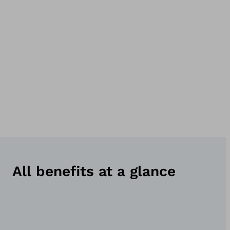
All benefits at a glance