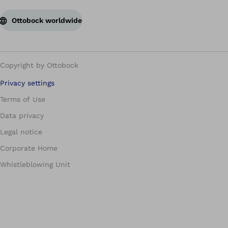
Ottobock worldwide
Copyright by Ottobock
Privacy settings
Terms of Use
Data privacy
Legal notice
Corporate Home
Whistleblowing Unit