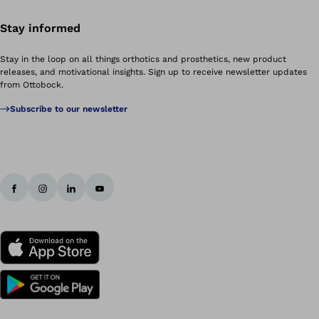
Stay informed
Stay in the loop on all things orthotics and prosthetics, new product
releases, and motivational insights. Sign up to receive newsletter updates
from Ottobock.
Subscribe to our newsletter