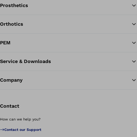
Prosthetics
Orthotics
Ba
PEM
Service & Downloads
Company
Contact
How can we help you?
Contact our Support