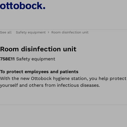
See all
Safety equipment
Room disinfection unit
Room disinfection unit
758E11
Safety equipment
To protect employees and patients
With the new Ottobock hygiene station, you help protect
yourself and others from infectious diseases.