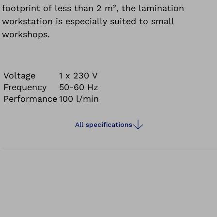
footprint of less than 2 m², the lamination
workstation is especially suited to small
workshops.
Voltage
1 x 230 V
Frequency
50-60 Hz
Performance
100 l/min
All specifications