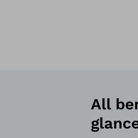
All be
glanc