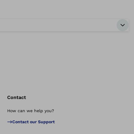
Contact
How can we help you?
Bac
Contact our Support