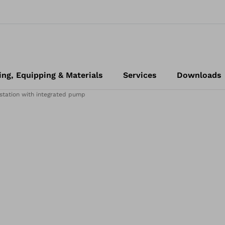
ing, Equipping & Materials
Services
Downloads
station with integrated pump