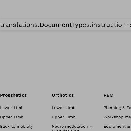
translations.DocumentTypes.instruction
Prosthetics
Orthotics
PEM
Lower Limb
Lower Limb
Planning & E
Upper Limb
Upper Limb
Workshop mat
Back to mobility
Neuro modulation –
Equipment & 