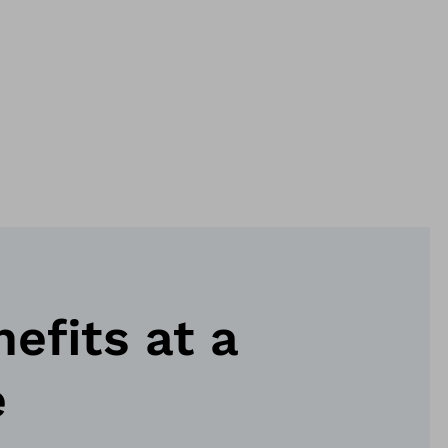
nefits at a
e