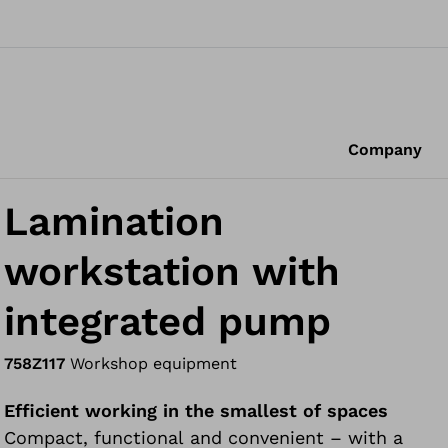
Company
Lamination
workstation with
integrated pump
758Z117
Workshop equipment
Efficient working in the smallest of spaces
Compact, functional and convenient – with a