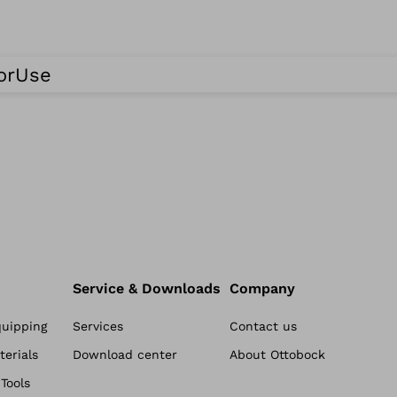
ForUse
Service & Downloads
Company
quipping
Services
Contact us
erials
Download center
About Ottobock
Tools