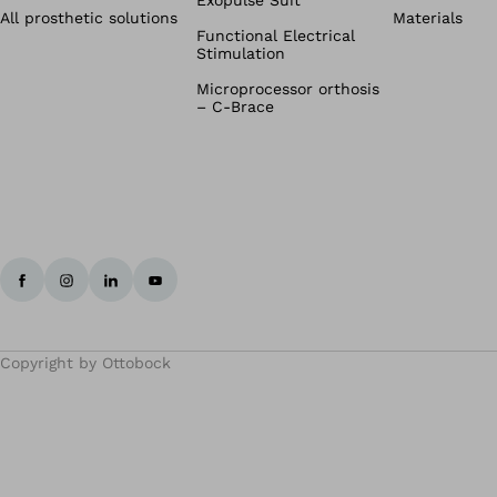
Exopulse Suit
All prosthetic solutions
Materials
Functional Electrical
Stimulation
Microprocessor orthosis
– C-Brace
Copyright by Ottobock