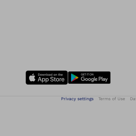
Privacy settings
Terms of Use
Da