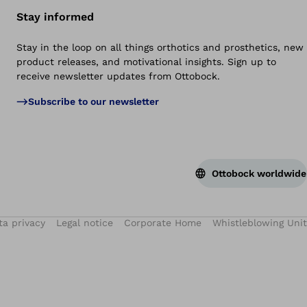
Stay informed
Stay in the loop on all things orthotics and prosthetics, new
product releases, and motivational insights. Sign up to
receive newsletter updates from Ottobock.
Subscribe to our newsletter
Ottobock worldwide
ta privacy
Legal notice
Corporate Home
Whistleblowing Unit