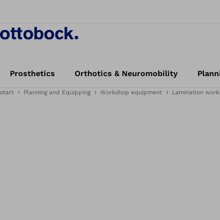
Prosthetics
Orthotics & Neuromobility
Plann
start
Planning and Equipping
Workshop equipment
Lamination work