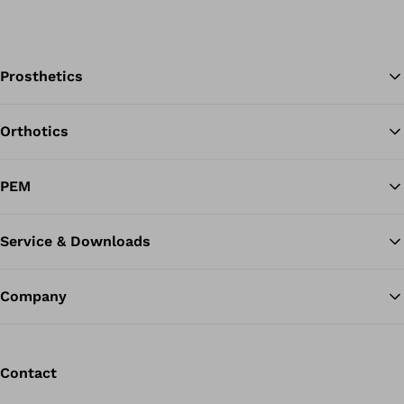
Prosthetics
Orthotics
Ba
PEM
Service & Downloads
Company
Contact