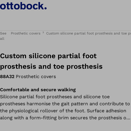
See
Prosthetic covers
Custom silicone partial foot prosthesis and toe p
all
Custom silicone partial foot
prosthesis and toe prosthesis
88A32
Prosthetic covers
Comfortable and secure walking
Silicone partial foot prostheses and silicone toe
prostheses harmonise the gait pattern and contribute to
the physiological rollover of the foot. Surface adhesion
along with a form-fitting brim secures the prosthesis on
the residual limb. The custom design of the prosthetic