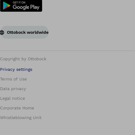
Ottobock worldwide
Copyright by Ottobock
Privacy settings
Terms of Use
Data privacy
Legal notice
Corporate Home
Whistleblowing Unit