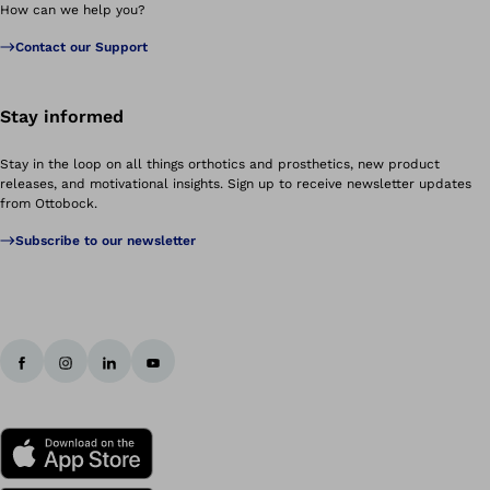
How can we help you?
Contact our Support
Stay informed
Stay in the loop on all things orthotics and prosthetics, new product
releases, and motivational insights. Sign up to receive newsletter updates
from Ottobock.
Subscribe to our newsletter