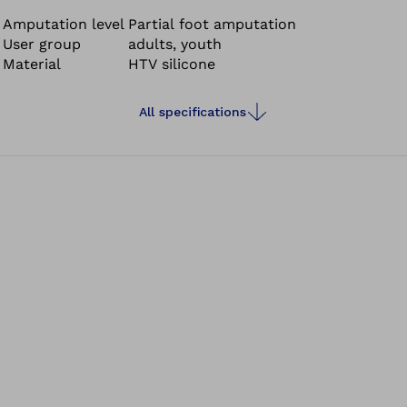
socket provides a perfect fit, even pressure
redistribution and compression of the residual limb. The
Amputation level
Partial foot amputation
User group
adults, youth
thin socket design also allows the patient to wear
Material
HTV silicone
standard shoes.
All specifications