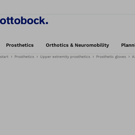
Prosthetics
Orthotics & Neuromobility
Plann
start
Prosthetics
Upper extremity prosthetics
Prosthetic gloves
A