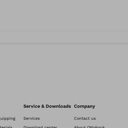
Service & Downloads
Company
quipping
Services
Contact us
erials
Download center
About Ottobock