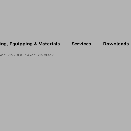
ing, Equipping & Materials
Services
Downloads
xonSkin visual / AxonSkin black