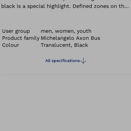
black is a special highlight. Defined zones on the
fingertips and palms improve the gripping
characteristics.
User group
men, women, youth
Product family
Michelangelo Axon Bus
Colour
Translucent, Black
All specifications