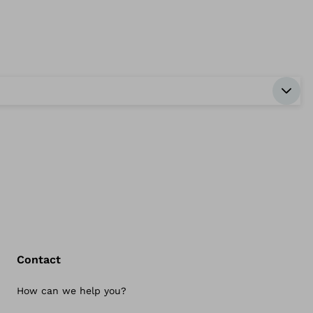
Contact
How can we help you?
Bac