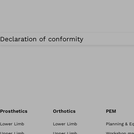
Declaration of conformity
Prosthetics
Orthotics
PEM
Lower Limb
Lower Limb
Planning & E
Upper Limb
Upper Limb
Workshop mat