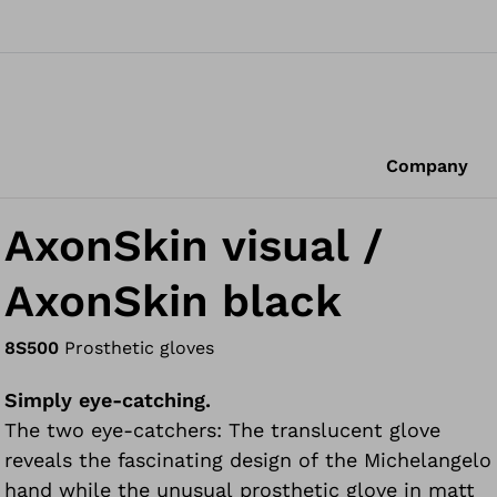
Company
AxonSkin visual /
AxonSkin black
8S500
Prosthetic gloves
Simply eye-catching.
The two eye-catchers: The translucent glove
reveals the fascinating design of the Michelangelo
hand while the unusual prosthetic glove in matt