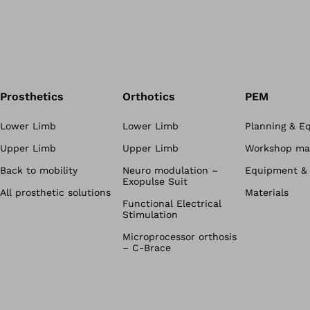
Prosthetics
Orthotics
PEM
Lower Limb
Lower Limb
Planning & E
Upper Limb
Upper Limb
Workshop mat
Back to mobility
Neuro modulation –
Equipment & 
Exopulse Suit
All prosthetic solutions
Materials
Functional Electrical
Stimulation
Microprocessor orthosis
– C-Brace