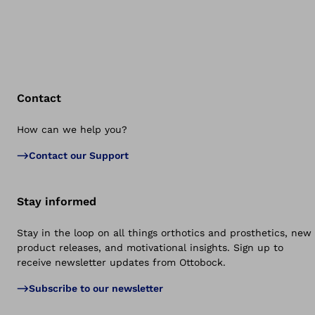
Contact
How can we help you?
Bac
Contact our Support
Stay informed
Stay in the loop on all things orthotics and prosthetics, new
product releases, and motivational insights. Sign up to
receive newsletter updates from Ottobock.
Subscribe to our newsletter