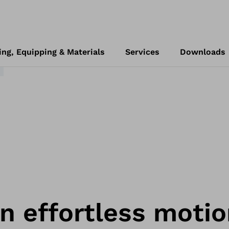
4
ing, Equipping & Materials
Services
Downloads
 in effortless motio