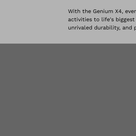
With the Genium X4, ever
activities to life's bigg
unrivaled durability, and