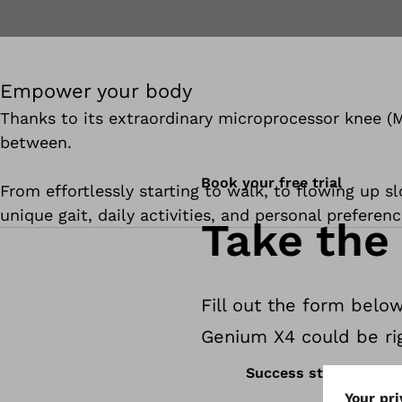
Empower your body
Thanks to its extraordinary microprocessor knee (M
between.
Book your free trial
From effortlessly starting to walk, to flowing up sl
unique gait, daily activities, and personal preferenc
Take the 
Fill out the form below
Genium X4 could be rig
Success stories