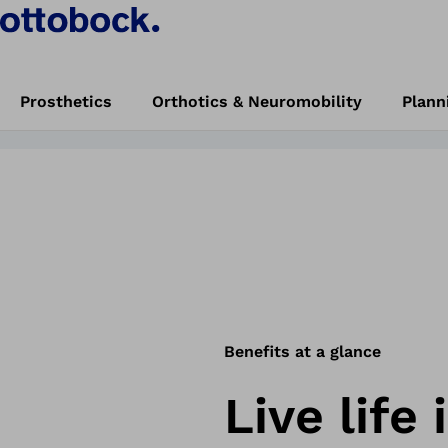
e new Genium X
Book trial now
Prosthetics
Orthotics & Neuromobility
Plann
 Knee.
start
Experience the new Genium X4 Microprocessor Knee
Benefits at a glance
Live life