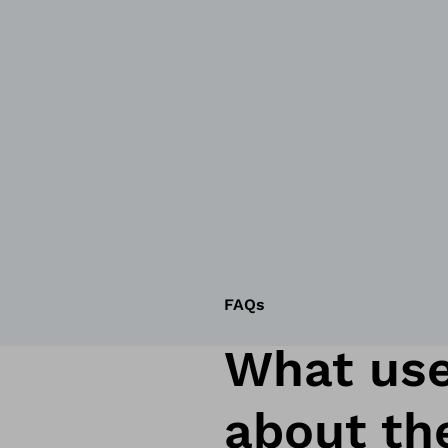
FAQs
What use
about th