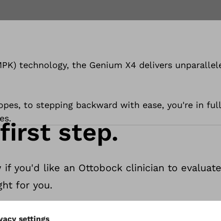
PK) technology, the Genium X4 delivers unparallele
opes, to stepping backward with ease, you're in full
es.
first step.
 if you'd like an Ottobock clinician to evalua
ht for you.