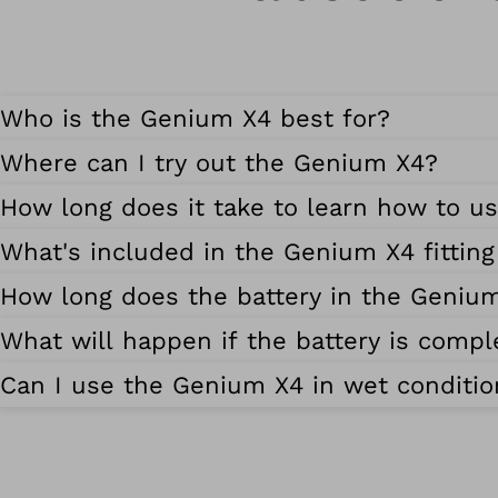
Who is the Genium X4 best for?
Where can I try out the Genium X4?
How long does it take to learn how to u
What's included in the Genium X4 fittin
How long does the battery in the Genium 
What will happen if the battery is compl
Can I use the Genium X4 in wet conditio