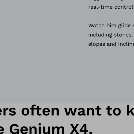
real-time control
Watch him glide e
including stones
slopes and inclin
rs often want to 
e Genium X4.