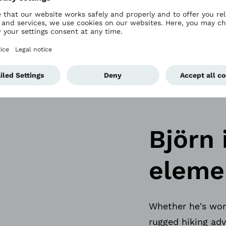
y the Genium X4 
aving.
Björn 
eleme
Whether he's work
rugged hiking adv