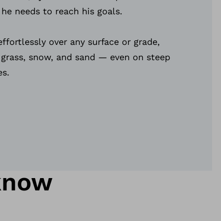
 he needs to reach his goals.
ffortlessly over any surface or grade,
, grass, snow, and sand — even on steep
es.
know