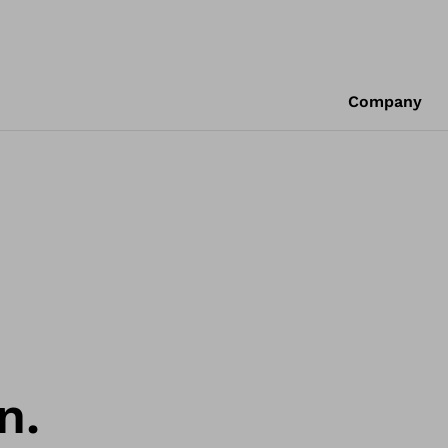
Company
n.