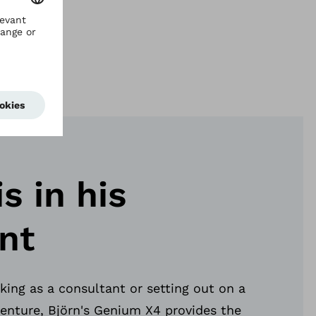
has
is in his
nt
ing as a consultant or setting out on a
enture, Björn's Genium X4 provides the