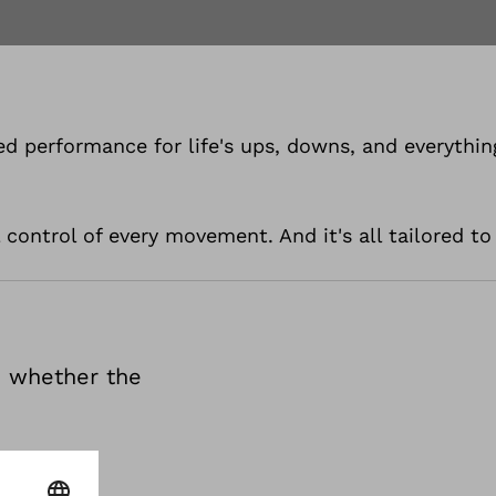
d performance for life's ups, downs, and everythin
 control of every movement. And it's all tailored to
te whether the