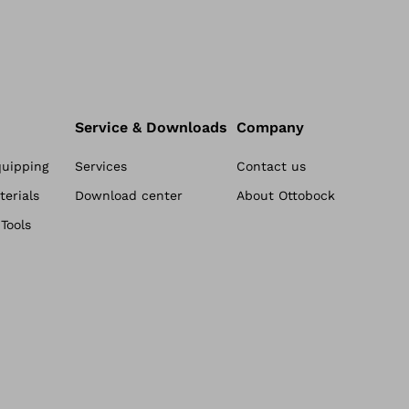
Service & Downloads
Company
quipping
Services
Contact us
erials
Download center
About Ottobock
Tools