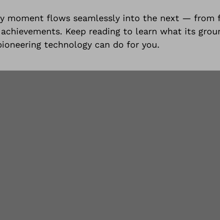
y moment flows seamlessly into the next — from f
est achievements. Keep reading to learn what its gro
 pioneering technology can do for you.