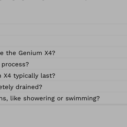
se the Genium X4?
g process?
X4 typically last?
etely drained?
ns, like showering or swimming?