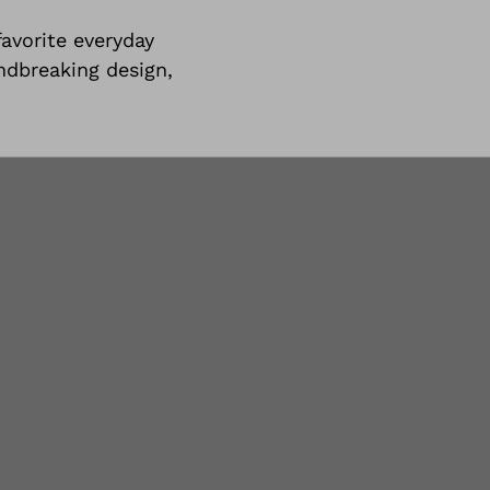
avorite everyday
undbreaking design,