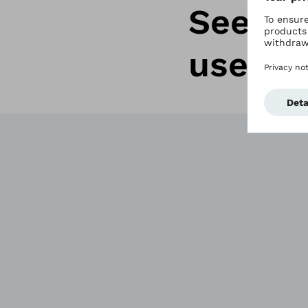
See wh
users r