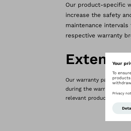
Our product-specific w
increase the safety an
maintenance intervals 
respective warranty br
Extendin
Our warranty packages ar
during the warranty term.
relevant product group.