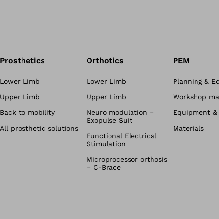
Prosthetics
Orthotics
PEM
Lower Limb
Lower Limb
Planning & E
Upper Limb
Upper Limb
Workshop mat
Back to mobility
Neuro modulation –
Equipment & 
Exopulse Suit
All prosthetic solutions
Materials
Functional Electrical
Stimulation
Microprocessor orthosis
– C-Brace