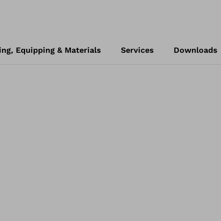
ing, Equipping & Materials
Services
Downloads