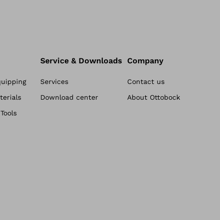
Service & Downloads
Company
quipping
Services
Contact us
erials
Download center
About Ottobock
Tools