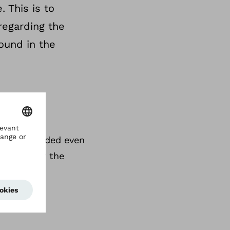
 This is to
regarding the
ound in the
an be extended even
rochure for the