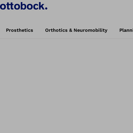
Prosthetics
Orthotics & Neuromobility
Plann