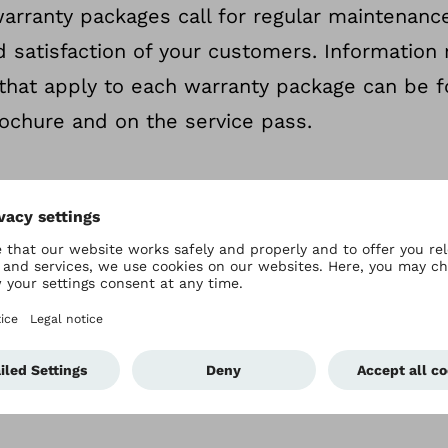
arranty packages call for regular maintenance.
d satisfaction of your customers. Information 
that apply to each warranty package can be f
ochure and on the service pass.
g the warranty
e available for various performance periods and c
 Further information is available in the warranty b