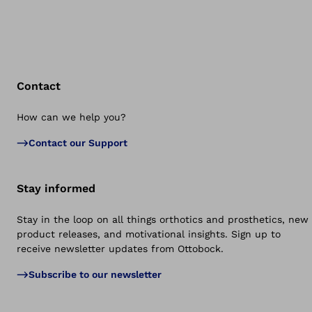
Contact
How can we help you?
Bac
Contact our Support
Stay informed
Stay in the loop on all things orthotics and prosthetics, new
product releases, and motivational insights. Sign up to
receive newsletter updates from Ottobock.
Subscribe to our newsletter