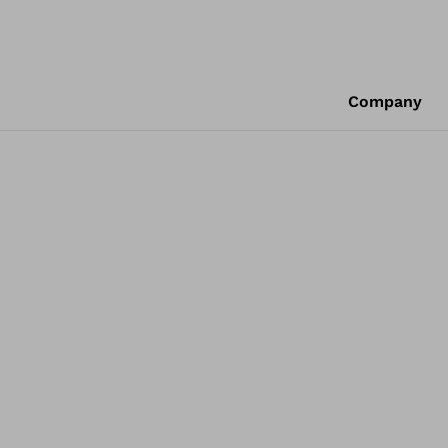
Company