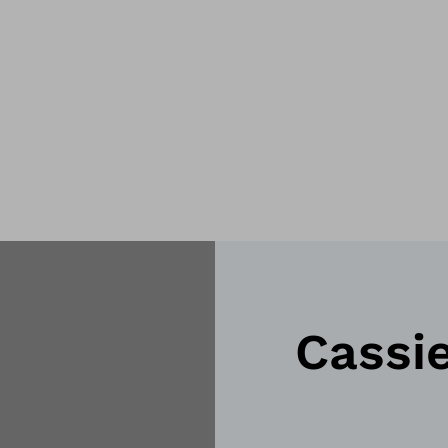
Cassi