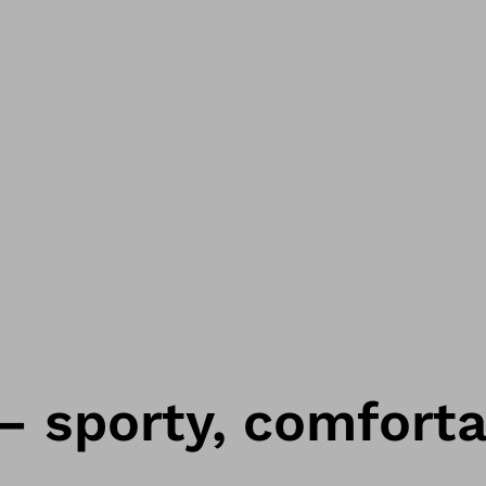
 – sporty, comfort