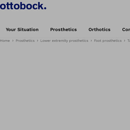
Your Situation
Prosthetics
Orthotics
Con
Home
Prosthetics
Lower extremity prosthetics
Foot prosthetics
T