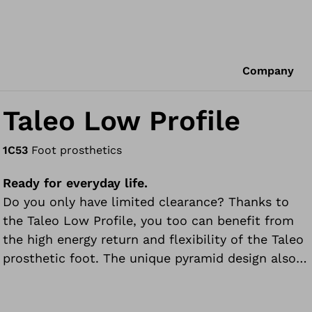
Company
Taleo Low Profile
1C53
Foot prosthetics
Ready for everyday life.
Do you only have limited clearance? Thanks to
the Taleo Low Profile, you too can benefit from
the high energy return and flexibility of the Taleo
prosthetic foot. The unique pyramid design also
allows a more controlled forward movement
during rollover than usual for low profile feet. The