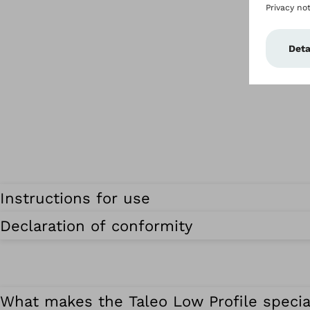
Instructions for use
Declaration of conformity
What makes the Taleo Low Profile specia