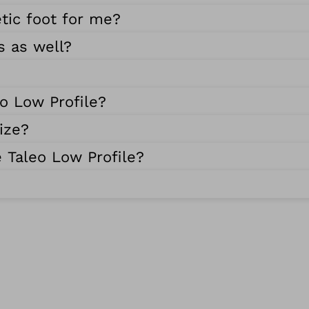
etic foot for me?
s as well?
eo Low Profile?
ize?
 Taleo Low Profile?