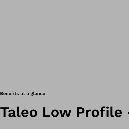
Benefits at a glance
Taleo Low Profile