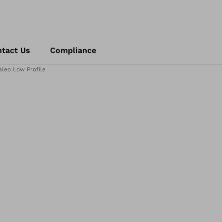
tact Us
Compliance
aleo Low Profile