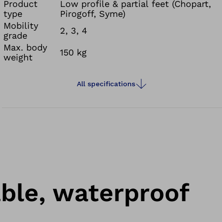
prosthetic foot is fully waterproof against fresh,
Product
Low profile & partial feet (Chopart,
type
Pirogoff, Syme)
salt and chlorinated water. Water runoff channels
Mobility
on the connection adapter and openings in the
2, 3, 4
grade
sole of the footshell prevent water from
Max. body
150 kg
collecting in your prosthesis.
weight
All specifications
able, waterproof