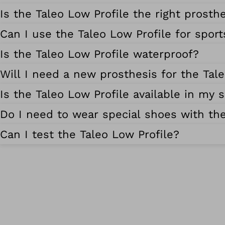
Is the Taleo Low Profile the right prosth
Can I use the Taleo Low Profile for sport
Is the Taleo Low Profile waterproof?
Will I need a new prosthesis for the Tal
Is the Taleo Low Profile available in my s
Do I need to wear special shoes with the
Can I test the Taleo Low Profile?