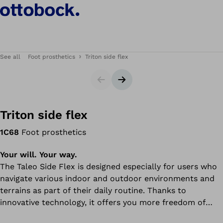
See all
Foot prosthetics
Triton side flex
Slider
Next slide
Triton side flex
1C68
Foot prosthetics
Your will. Your way.
The Taleo Side Flex is designed especially for users who
navigate various indoor and outdoor environments and
terrains as part of their daily routine. Thanks to
innovative technology, it offers you more freedom of
movement in everyday life and ensures security and