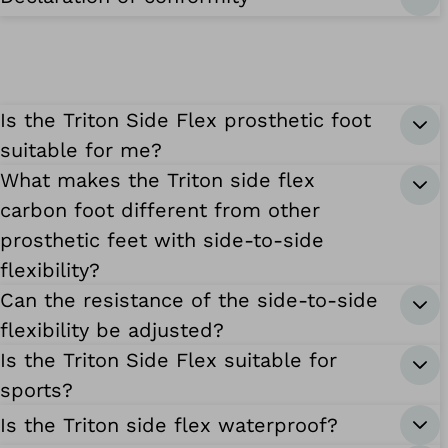
Is the Triton Side Flex prosthetic foot
suitable for me?
What makes the Triton side flex
carbon foot different from other
prosthetic feet with side-to-side
flexibility?
Can the resistance of the side-to-side
flexibility be adjusted?
Is the Triton Side Flex suitable for
sports?
Is the Triton side flex waterproof?