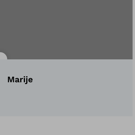
Marije