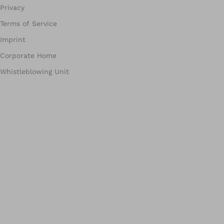
Privacy
Terms of Service
Imprint
Corporate Home
Whistleblowing Unit