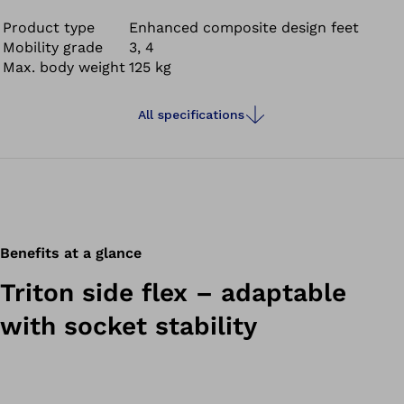
flexibility while walking and provides full-surface ground
contact with its joint unit; even on uneven surfaces and
Product type
Enhanced composite design feet
Mobility grade
3, 4
slopes.
Max. body weight
125 kg
All specifications
Benefits at a glance
Triton side flex – adaptable
with socket stability