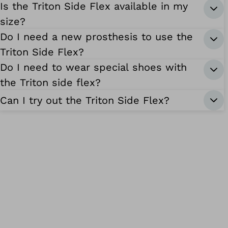
Is the Triton Side Flex available in my
size?
Do I need a new prosthesis to use the
Triton Side Flex?
Do I need to wear special shoes with
the Triton side flex?
Can I try out the Triton Side Flex?