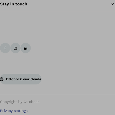
Stay in touch
Ottobock worldwide
Copyright by Ottobock
Privacy settings