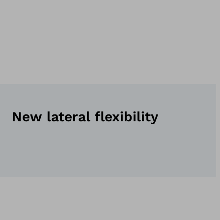
New lateral flexibility