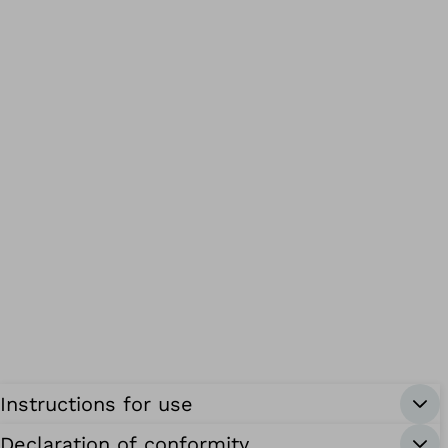
Instructions for use
Declaration of conformity