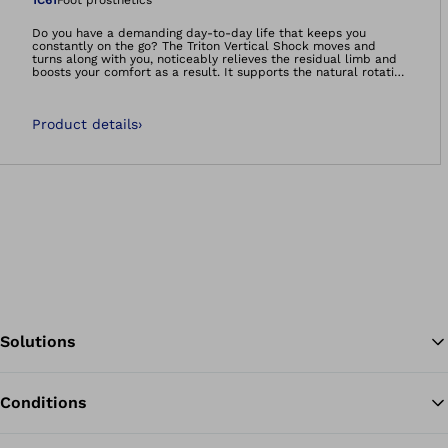
Open image in gal
1C61
Foot prosthetics
Do you have a demanding day-to-day life that keeps you
constantly on the go? The Triton Vertical Shock moves and
turns along with you, noticeably relieves the residual limb and
boosts your comfort as a result. It supports the natural rotation
movement of the leg, decreasing shearing and strain on your
residual limb due to torsion and reducing skin irritation. The
Triton Vertical Shock also cushions the impacts felt at heel
Product details
›
strike or in situations such as going up and down stairs.
Solutions
Conditions
Ba